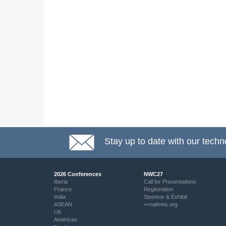
Stay up to date with our techn
2026 Conferences
NWC27
Iberia
Call for Presentations
France
Registration
India
Sponsor & Exhibit
ASEAN
<<nafems.org
UK
Americas