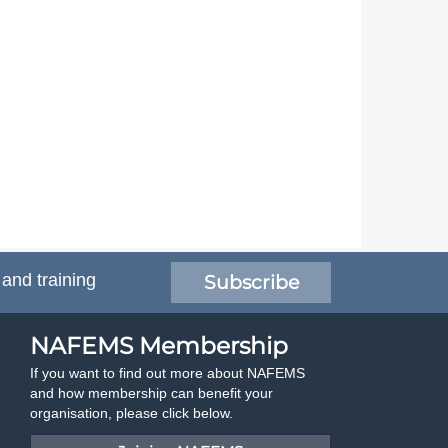
 and training
Subscribe
NAFEMS Membership
If you want to find out more about NAFEMS
and how membership can benefit your
organisation, please click below.