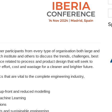
NAFEMS Recognised Training
Get Involved
Publications
Invitation to Tend
S
NAFEMS Standards
Code Verification
Knowledge Base
 participants from every type of organisation both large and
h institute and others to discuss the trends, challenges, best
The NAFEMS Ben
 related to process and product design that will seek to
effort, cost and wastage for a cleaner and brighter future.
International Jou
 that are vital to the complete engineering industry,
Blog
up-front and reduced modelling
 Machine Learning
tions
ts and sustainable engineering