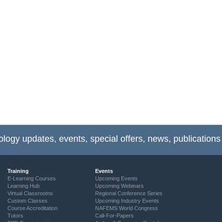
ology updates, events, special offers, news, publications
Training
Events
E-Learning Courses
Upcoming Events
Learning Hub
Upcoming Webinars
Virtual Classrooms
Regional Conference Series
Custom Classes
Upcoming Industry Events
Course Accreditation
NAFEMS World Congress
Tutors
Call-For-Papers