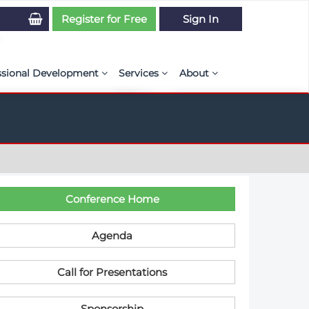
Register for Free
Sign In
ssional Development
Services
About
PSE Competency Tracker
Simulation Maturity Assessment
Policies, By-laws, and L
ed Direct Question Search
ut PSE Competency Tracker
Our Mission
MS Journal
Certification
Diversity and Inclusion
rnal of CFD Case Studies
NAFEMS Timeline
C​onference Home
azine
Latest News
Agenda
Projects
C​all for Presentations
Partnerships
Online Magazine
Contact Us
Sponsorship