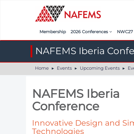
Membership
2026 Conferences
NWC2
Iberia
Call f
NAFEMS Iberia Conf
France
Regist
Home
Events
Upcoming Events
Ev
India
Sponso
ASEAN
<<naf
NAFEMS Iberia
UK
Conference
Americas
Nordic
Innovative Design and Si
Technologies
Italy