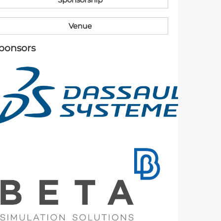
Member Tutorials
V​enue
er
​ponsors
 Initiative
chmarks
rnal of CFD Case Studies