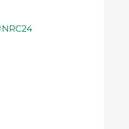
#NRC24