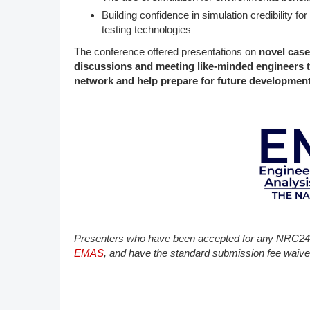
Building confidence in simulation credibility f
testing technologies
The conference offered presentations on
novel case
discussions and meeting like-minded engineers 
network and help prepare for future developments
P​resenters who have been accepted for any NRC24 
EMAS
, and have the standard submission fee waive