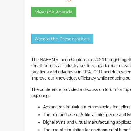
DACH
View the Agenda
Eastern Europe
A​ccess the Presentations
The NAFEMS Iberia Conference 2024 brought together
small, across all industry sectors, academia, researc
practices and advances in FEA, CFD and data science
improve our knowledge, efficiency while reducing our 
The conference provided a discussion forum for topics
exploring:
Advanced simulation methodologies including 
The role and use of Artificial Intelligence and
Digital twins and virtual manufacturing applica
The use of simulation for environmental benefi