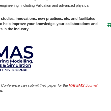
or engineering, including Validation and advanced physical
 studies, innovations, new practices, etc. and facilitated
to help improve your knowledge, your collaborations and
 in the industry.
Conference can submit their paper for the
NAFEMS Journal
d.