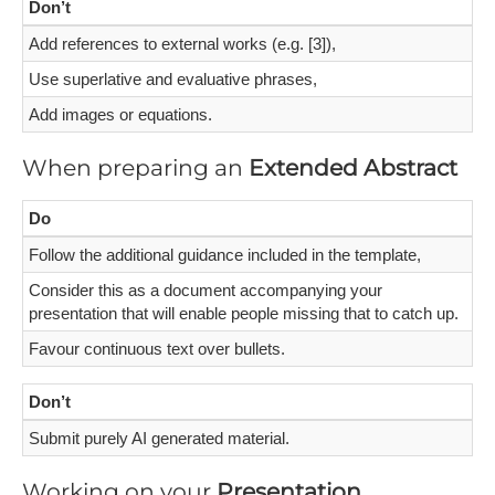
Don’t
Add references to external works (e.g. [3]),
Use superlative and evaluative phrases,
Add images or equations.
When preparing an
Extended Abstract
Do
Follow the additional guidance included in the template,
Consider this as a document accompanying your
presentation that will enable people missing that to catch up.
Favour continuous text over bullets.
Don’t
Submit purely AI generated material.
Working on your
Presentation