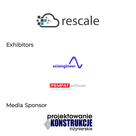
E​xhibitors
Media Sponsor