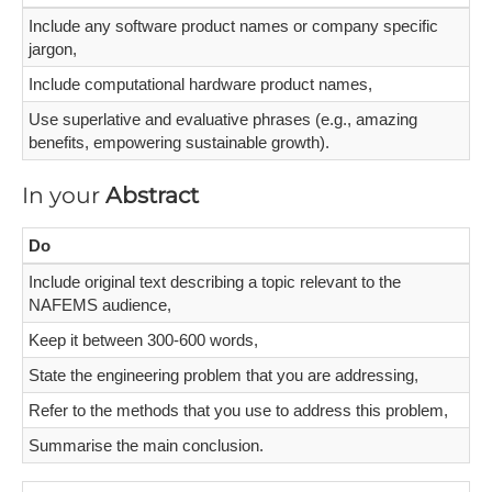
Include any software product names or company specific
jargon,
Include computational hardware product names,
Use superlative and evaluative phrases (e.g., amazing
benefits, empowering sustainable growth).
In your
Abstract
Do
Include original text describing a topic relevant to the
NAFEMS audience,
Keep it between 300-600 words,
State the engineering problem that you are addressing,
Refer to the methods that you use to address this problem,
Summarise the main conclusion.