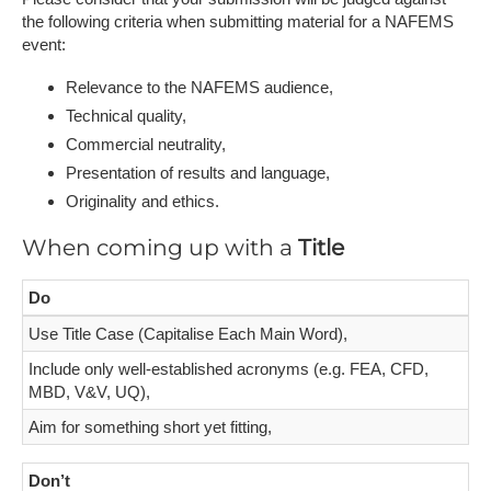
the following criteria when submitting material for a NAFEMS
event:
Relevance to the NAFEMS audience,
Technical quality,
Commercial neutrality,
Presentation of results and language,
Originality and ethics.
When coming up with a
Title
Do
Use Title Case (Capitalise Each Main Word),
Include only well-established acronyms (e.g. FEA, CFD,
MBD, V&V, UQ),
Aim for something short yet fitting,
Don’t