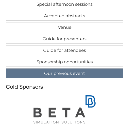
Special afternoon sessions
Accepted abstracts
Venue
Guide for presenters
Guide for attendees
Sponsorship opportunities
Our previous event
G​old Sponsors