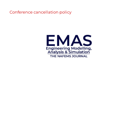
Conference cancellation policy