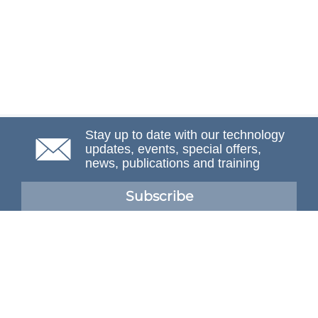
Stay up to date with our technology
updates, events, special offers,
news, publications and training
Subscribe
NAFEMS Membership
If you want to find out more about NAFEMS and how
membership can benefit your organisation, please click
below.
Joining NAFEMS