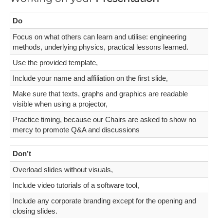
Do
Focus on what others can learn and utilise: engineering
methods, underlying physics, practical lessons learned.
Use the provided template,
Include your name and affiliation on the first slide,
Make sure that texts, graphs and graphics are readable
visible when using a projector,
Practice timing, because our Chairs are asked to show no
mercy to promote Q&A and discussions
Don’t
Overload slides without visuals,
Include video tutorials of a software tool,
Include any corporate branding except for the opening and
closing slides.