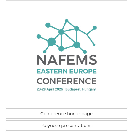
Conference home page
Keynote presentations