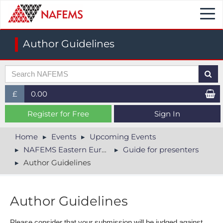
Togg
navi
Author Guidelines
£
0.00
£ (GBP)
Register for Free
Sign In
$ (USD)
Home
Events
Upcoming Events
NAFEMS Eastern Europe Conference 2026
Guide for presenters
€ (EUR)
Author Guidelines
Author Guidelines
Please consider that your submission will be judged against