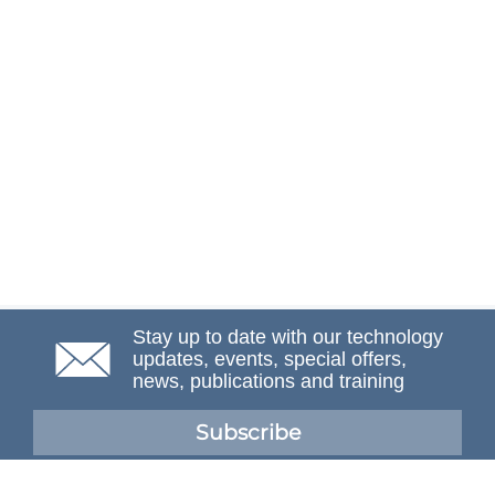
Stay up to date with our technology
updates, events, special offers,
news, publications and training
Subscribe