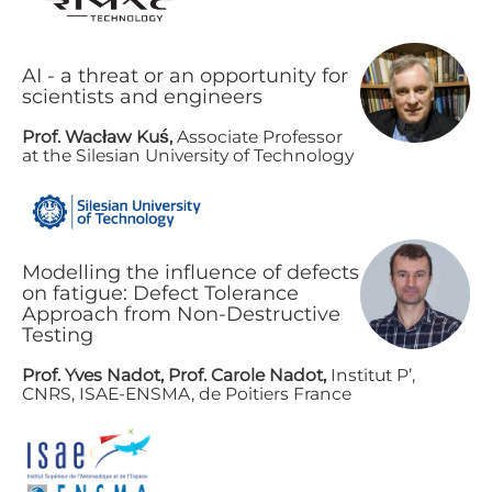
AI - a threat or an opportunity for
scientists and engineers
Prof. Wacław Kuś,
A​ssociate Professor
at the Silesian University of Technology
Modelling the influence of defects
on fatigue: Defect Tolerance
Approach from Non-Destructive
Testing
P​rof. Yves Nadot, Prof. Carole Nadot,
Institut P’,
CNRS, ISAE-ENSMA, de Poitiers France