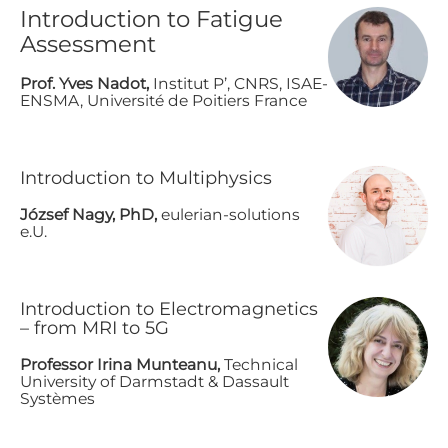
Introduction to Fatigue
Assessment
P​rof. Yves Nadot,
Institut P’, CNRS, ISAE-
ENSMA, Université de Poitiers France
I​ntroduction to Multiphysics
J​ózsef Nagy, PhD,
eulerian-solutions
e.U.
I​ntroduction to Electromagnetics
– from MRI to 5G
P​rofessor Irina Munteanu,
Technical
University of Darmstadt & Dassault
Systèmes