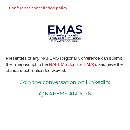
Conference cancellation policy
P​resenters of any NAFEMS Regional Conference can submit
their manuscript to the
NAFEMS Journal EMAS
, and have the
standard publication fee waived.
Join the conversation on LinkedIn:
@NAFEMS #NRC26