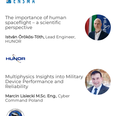
The importance of human
spaceflight – a scientific
perspective
István Örökös-Tóth,
Lead Engineer,
HUNOR
Multiphysics Insights into Military
Device Performance and
Reliability
Marcin Lisiecki M.Sc. Eng.
, Cyber
Command Poland