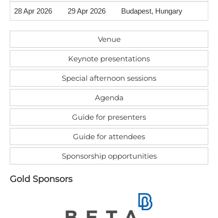
28 Apr 2026
29 Apr 2026
Budapest, Hungary
Venue
Keynote presentations
Special afternoon sessions
Agenda
Guide for presenters
Guide for attendees
Sponsorship opportunities
G​old Sponsors