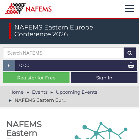
Togg
navi
NAFEMS Eastern Europe
Conference 2026
£
0.00
£ (GBP)
Register for Free
Sign In
$ (USD)
Home
Events
Upcoming Events
NAFEMS Eastern Europe Conference 2026
€ (EUR)
NAFEMS
Eastern