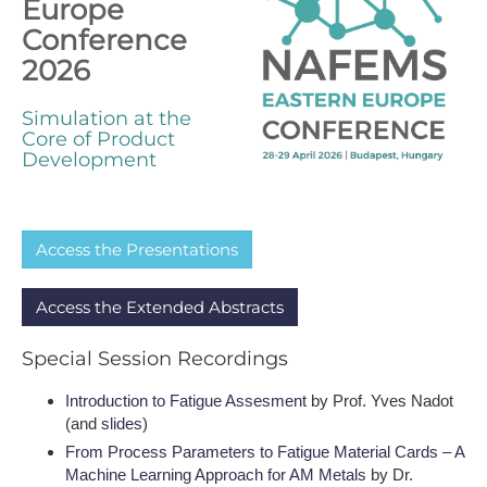
Europe
Conference
2026
Simulation at the
Core of Product
Development
A​ccess the Presentations
A​ccess the Extended Abstracts
S​pecial Session Recordings
I​ntroduction to Fatigue Assesment
by Prof. Yves Nadot
(and
slides
)
From Process Parameters to Fatigue Material Cards – A
Machine Learning Approach for AM Metals
by Dr.