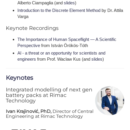
Alberto Ciampaglia (and
slides
)
Introduction to the Discrete Element Method
by Dr. Attila
Varga
K​eynote Recordings
The Importance of Human Spaceflight — A Scientific
Perspective
from István Örökös-Tóth
Al - a threat or an opportunity for scientists and
engineers
from Prof. Waclaw Kus (and
slides
)
K​eynotes
Integrated modelling of next gen
battery packs at Rimac
Technology
Ivan Krajinović, PhD,
Director of Central
Engineering at Rimac Technology