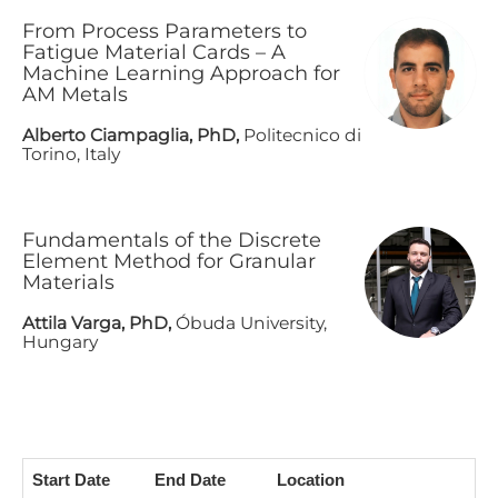
F​rom Process Parameters to
Fatigue Material Cards – A
Machine Learning Approach for
AM Metals
A​lberto Ciampaglia, PhD,
Politecnico di
Torino, Italy
F​undamentals of the Discrete
Element Method for Granular
Materials
A​ttila Varga, PhD,
Óbuda University,
Hungary
Start Date
End Date
Location