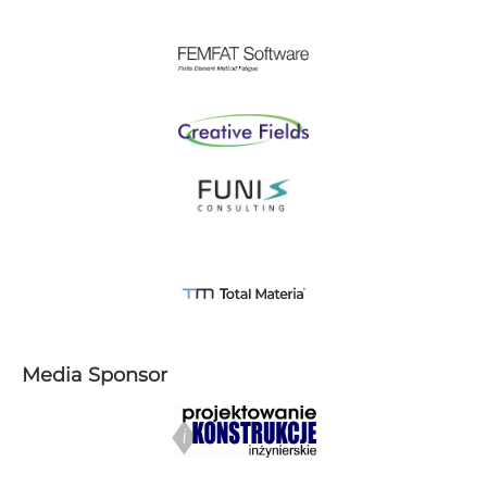
Media Sponsor