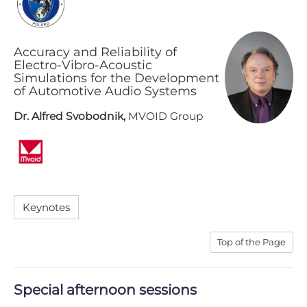
Accuracy and Reliability of
Electro-Vibro-Acoustic
Simulations for the Development
of Automotive Audio Systems
Dr. Alfred Svobodnik,
MVOID Group
K​eynotes
T​op of the Page
S​pecial afternoon sessions