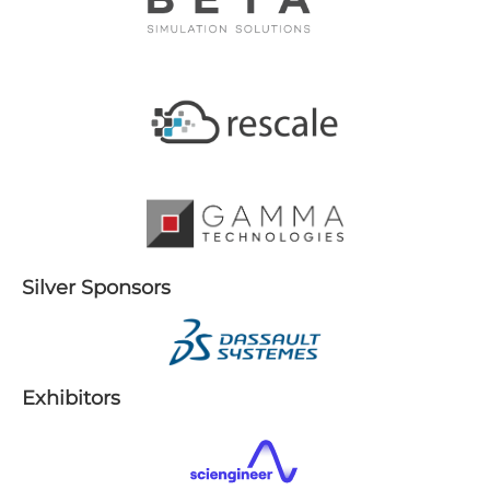
S​ilver Sponsors
E​xhibitors