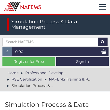
Togg
navi
Simulation Process & Data
Management
£
0.00
£ (GBP)
Register for Free
Sign In
$ (USD)
Home
Professional Development
PSE Certification
NAFEMS Training & PSE
€ (EUR)
Simulation Process & Data Management
Simulation Process & Data