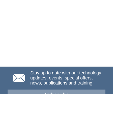
Stay up to date with our technology
updates, events, special offers,
news, publications and training
Subscribe
NAFEMS Membership