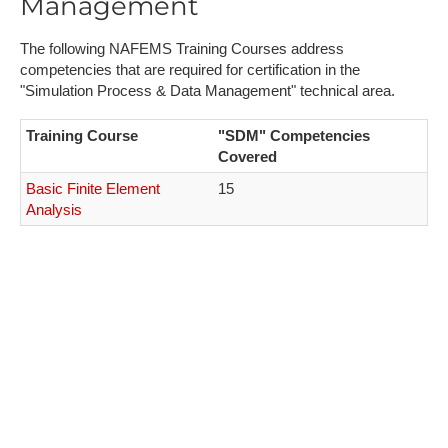
Management
The following NAFEMS Training Courses address
competencies that are required for certification in the
"Simulation Process & Data Management" technical area.
Training Course
"SDM" Competencies
Covered
Basic Finite Element
15
Analysis