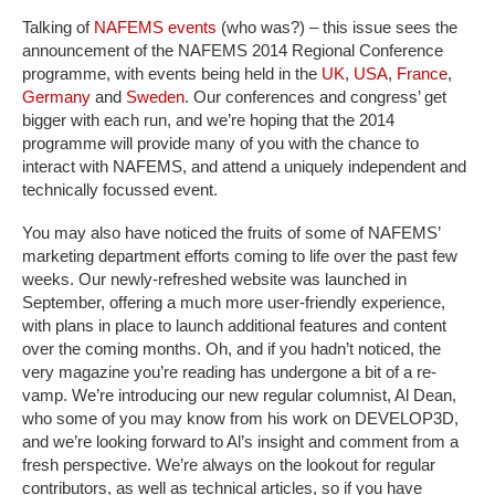
Talking of
NAFEMS events
(who was?) – this issue sees the
announcement of the NAFEMS 2014 Regional Conference
programme, with events being held in the
UK
,
USA
,
France
,
Germany
and
Sweden
. Our conferences and congress’ get
bigger with each run, and we’re hoping that the 2014
programme will provide many of you with the chance to
interact with NAFEMS, and attend a uniquely independent and
technically focussed event.
You may also have noticed the fruits of some of NAFEMS’
marketing department efforts coming to life over the past few
weeks. Our newly-refreshed website was launched in
September, offering a much more user-friendly experience,
with plans in place to launch additional features and content
over the coming months. Oh, and if you hadn’t noticed, the
very magazine you’re reading has undergone a bit of a re-
vamp. We’re introducing our new regular columnist, Al Dean,
who some of you may know from his work on DEVELOP3D,
and we’re looking forward to Al’s insight and comment from a
fresh perspective. We’re always on the lookout for regular
contributors, as well as technical articles, so if you have