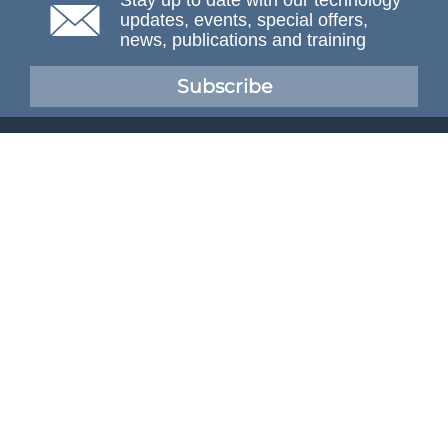
Stay up to date with our technology
updates, events, special offers,
news, publications and training
Subscribe
NAFEMS Membership
If you want to find out more about NAFEMS and how
membership can benefit your organisation, please click
below.
Joining NAFEMS
Cert No. 10331
ISO 9001
© NAFEMS Ltd 2026
Developed By Duo Web Design