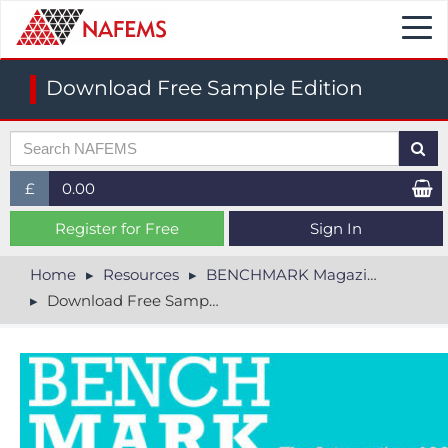
Togg
navi
Download Free Sample Edition
£
0.00
£ (GBP)
Register for Free
Sign In
$ (USD)
Home
Resources
BENCHMARK Magazine
Download Free Sample Edition
€ (EUR)