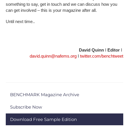
something to say, get in touch and we can discuss how you
can get involved – this is your magazine after all.
Until next time..
David Quinn
I
Editor
I
david.quinn@nafems.org
I
twitter.com/benchtweet
BENCHMARK Magazine Archive
Subscribe Now
Download Free Sample Edition