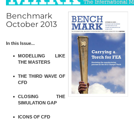
Benchmark
October 2013
In this Issue...
MODELLING LIKE
THE MASTERS
THE THIRD WAVE OF
CFD
CLOSING THE
SIMULATION GAP
ICONS OF CFD