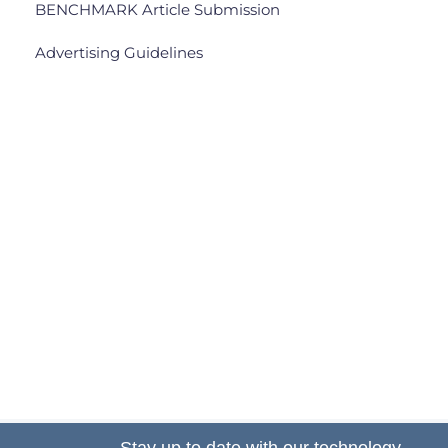
BENCHMARK Article Submission
Advertising Guidelines