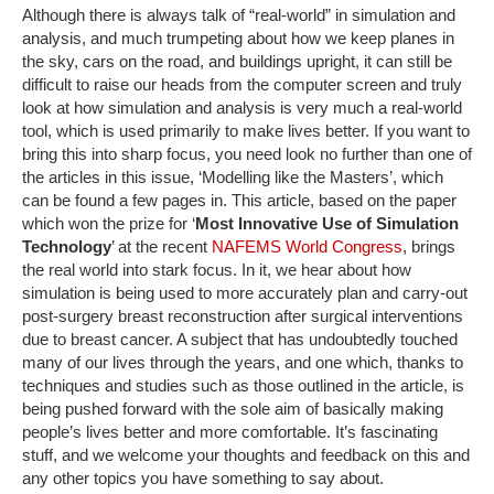
Although there is always talk of “real-world” in simulation and
analysis, and much trumpeting about how we keep planes in
the sky, cars on the road, and buildings upright, it can still be
difficult to raise our heads from the computer screen and truly
look at how simulation and analysis is very much a real-world
tool, which is used primarily to make lives better. If you want to
bring this into sharp focus, you need look no further than one of
the articles in this issue, ‘Modelling like the Masters’, which
can be found a few pages in. This article, based on the paper
which won the prize for ‘
Most Innovative Use of Simulation
Technology
’ at the recent
NAFEMS World Congress
, brings
the real world into stark focus. In it, we hear about how
simulation is being used to more accurately plan and carry-out
post-surgery breast reconstruction after surgical interventions
due to breast cancer. A subject that has undoubtedly touched
many of our lives through the years, and one which, thanks to
techniques and studies such as those outlined in the article, is
being pushed forward with the sole aim of basically making
people’s lives better and more comfortable. It’s fascinating
stuff, and we welcome your thoughts and feedback on this and
any other topics you have something to say about.