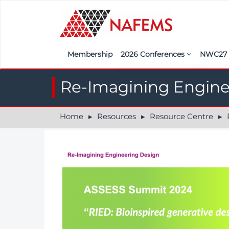
Membership
2026 Conferences
NWC2
Iberia
Call f
Re-Imagining Enginee
France
Regist
Home
Resources
Resource Centre
R
India
Sponso
ASEAN
<<naf
UK
Americas
Nordic
Italy