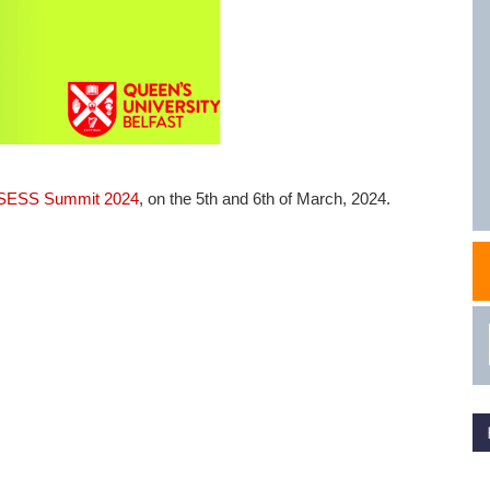
NAFEMS Recognised Training
Get Involved
Publications
Invitation to Tend
NAFEMS Standards
Code Verification
ESS Summit 2024
, on the 5th and 6th of March, 2024.
Knowledge Base
The NAFEMS Ben
International Jou
Blog