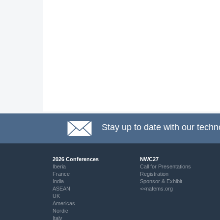
Stay up to date with our techn
2026 Conferences
NWC27
Iberia
Call for Presentations
France
Registration
India
Sponsor & Exhibit
ASEAN
<<nafems.org
UK
Americas
Nordic
Italy