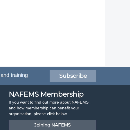
 and training
Subscribe
NAFEMS Membership
If you want to find out more about NAFEMS
and how membership can benefit your
organisation, please click below.
Joining NAFEMS