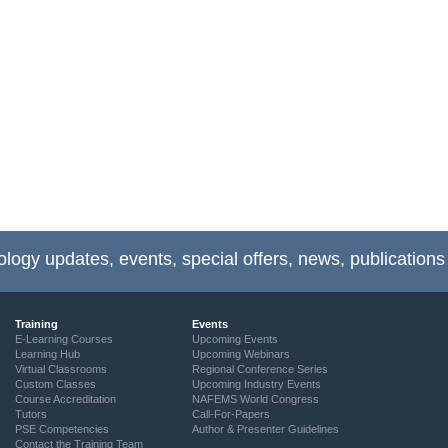
ology updates, events, special offers, news, publications
Training
Events
E-Learning Courses
Upcoming Events
Learning Hub
Upcoming Webinars
Virtual Classrooms
Regional Conference Series
Custom Classes
Upcoming Industry Events
Course Accreditation
NAFEMS World Congress
Tutors
Call-For-Papers
PSE Competencies
Author & Presenter Guidelines
Contact the Training Team