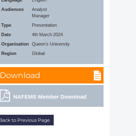
Member Tutorials
Audiences
Analyst

Manager
er
Type
Presentation
 Initiative
Date
4th March 2024
Organisation
Queen's University
Region
Global
chmarks
Download
rnal of CFD Case Studies
NAFEMS Member Download
Back to Previous Page