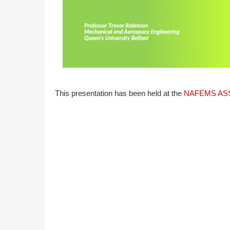
DACH
Eastern Europe
This presentation has been held at the
NAFEMS ASS