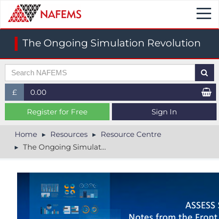
Togg
navi
The Ongoing Simulation Revolution
£
0.00
£ (GBP)
Register for Free
Sign In
$ (USD)
Home
Resources
Resource Centre
The Ongoing Simulation Revolution
€ (EUR)