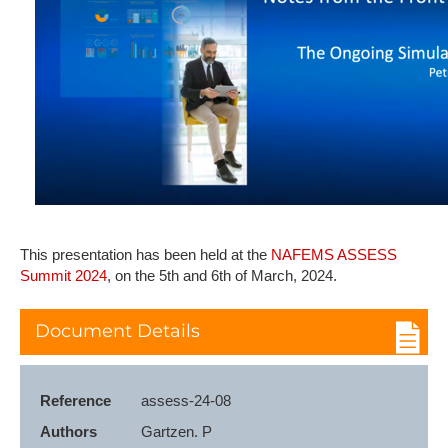
This presentation has been held at the
NAFEMS ASSESS
Summit 2024
, on the 5th and 6th of March, 2024.
Document Details
Reference
assess-24-08
Authors