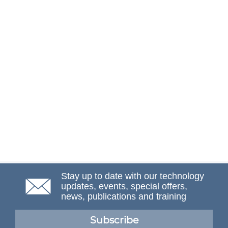
Stay up to date with our technology
updates, events, special offers,
news, publications and training
Subscribe