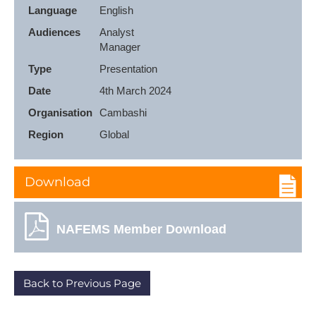
Language
English
Audiences
Analyst

Manager
Type
Presentation
Date
4th March 2024
Organisation
Cambashi
Region
Global
Download
NAFEMS Member Download
Back to Previous Page