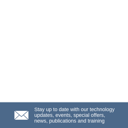
Stay up to date with our technology
updates, events, special offers,
news, publications and training