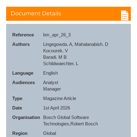
Document Details
Reference
bm_apr_26_3
Authors
Lingegowda. A, Mahalanabish. D

Kocourek. V

Baradi. M B

Schildwaechter. L
Language
English
Audiences
Analyst

Manager
Type
Magazine Article
Date
1st April 2026
Organisation
Bosch Global Software 
Technologies,Robert Bosch
Region
Global