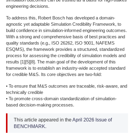
engineering decisions.
To address this, Robert Bosch has developed a domain-
agnostic yet adaptable Simulation Credibility Framework, to
build confidence in simulation-informed engineering outcomes.
With a strong and comprehensive basis of best practices and
quality standards (e.g., ISO 26262, ISO 9001, NAFEMS
ESQMS), the framework provides a structured, standardized
process for assessing the credibility of simulation models and
results [1][5][8]. The main goal of the development of this
framework is to establish an industry-wide accepted standard
for credible M&S. Its core objectives are two-fold:
• To ensure that M&S outcomes are traceable, risk-aware, and
technically credible
• To promote cross-domain standardization of simulation-
based decision-making processes.
This article appeared in the
April 2026 Issue of
BENCHMARK.