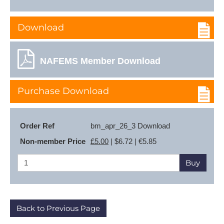
Download
NAFEMS Member Download
Purchase Download
Order Ref
bm_apr_26_3 Download
Non-member Price
£5.00
| $6.72 | €5.85
Buy
Back to Previous Page