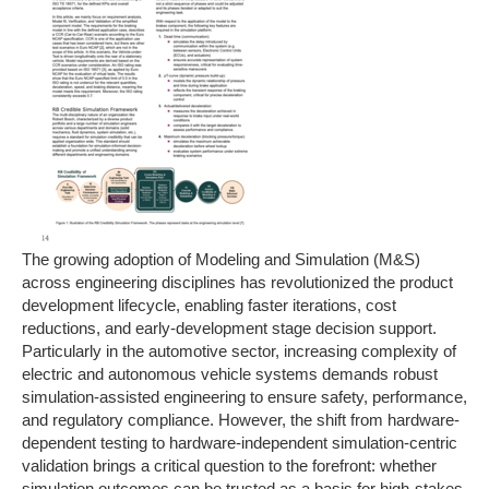
The growing adoption of Modeling and Simulation (M&S)
across engineering disciplines has revolutionized the product
development lifecycle, enabling faster iterations, cost
reductions, and early-development stage decision support.
Particularly in the automotive sector, increasing complexity of
electric and autonomous vehicle systems demands robust
simulation-assisted engineering to ensure safety, performance,
and regulatory compliance. However, the shift from hardware-
dependent testing to hardware-independent simulation-centric
validation brings a critical question to the forefront: whether
simulation outcomes can be trusted as a basis for high-stakes