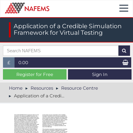
Togg
navi
Application of a Credible Simulation
Framework for Virtual Testing
£
0.00
£ (GBP)
Register for Free
Sign In
$ (USD)
Home
Resources
Resource Centre
Application of a Credible Simulation Framework for Virtual Testing
€ (EUR)