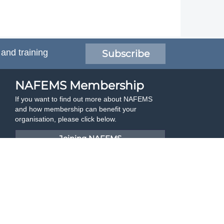
 and training
Subscribe
NAFEMS Membership
If you want to find out more about NAFEMS
and how membership can benefit your
organisation, please click below.
Joining NAFEMS
Cert No. 10331