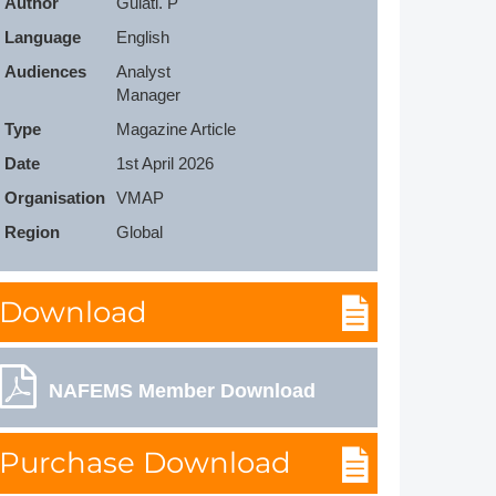
Author
Gulati. P
Member Tutorials
Language
English
Audiences
Analyst

er
Manager
 Initiative
Type
Magazine Article
Date
1st April 2026
Organisation
VMAP
Region
Global
chmarks
Download
rnal of CFD Case Studies
NAFEMS Member Download
Purchase Download