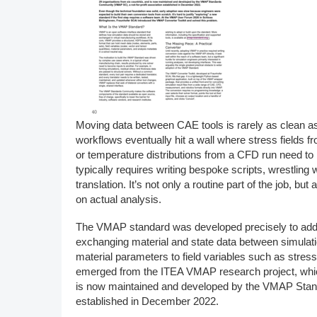
DACH
Eastern Europe
Moving data between CAE tools is rarely as clean a
workflows eventually hit a wall where stress fields f
or temperature distributions from a CFD run need to i
typically requires writing bespoke scripts, wrestling w
translation. It’s not only a routine part of the job, b
on actual analysis.
The VMAP standard was developed precisely to addre
exchanging material and state data between simulat
material parameters to field variables such as stres
emerged from the ITEA VMAP research project, which
is now maintained and developed by the VMAP Stan
established in December 2022.