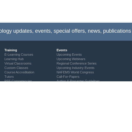
ology updates, events, special offers, news, publications
Training
Events
E-Learning Courses
Upcoming Events
Learning Hub
Upcoming Webinars
Virtual Classrooms
Regional Conference Series
Custom Classes
Upcoming Industry Events
Course Accreditation
NAFEMS World Congress
Tutors
Call-For-Papers
PSE Competencies
Author & Presenter Guidelines
Contact the Training Team
NAFEMS Recognised Training
Community
The ASSESS Initiative
Technical Groups
Regional Groups
NAFEMS for Students
Vendor Network
Academia
Technical Fellows
Consultancies & Software
Get Involved