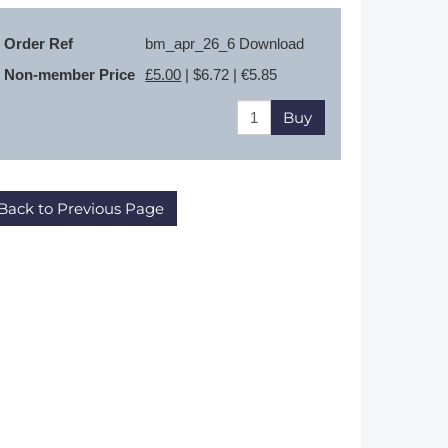
Order Ref
bm_apr_26_6 Download
Non-member Price
£5.00
| $6.72 | €5.85
Buy
Back to Previous Page