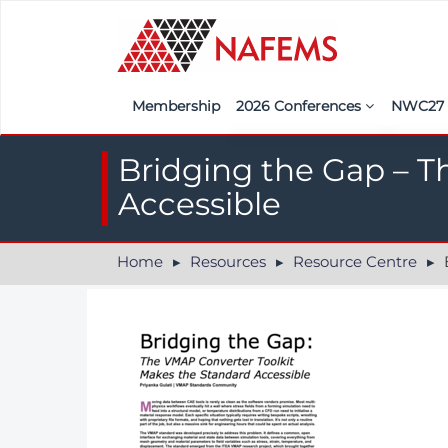
Membership
2026 Conferences
NWC2
Iberia
Call f
Bridging the Gap – T
France
Regist
Accessible
India
Sponso
Home
Resources
Resource Centre
B
ASEAN
<<naf
UK
Americas
Nordic
Italy