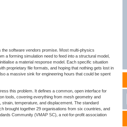
NAFEMS Recognised Training
Get Involved
Publications
Invitation to Tend
NAFEMS Standards
Code Verification
s the software vendors promise. Most multi-physics
Knowledge Base
rom a forming simulation need to feed into a structural model,
nitialise a material response model. Each specific situation
The NAFEMS Ben
ith proprietary file formats, and hoping that nothing gets lost in
ut also a massive sink for engineering hours that could be spent
International Jou
Blog
ss this problem. It defines a common, open interface for
ion tools, covering everything from mesh geometry and
s, strain, temperature, and displacement. The standard
 brought together 29 organisations from six countries, and
dards Community (VMAP SC), a not-for-profit association