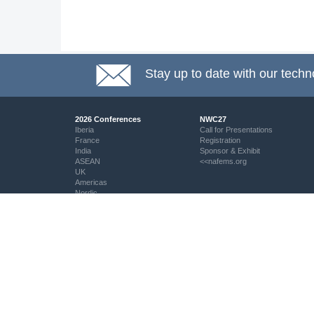
Stay up to date with our techn
2026 Conferences
NWC27
Iberia
Call for Presentations
France
Registration
India
Sponsor & Exhibit
ASEAN
<<nafems.org
UK
Americas
Nordic
Italy
DACH
Eastern Europe