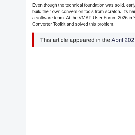
Even though the technical foundation was solid, ea
build their own conversion tools from scratch. It’s har
a software team. At the VMAP User Forum 2026 in 
Converter Toolkit and solved this problem.
This article appeared in the
April 2