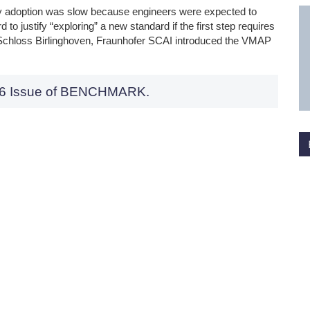
rly adoption was slow because engineers were expected to
d to justify “exploring” a new standard if the first step requires
Schloss Birlinghoven, Fraunhofer SCAI introduced the VMAP
026 Issue of BENCHMARK.