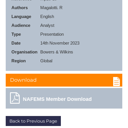
Authors
Language
English
Audience
Analyst
Type
Presentation
Date
14th November 2023
Organisation
Bowers & Wilkins
Region
Global
Download
NAFEMS Member Download
Back to Previous Page