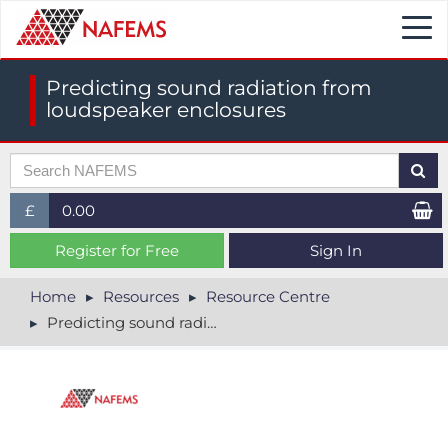
Togg
navi
Predicting sound radiation from
loudspeaker enclosures
£
0.00
£ (GBP)
Register for Free
Sign In
$ (USD)
Home
Resources
Resource Centre
Predicting sound radiation from loudspeaker enclosures
€ (EUR)