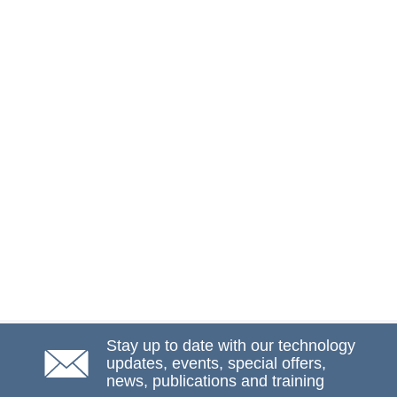
Stay up to date with our technology
updates, events, special offers,
news, publications and training