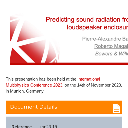
This presentation has been held at the
International
Multiphysics Conference 2023
, on the 14th of November 2023,
in Munich, Germany.
Document Details
Reference
mp23-19