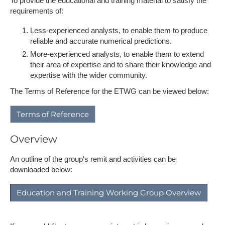
To provide the educational and training material to satisfy the
requirements of:
Less-experienced analysts, to enable them to produce
reliable and accurate numerical predictions.
More-experienced analysts, to enable them to extend
their area of expertise and to share their knowledge and
expertise with the wider community.
The Terms of Reference for the ETWG can be viewed below:
Terms of Reference
Overview
An outline of the group's remit and activities can be
downloaded below:
Education and Training Working Group Overview