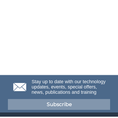
Stay up to date with our technology
updates, events, special offers,
news, publications and training
Subscribe