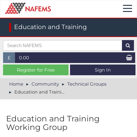
Togg
navi
Education and Training
£
0.00
£ (GBP)
Register for Free
Sign In
$ (USD)
Home
Community
Technical Groups
Education and Training
€ (EUR)
Education and Training
Working Group