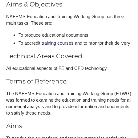
Aims & Objectives
NAFEMS Education and Training Working Group has three
main tasks. These are:
To produce educational documents
To accredit
training courses
and to monitor their delivery
Technical Areas Covered
All educational aspects of FE and CFD technology
Terms of Reference
The NAFEMS Education and Training Working Group (ETWG)
was formed to examine the education and training needs for all
numerical analysts and to provide information and documents
to satisfy these needs.
Aims