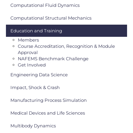
Computational Fluid Dynamics
Computational Structural Mechanics
Education and Training
Members
Course Accreditation, Recognition & Module
Approval
NAFEMS Benchmark Challenge
Get Involved
Engineering Data Science
Impact, Shock & Crash
Manufacturing Process Simulation
Medical Devices and Life Sciences
Multibody Dynamics