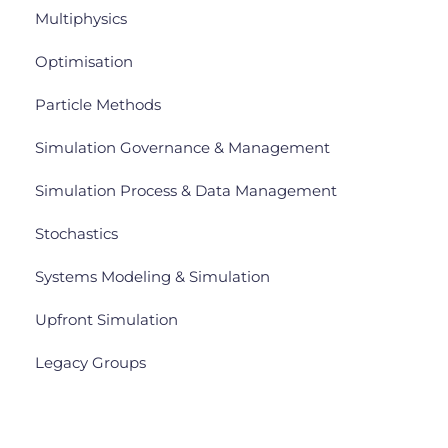
Multiphysics
Optimisation
Particle Methods
Simulation Governance & Management
Simulation Process & Data Management
Stochastics
Systems Modeling & Simulation
Upfront Simulation
Legacy Groups