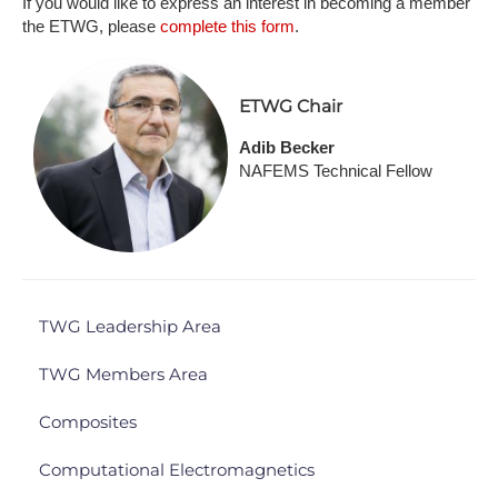
If you would like to express an interest in becoming a member
the ETWG, please
complete this form
.
ETWG Chair
Adib Becker
NAFEMS Technical Fellow
TWG Leadership Area
TWG Members Area
Composites
Computational Electromagnetics