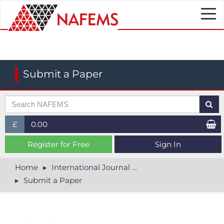
Togg
navi
Submit a Paper
£
0.00
£ (GBP)
Register for Free
Sign In
$ (USD)
Home
International Journal of CFD Case Studies
Submit a Paper
€ (EUR)