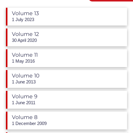
Volume 13
1 July 2023
Volume 12
30 April 2020
Volume 11
1 May 2016
Volume 10
1 June 2013
Volume 9
1 June 2011
Volume 8
1 December 2009