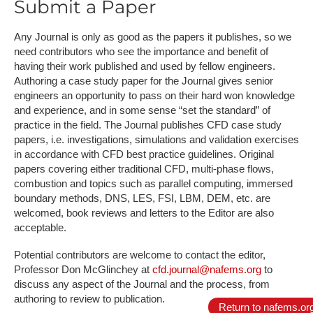
Submit a Paper
Any Journal is only as good as the papers it publishes, so we
need contributors who see the importance and benefit of
having their work published and used by fellow engineers.
Authoring a case study paper for the Journal gives senior
engineers an opportunity to pass on their hard won knowledge
and experience, and in some sense “set the standard” of
practice in the field. The Journal publishes CFD case study
papers, i.e. investigations, simulations and validation exercises
in accordance with CFD best practice guidelines. Original
papers covering either traditional CFD, multi-phase flows,
combustion and topics such as parallel computing, immersed
boundary methods, DNS, LES, FSI, LBM, DEM, etc. are
welcomed, book reviews and letters to the Editor are also
acceptable.
Potential contributors are welcome to contact the editor,
Professor Don McGlinchey at
cfd.journal@nafems.org
to
discuss any aspect of the Journal and the process, from
authoring to review to publication.
Return to nafems.or