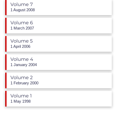
Volume 7
1 August 2008
Volume 6
1 March 2007
Volume 5
1 April 2006
Volume 4
1 January 2004
Volume 2
1 February 2000
Volume 1
1 May 1998