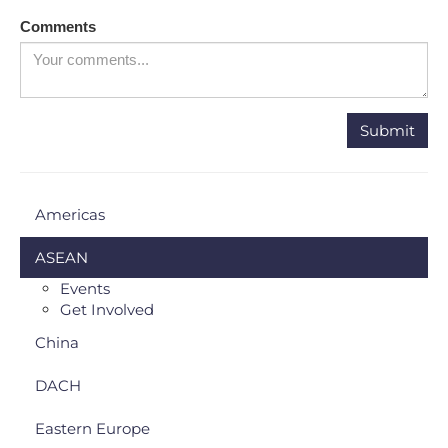
Comments
Americas
ASEAN
Events
Get Involved
China
DACH
Eastern Europe