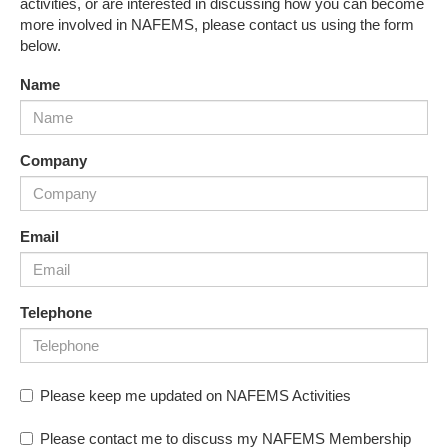
activities, or are interested in discussing how you can become
more involved in NAFEMS, please contact us using the form
below.
Name
Company
Email
Telephone
Please keep me updated on NAFEMS Activities
Please contact me to discuss my NAFEMS Membership