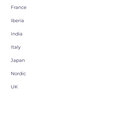
France
Iberia
India
Italy
Japan
Nordic
UK