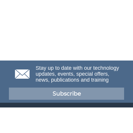
Stay up to date with our technology
updates, events, special offers,
news, publications and training
Subscribe
NAFEMS Membership
If you want to find out more about NAFEMS and how
membership can benefit your organisation, please click
below.