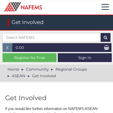
Togg
navi
Get Involved
£
0.00
£ (GBP)
Register for Free
Sign In
$ (USD)
Home
Community
Regional Groups
ASEAN
Get Involved
€ (EUR)
Get Involved
If you would like further information on NAFEMS ASEAN