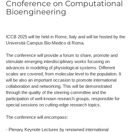
Cnoference on Computational
Bioengineering
ICCB 2025 will be held in Rome, Italy and will be hosted by the
Università Campus Bio-Medico di Roma.
The conference will provide a forum to share, promote and
stimulate emerging interdisciplinary works focusing on
advances in modeling of physiological systems. Different
scales are covered, from molecular level to the population. It
will be also an important occasion to promote international
collaboration and networking. This will be demonstrated
through the quality of the steering committee and the
participation of well-known research groups, responsible for
special sessions on cutting-edge research topics.
The conference will encompass:
- Plenary Keynote Lectures by renowned international