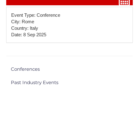
Event Type: Conference
City: Rome
Country: Italy
Date: 8 Sep 2025
Conferences
Past Industry Events