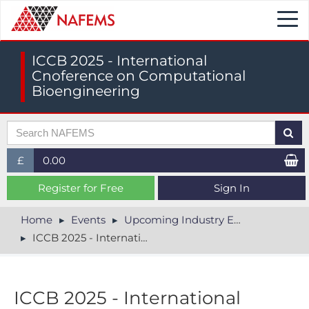
Togg
navi
ICCB 2025 - International
Cnoference on Computational
Bioengineering
£
0.00
£ (GBP)
Register for Free
Sign In
$ (USD)
Home
Events
Upcoming Industry Events
ICCB 2025 - International Cnoference on Computational Bioengineering
€ (EUR)
ICCB 2025 - International