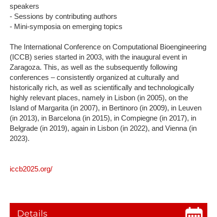
speakers
- Sessions by contributing authors
- Mini-symposia on emerging topics
The International Conference on Computational Bioengineering
(ICCB) series started in 2003, with the inaugural event in
Zaragoza. This, as well as the subsequently following
conferences – consistently organized at culturally and
historically rich, as well as scientifically and technologically
highly relevant places, namely in Lisbon (in 2005), on the
Island of Margarita (in 2007), in Bertinoro (in 2009), in Leuven
(in 2013), in Barcelona (in 2015), in Compiegne (in 2017), in
Belgrade (in 2019), again in Lisbon (in 2022), and Vienna (in
2023).
iccb2025.org/
Details