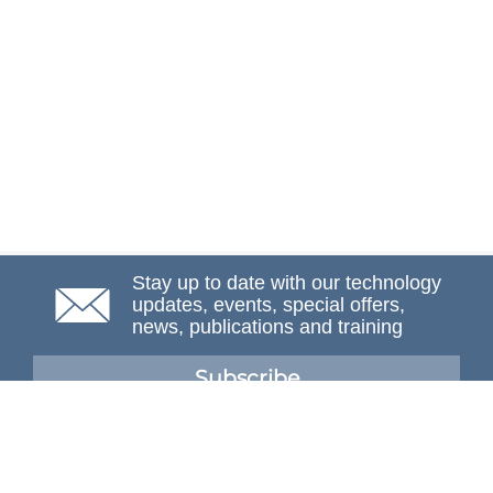
Stay up to date with our technology
updates, events, special offers,
news, publications and training
Subscribe
NAFEMS Membership
If you want to find out more about NAFEMS and how
membership can benefit your organisation, please click