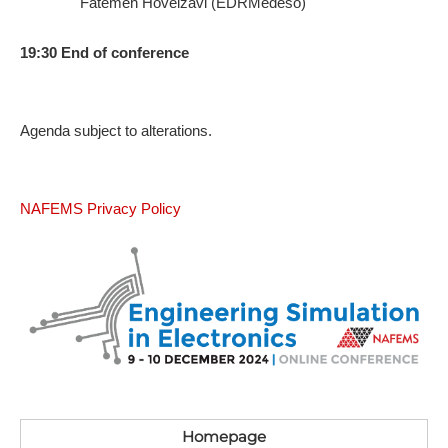
Fatemeh Hoveizavi (EDRMedeso)
19:30 End of conference
A​genda subject to alterations.
N​AFEMS Privacy Policy
Homepage