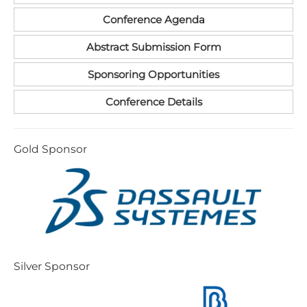
Conference Agenda
Abstract Submission Form
Sponsoring Opportunities
Conference Details
G​old Sponsor
S​ilver Sponsor