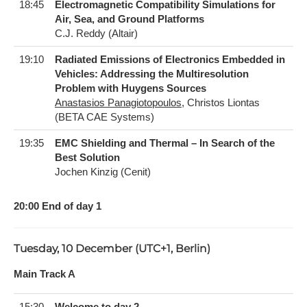
18:45
Electromagnetic Compatibility Simulations for
Air, Sea, and Ground Platforms
C.J. Reddy (Altair)
19:10
Radiated Emissions of Electronics Embedded in
Vehicles: Addressing the Multiresolution
Problem with Huygens Sources
Anastasios Panagiotopoulos
, Christos Liontas
(BETA CAE Systems)
19:35
EMC Shielding and Thermal – In Search of the
Best Solution
Jochen Kinzig (Cenit)
20:00 End of day 1
Tuesday, 10 December (UTC+1, Berlin)
Main Track A
15:30
Welcome to day 2