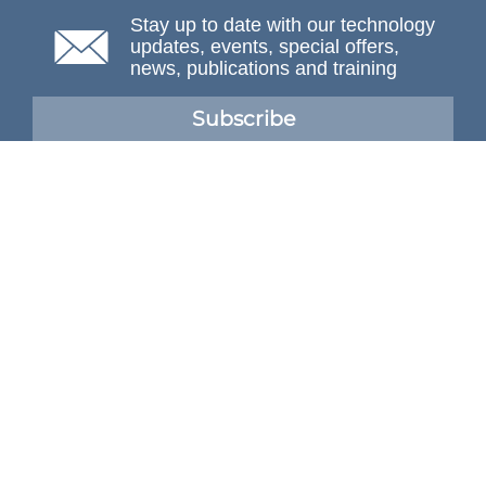
Stay up to date with our technology
updates, events, special offers,
news, publications and training
Subscribe
NAFEMS Membership
If you want to find out more about NAFEMS and how
membership can benefit your organisation, please click
below.
Joining NAFEMS
Cert No. 10331
ISO 9001