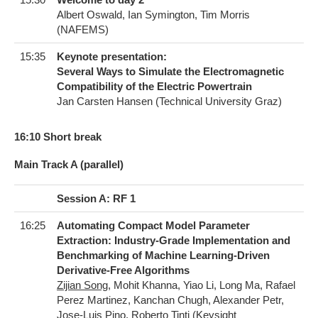
Albert Oswald, Ian Symington, Tim Morris
(NAFEMS)
15:35
Keynote presentation:
Several Ways to Simulate the Electromagnetic
Compatibility of the Electric Powertrain
Jan Carsten Hansen (Technical University Graz)
1​6:10 Short break
Main Track A (parallel)
Session A: RF 1
16:25
Automating Compact Model Parameter
Extraction: Industry-Grade Implementation and
Benchmarking of Machine Learning-Driven
Derivative-Free Algorithms
Zijian Song
, Mohit Khanna, Yiao Li, Long Ma, Rafael
Perez Martinez, Kanchan Chugh, Alexander Petr,
Jose-Luis Pino, Roberto Tinti (Keysight