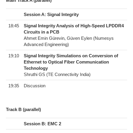
Main Track A (parallel)
Session A: Signal Integrity
18:45
Signal Integrity Analysis of High-Speed LPDDR4
Circuits in a PCB
Ahmet Emin Gürevin, Güven Eylen (Numesys
Advanced Engineering)
19:10
Signal Integrity Simulations on Conversion of
Ethernet to Optical Fiber Communication
Technology
Shruthi GS (TE Connectivity India)
19:35
Discussion
T​rack B (parallel)
Session B: EMC 2