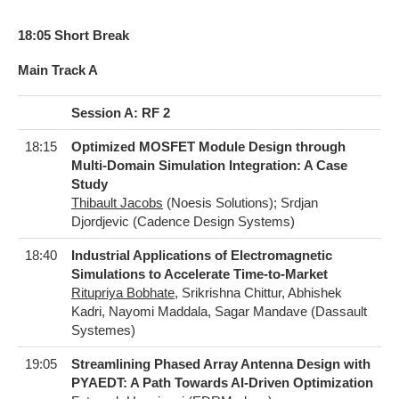
18:05 Short Break
Main Track A
Session A: RF 2
18:15
Optimized MOSFET Module Design through
Multi-Domain Simulation Integration: A Case
Study
Thibault Jacobs
(Noesis Solutions); Srdjan
Djordjevic (Cadence Design Systems)
18:40
Industrial Applications of Electromagnetic
Simulations to Accelerate Time-to-Market
Ritupriya Bobhate
, Srikrishna Chittur, Abhishek
Kadri, Nayomi Maddala, Sagar Mandave (Dassault
Systemes)
19:05
Streamlining Phased Array Antenna Design with
PYAEDT: A Path Towards AI-Driven Optimization