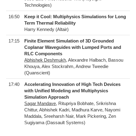
Technologies)
16:50
Keep it Cool: Multiphysics Simulations for Long
Term Thermal Reliability
Harry Kennedy (Altair)
17:15
Finite Element Simulation of 3D Grounded
Coplanar Waveguides with Lumped Ports and
RLC Components
Abhishek Deshmukh
, Alexandre Halbach, Bassou
Khouya, Alex Stockrahm, Andrew Tweedie
(Quanscient)
17:40
Accelerating Innovation of High Tech Devices
with Unified Modeling and Multiphysics
Simulation Approach
Sagar Mandave
, Ritupriya Bobhate, Srikrishna
Chittur, Abhishek Kadri, Madhura Karve, Nayomi
Maddala, Sreeharsh Nair, Mark Pickering, Zen
Sugiyama (Dassault Systems)