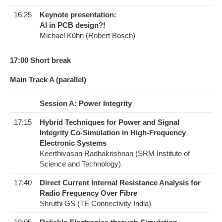
16:25
Keynote presentation:
AI in PCB design?!
Michael Kühn (Robert Bosch)
17:00 Short break
Main Track A (parallel)
Session A: Power Integrity
17:15
Hybrid Techniques for Power and Signal
Integrity Co-Simulation in High-Frequency
Electronic Systems
Keerthivasan Radhakrishnan (SRM Institute of
Science and Technology)
17:40
Direct Current Internal Resistance Analysis for
Radio Frequency Over Fibre
Shruthi GS (TE Connectivity India)