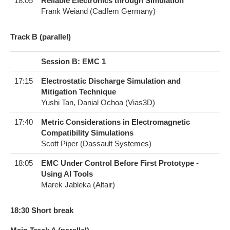
18:05
Reliable Electronics through Simulation
Frank Weiand (Cadfem Germany)
T​rack B (parallel)
Session B: EMC 1
17:15
Electrostatic Discharge Simulation and
Mitigation Technique
Yushi Tan, Danial Ochoa (Vias3D)
17:40
Metric Considerations in Electromagnetic
Compatibility Simulations
Scott Piper (Dassault Systemes)
18:05
EMC Under Control Before First Prototype -
Using AI Tools
Marek Jableka (Altair)
1​8:30 Short break