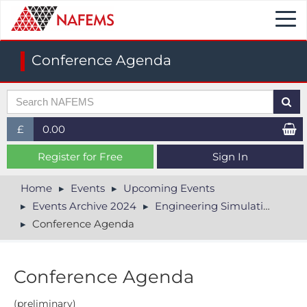
Togg
navi
Conference Agenda
£
0.00
£ (GBP)
Register for Free
Sign In
$ (USD)
Home
Events
Upcoming Events
Events Archive 2024
Engineering Simulation in Electronics Conference
€ (EUR)
Conference Agenda
Conference Agenda
(preliminary)