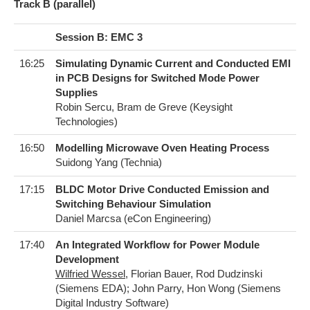
T​rack B (parallel)
Session B: EMC 3
16:25
Simulating Dynamic Current and Conducted EMI
in PCB Designs for Switched Mode Power
Supplies
Robin Sercu, Bram de Greve (Keysight
Technologies)
16:50
Modelling Microwave Oven Heating Process
Suidong Yang (Technia)
17:15
BLDC Motor Drive Conducted Emission and
Switching Behaviour Simulation
Daniel Marcsa (eCon Engineering)
17:40
An Integrated Workflow for Power Module
Development
Wilfried Wessel
, Florian Bauer, Rod Dudzinski
(Siemens EDA); John Parry, Hon Wong (Siemens
Digital Industry Software)