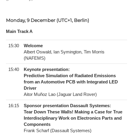
Monday, 9 December (UTC+1, Berlin)
Main Track A
15:30
Welcome
Albert Oswald, Ian Symington, Tim Morris
(NAFEMS)
15:40
Keynote presentation:
Predictive Simulation of Radiated Emissions
from an Automotive PCB with Integrated LED
Driver
Aitor Muñoz Lao (Jaguar Land Rover)
16:15
Sponsor presentation Dassault Systemes:
Tear Down These Walls! Making a Case for True
Interdisciplinary Work on Electronics Parts and
Components
Frank Scharf (Dassault Systemes)