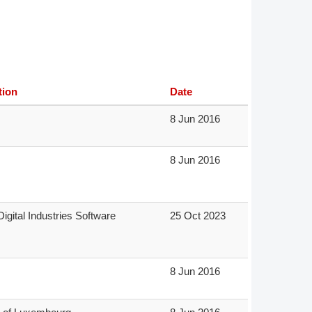
Member Tutorials
er
 Initiative
tion
Date
8 Jun 2016
8 Jun 2016
chmarks
rnal of CFD Case Studies
igital Industries Software
25 Oct 2023
8 Jun 2016