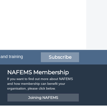
 and training
Subscribe
NAFEMS Membership
If you want to find out more about NAFEMS
and how membership can benefit your
organisation, please click below.
Joining NAFEMS