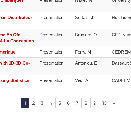
s Embarqués
Presentation
Navet. N
Universit
’un Distributeur
Presentation
Sortais. J
Hutchiso
me En Cfd.
Presentation
Brugiere. O
CFD-Num
 À La Conception
umérique
Presentation
Ferry. M
CEDREM
with 1D-3D Co-
Presentation
Antoniou. E
Dassault
sing Statistics
Presentation
Veiz. A
CADFEM
«
1
2
3
4
5
6
7
8
9
10
»