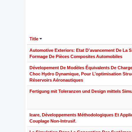
DACH
Eastern Europe
Title
Automotive Exteriors: Etat D’avancement De La S
Formage De Pièces Composites Automobiles
Dévelopement De Modèles Équivalents De Charg
Choc Hydro Dynamique, Pour L’optimisation Stru
Réservoirs Aéronautiques
Fertigung mit Toleranzen und Design mittels Simu
Icare, Développements Méthodologiques Et Appli
Couplage Non-Intrusif.