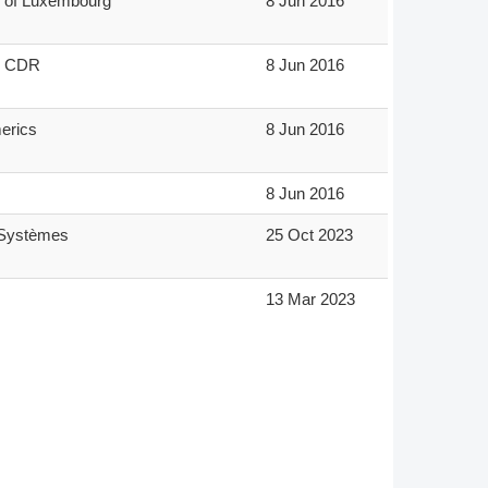
y of Luxembourg
8 Jun 2016
n CDR
8 Jun 2016
erics
8 Jun 2016
8 Jun 2016
 Systèmes
25 Oct 2023
13 Mar 2023