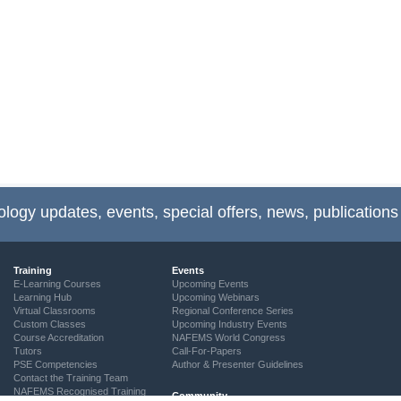
ology updates, events, special offers, news, publications
Training
Events
E-Learning Courses
Upcoming Events
Learning Hub
Upcoming Webinars
Virtual Classrooms
Regional Conference Series
Custom Classes
Upcoming Industry Events
Course Accreditation
NAFEMS World Congress
Tutors
Call-For-Papers
PSE Competencies
Author & Presenter Guidelines
Contact the Training Team
NAFEMS Recognised Training
Community