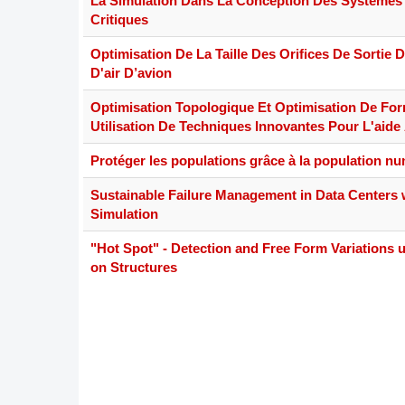
La Simulation Dans La Conception Des Système
Critiques
Optimisation De La Taille Des Orifices De Sortie D
D'air D’avion
Optimisation Topologique Et Optimisation De For
Utilisation De Techniques Innovantes Pour L'aide
Protéger les populations grâce à la population n
Sustainable Failure Management in Data Centers 
Simulation
"Hot Spot" - Detection and Free Form Variations u
on Structures