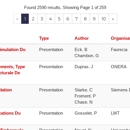
Found 2590 results, Showing Page 1 of 259
NAFEMS Recognised Training
Get Involved
Publications
«
1
2
3
4
5
6
7
8
9
10
»
Invitation to Tend
NAFEMS Standards
Type
Author
Organisa
Code Verification
imulation Du
Presentation
Eck. B

Faurecia
Chambon. G
Knowledge Base
ements, Type
Presentation
Dupras. J
ONERA
The NAFEMS Ben
cturale De
International Jou
lation
Presentation
Starke. C

Siemens D
Blog
Froment. P

cations Du
Presentation
Gosselet. P
LMT