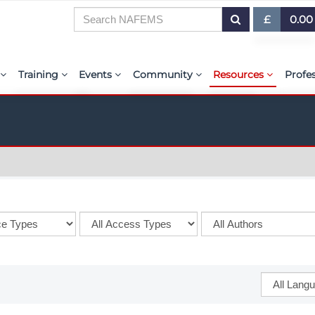
£
0.00
£ (GBP)
7
Training
Events
Community
Resources
Profe
$ (USD)
or Presentations
E-Learning Courses
Upcoming Events
The ASSESS Initiative
Resource Centre
My 
€ (EUR)
ration
Learning Hub
Upcoming Webinars
Technical Groups
aiolas | AI-Power
Abo
r & Exhibit
Virtual Classrooms
Regional Conference Series
Regional Groups
EMAS - The NAFE
PSE 
ems.org
Custom Classes
Upcoming Industry Events
NAFEMS for Students
International Jou
Course Accreditation
NAFEMS World Congress
Vendor Network
BENCHMARK Mag
Tutors
Call-For-Papers
Academia
NAFEMS Glossary
PSE Competencies
Author & Presenter Guidelines
Technical Fellows
E-Library
Contact the Training Team
Consultancies & Software
ProgSim German 