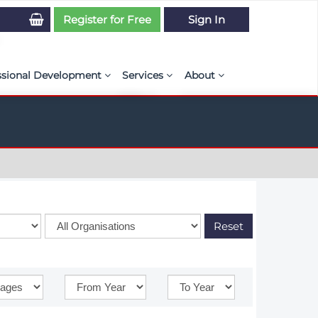
Register for Free
Sign In
ssional Development
Services
About
PSE Competency Tracker
Simulation Maturity Assessment
Policies, By-laws, and L
ed Direct Question Search
ut PSE Competency Tracker
Our Mission
MS Journal
Certification
Diversity and Inclusion
rnal of CFD Case Studies
NAFEMS Timeline
azine
Latest News
Reset
Projects
Partnerships
Online Magazine
Contact Us