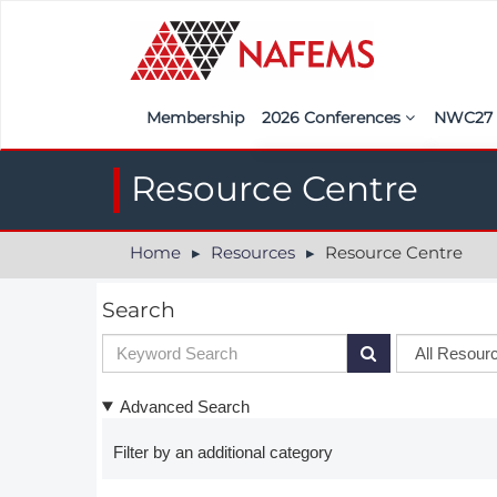
Membership
2026 Conferences
NWC2
Iberia
Call f
Resource Centre
France
Regist
Home
Resources
Resource Centre
India
Sponso
ASEAN
<<naf
Search
UK
Americas
Advanced Search
Nordic
Filter by an additional category
Italy