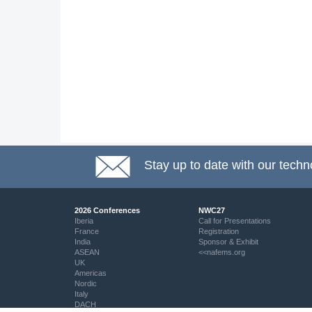
Stay up to date with our techn
2026 Conferences
NWC27
Iberia
Call for Presentations
France
Registration
India
Sponsor & Exhibit
ASEAN
<<nafems.org
UK
Americas
Nordic
Italy
DACH