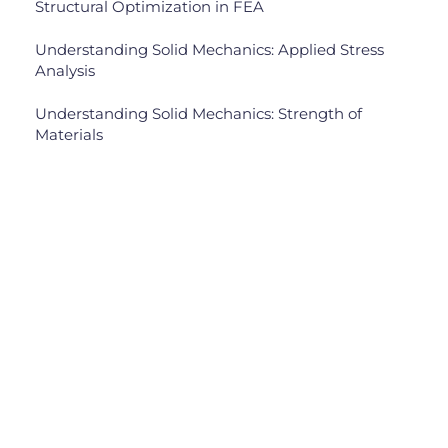
Structural Optimization in FEA
Understanding Solid Mechanics: Applied Stress
Analysis
Understanding Solid Mechanics: Strength of
Materials