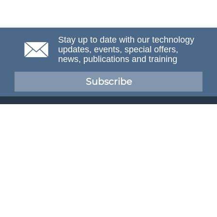
Stay up to date with our technology
updates, events, special offers,
news, publications and training
Subscribe
NAFEMS Membership
If you want to find out more about NAFEMS and how
membership can benefit your organisation, please click
below.
Joining NAFEMS