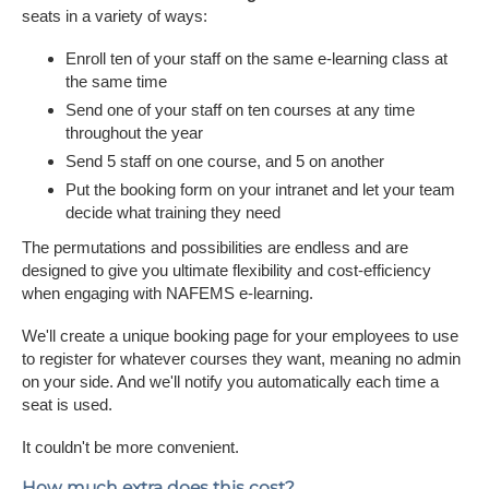
seats in a variety of ways:
Enroll ten of your staff on the same e-learning class at
the same time
Send one of your staff on ten courses at any time
throughout the year
Send 5 staff on one course, and 5 on another
Put the booking form on your intranet and let your team
decide what training they need
The permutations and possibilities are endless and are
designed to give you ultimate flexibility and cost-efficiency
when engaging with NAFEMS e-learning.
We'll create a unique booking page for your employees to use
to register for whatever courses they want, meaning no admin
on your side. And we'll notify you automatically each time a
seat is used.
It couldn't be more convenient.
How much extra does this cost?