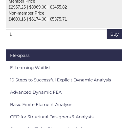
Member Price
£2957.25 |
$3969.00
| €3455.82
Non-member Price
£4600.16 |
$6174.00
| €5375.71
Buy
Flexipass
E-Learning Waitlist
10 Steps to Successful Explicit Dynamic Analysis
Advanced Dynamic FEA
Basic Finite Element Analysis
CFD for Structural Designers & Analysts