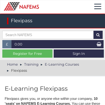
Togg
navi
Flexipass
£
0.00
£ (GBP)
Register for Free
Sign In
$ (USD)
Home
Training
E-Learning Courses
Flexipass
€ (EUR)
E-Learning Flexipass
Flexipass gives you, or anyone else within your company,
10
‘seats’ on NAFEMS E-Learning Courses.
You can use these