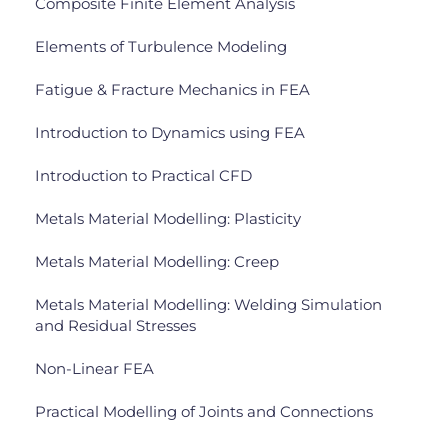
Composite Finite Element Analysis
Elements of Turbulence Modeling
Fatigue & Fracture Mechanics in FEA
Introduction to Dynamics using FEA
Introduction to Practical CFD
Metals Material Modelling: Plasticity
Metals Material Modelling: Creep
Metals Material Modelling: Welding Simulation
and Residual Stresses
Non-Linear FEA
Practical Modelling of Joints and Connections