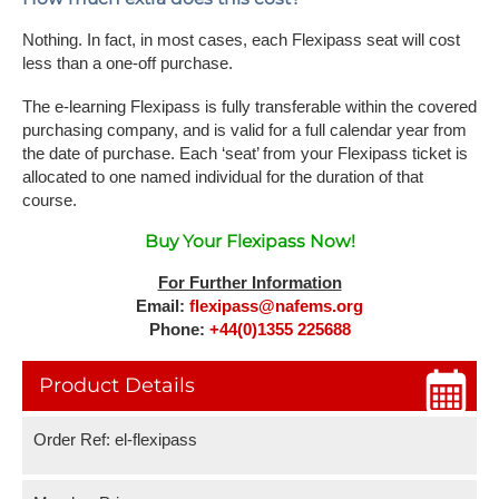
Nothing. In fact, in most cases, each Flexipass seat will cost
less than a one-off purchase.
The e-learning Flexipass is fully transferable within the covered
purchasing company, and is valid for a full calendar year from
the date of purchase. Each ‘seat’ from your Flexipass ticket is
allocated to one named individual for the duration of that
course.
Buy Your Flexipass Now!
For Further Information
Email:
flexipass@nafems.org
Phone:
+44(0)1355 225688
Product Details
Order Ref: el-flexipass