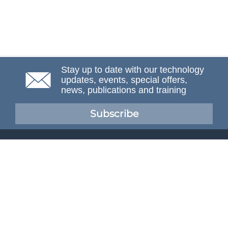
Stay up to date with our technology
updates, events, special offers,
news, publications and training
Subscribe
NAFEMS Membership
If you want to find out more about NAFEMS and how
membership can benefit your organisation, please click
below.
Joining NAFEMS