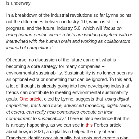
is underway.
In a breakdown of the industrial revolutions so far Lynne points
out the differences between industry 4.0, which is still in
progress, and the future, industry 5.0, which will '
focus on
being human-centric where robots are working together with or
intertwined with the human brain and working as collaborators
instead of competitors.'
Of course, no discussion of the future can omit what is
becoming a core strategy for many companies –
environmental sustainability. Sustainability is no longer seen as
an optional extra or something that can be ignored. To this end,
a lot of thought is already going into how developing industrial
trends can contribute to meeting environmental sustainability
goals.
One article
, cited by Lynne, suggests that
‘using digital
capabilities, track and trace, advanced modelling, digital twins,
et cetera, can really help companies execute on their
commitment to sustainability.’
There is also evidence that this
is already happening, as we can see in
this
Forbes article
about how, in 2021, a digital twin helped the city of San
Francisco identify poor air quality hot spots and create a plan