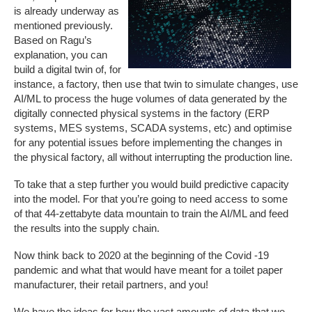
is already underway as
mentioned previously.
Based on Ragu’s
explanation, you can
build a digital twin of, for
instance, a factory, then use that twin to simulate changes, use
AI/ML to process the huge volumes of data generated by the
digitally connected physical systems in the factory (ERP
systems, MES systems, SCADA systems, etc) and optimise
for any potential issues before implementing the changes in
the physical factory, all without interrupting the production line.
To take that a step further you would build predictive capacity
into the model. For that you’re going to need access to some
of that 44-zettabyte data mountain to train the AI/ML and feed
the results into the supply chain.
Now think back to 2020 at the beginning of the Covid -19
pandemic and what that would have meant for a toilet paper
manufacturer, their retail partners, and you!
We have the ideas for how the vast amounts of data that we