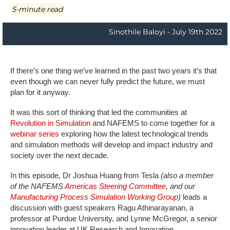
5-minute read
Sinothile Baloyi - July 19th 2022
If there’s one thing we’ve learned in the past two years it’s that
even though we can never fully predict the future, we must
plan for it anyway.
It was this sort of thinking that led the communities at
Revolution in Simulation
and NAFEMS to come together for a
webinar series
exploring how the latest technological trends
and simulation methods will develop and impact industry and
society over the next decade.
In this episode, Dr Joshua Huang from Tesla
(also a member
of the NAFEMS
Americas Steering Committee
, and our
Manufacturing Process Simulation Working Group
)
leads a
discussion with guest speakers Ragu Athinarayanan, a
professor at Purdue University, and Lynne McGregor, a senior
innovation leader at UK Research and Innovation.