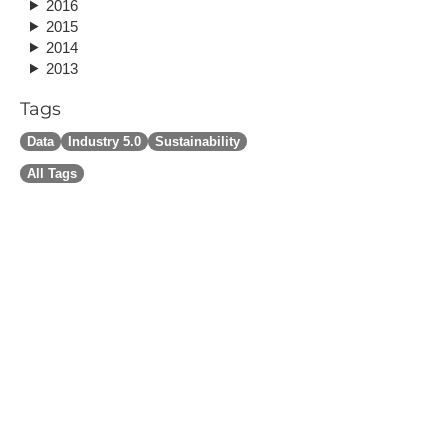
2016
2015
2014
2013
Tags
Data
Industry 5.0
Sustainability
All Tags