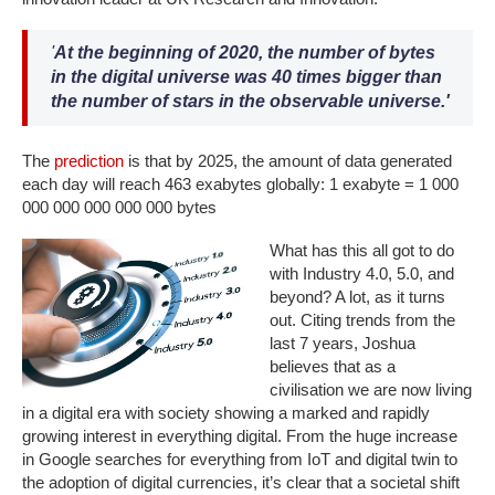
'
At the beginning of 2020,
the number of bytes
in the digital universe was 40 times bigger than
the number of stars in the observable universe
.'
The
prediction
is that by 2025, the amount of data generated
each day will reach 463 exabytes globally: 1 exabyte = 1 000
000 000 000 000 000 bytes
What has this all got to do
with Industry 4.0, 5.0, and
beyond? A lot, as it turns
out. Citing trends from the
last 7 years, Joshua
believes that as a
civilisation we are now living
in a digital era with society showing a marked and rapidly
growing interest in everything digital. From the huge increase
in Google searches for everything from IoT and digital twin to
the adoption of digital currencies, it’s clear that a societal shift