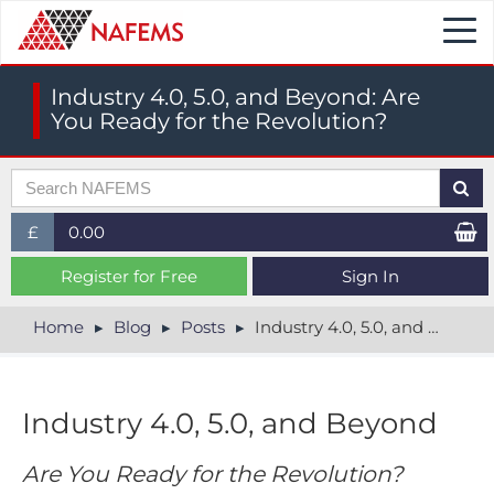
Togg
navi
Industry 4.0, 5.0, and Beyond: Are
You Ready for the Revolution?
£
0.00
£ (GBP)
Register for Free
Sign In
$ (USD)
Home
Blog
Posts
Industry 4.0, 5.0, and Beyond: Are You Ready for the Revolution?
€ (EUR)
Industry 4.0, 5.0, and Beyond
Are You Ready for the Revolution?