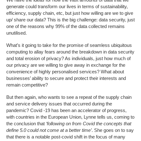
generate could transform our lives in terms of sustainability,
efficiency, supply chain, etc, but just how willing are we to give
up/ share our data? This is the big challenge: data security, just
one of the reasons why 99% of the data collected remains
unutilised.
What’s it going to take for the promise of seamless ubiquitous
computing to allay fears around the breakdown in data security
and total erosion of privacy? As individuals, just how much of
our privacy are we willing to give away in exchange for the
convenience of highly personalised services? What about
businesses’ ability to secure and protect their interests and
remain competitive?
But then again, who wants to see a repeat of the supply chain
and service delivery issues that occurred during the
pandemic? Covid -19 has been an accelerator of progress,
with countries in the European Union, Lynne tells us, coming to
the conclusion that
‘following on from Covid the concepts that
define 5.0 could not come at a better time’
. She goes on to say
that there is a notable post-covid shift in the focus of many