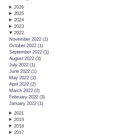
2026
2025
2024
2023
2022
November 2022 (1)
October 2022 (1)
September 2022 (1)
August 2022 (3)
July 2022 (1)
June 2022 (1)
May 2022 (1)
April 2022 (2)
March 2022 (2)
February 2022 (3)
January 2022 (1)
2021
2019
2018
2017