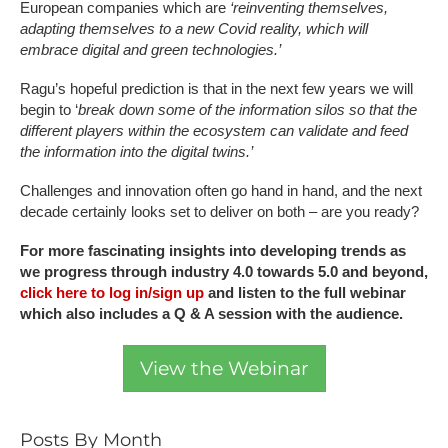
European companies which are
‘reinventing themselves,
adapting themselves to a new Covid reality, which will
embrace digital and green technologies.’
Ragu’s hopeful prediction is that in the next few years we will
begin to ‘
break down some of the information silos so that the
different players within the ecosystem can validate and feed
the information into the digital twins.’
Challenges and innovation often go hand in hand, and the next
decade certainly looks set to deliver on both – are you ready?
For more fascinating insights into developing trends as
we progress through industry 4.0 towards 5.0 and beyond,
click here to log in/sign up
and listen to the full webinar
which also includes a Q & A session with the audience.
View the Webinar
Posts By Month