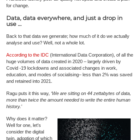
for change.
Data, data everywhere, and just a drop in
use ...
Back to that data we generate; how much of it do we actually
analyse and use? Well, not a whole lot.
According to the IDC
(International Data Corporation), of all the
huge volumes of data created in 2020 – largely driven by
Covid -19 lockdowns and associated changes in work,
education, and modes of socialising– less than 2% was saved
and retained into 2021.
Ragu puts it this way,
‘We are sitting on 44 zettabytes of data,
more than twice the amount needed to write the entire human
history.’
Why does it matter?
Well for one, let’s
consider the digital
twin, adoption of which