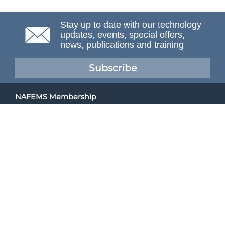
Stay up to date with our technology
updates, events, special offers,
news, publications and training
Subscribe
NAFEMS Membership
If you want to find out more about NAFEMS and how
membership can benefit your organisation, please click
below.
Joining NAFEMS
Cert No. 10331