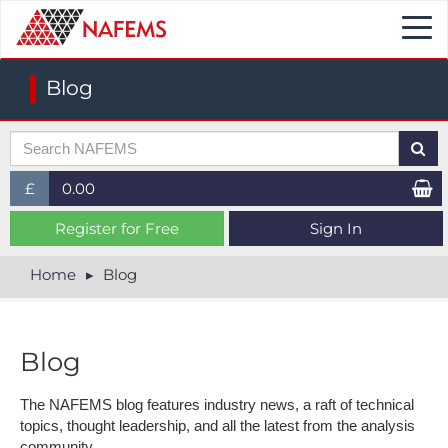
Togg
navi
Blog
£
0.00
£ (GBP)
Register for Free
Sign In
$ (USD)
Home
Blog
€ (EUR)
Blog
The NAFEMS blog features industry news, a raft of technical
topics, thought leadership, and all the latest from the analysis
community.