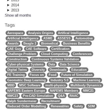
2014
2013
Show all months
Tags
Aerospace
Analysis Origins
Artifical Intelligence
Artificial Intelligence
ASME
ASSESS
Automotive
Awards
Beagle 2
Biomedical
Business Benefits
CAE Guy
CAE Software
Certification
Challenge Problem
Cloud Computing
Conferences
Construction
Continuous Systems Validation
Cyber-physical Systems
Data
Data Science
Digital Twins
Diversity
Downloads
Education
FE Training
Focus on
Food
Future of Simulation
Geometric Deep Learning
Industry 5.0
Machine Learning
MBD
MSC Software
multi-physics
Multibody Dynamics
NAFEMS Eastern Europe
NAFEMS Members
NWC21
NWC23
Pre-CAD Simulation
Q&A
RAAC
Ralph Sundermeier
Recruitment
Reduced Order Modelling
Renewables
Safety
SDM