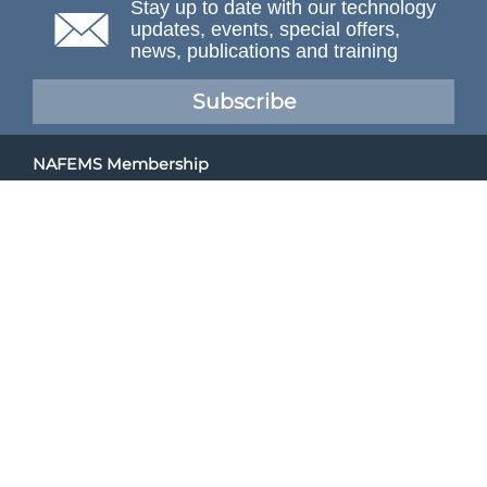
Stay up to date with our technology
updates, events, special offers,
news, publications and training
Subscribe
NAFEMS Membership
If you want to find out more about NAFEMS and how
membership can benefit your organisation, please click
below.
Joining NAFEMS
Cert No. 10331
ISO 9001
© NAFEMS Ltd 2026
Developed By Duo Web Design