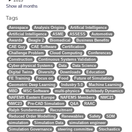
Show all months
Tags
Aerospace
Analysis Origins
Artifical Intelligence
Artificial Intelligence
ASME
ASSESS
Automotive
Awards
Beagle 2
Biomedical
Business Benefits
CAE Guy
CAE Software
Certification
Challenge Problem
Cloud Computing
Conferences
Construction
Continuous Systems Validation
Cyber-physical Systems
Data
Data Science
Digital Twins
Diversity
Downloads
Education
FE Training
Focus on
Food
Future of Simulation
Geometric Deep Learning
Industry 5.0
Machine Learning
MBD
MSC Software
multi-physics
Multibody Dynamics
NAFEMS Eastern Europe
NAFEMS Members
NWC21
NWC23
Pre-CAD Simulation
Q&A
RAAC
Ralph Sundermeier
Recruitment
Reduced Order Modelling
Renewables
Safety
SDM
simulation
Simulation Data
simulation engineer
Simulation Governance
steering committee
Stochastics