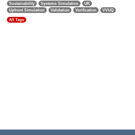
Sustainability
Systems Simulation
UK
Upfront Simulation
Validation
Verification
VVUQ
All Tags