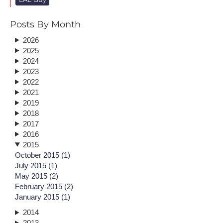
Posts By Month
2026
2025
2024
2023
2022
2021
2019
2018
2017
2016
2015
October 2015 (1)
July 2015 (1)
May 2015 (2)
February 2015 (2)
January 2015 (1)
2014
2013