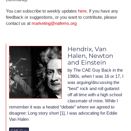
You can subscribe to weekly updates
here.
If you have any
feedback or suggestions, or you want to contribute, please
contact us at
marketing@nafems.org
Hendrix, Van
Halen, Newton
and Einstein
by The CAE Guy Back in the
1980s, when I was 16 or 17, I
was arguing/discussing the
“best” rock and roll guitarist
off all time with a high school
classmate of mine. While I
remember it was a heated “debate” where we agreed to
disagree: Long story short [1], I was advocating for Eddie
Van Halen
CAE Guy