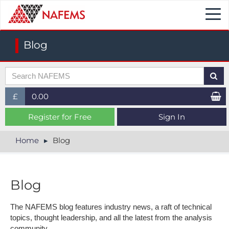
Togg
navi
Blog
£
0.00
£ (GBP)
Register for Free
Sign In
$ (USD)
Home
Blog
€ (EUR)
Blog
The NAFEMS blog features industry news, a raft of technical
topics, thought leadership, and all the latest from the analysis
community.