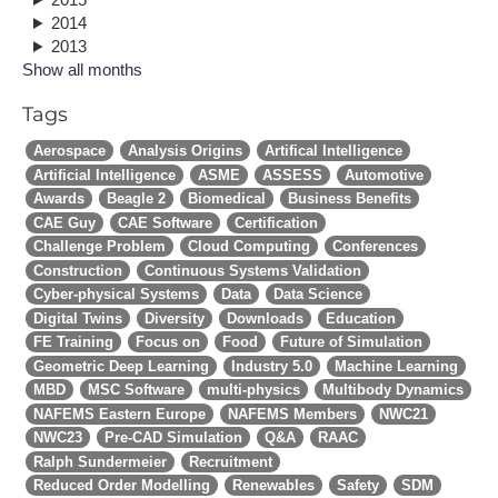
2014
2013
Show all months
Tags
Aerospace
Analysis Origins
Artifical Intelligence
Artificial Intelligence
ASME
ASSESS
Automotive
Awards
Beagle 2
Biomedical
Business Benefits
CAE Guy
CAE Software
Certification
Challenge Problem
Cloud Computing
Conferences
Construction
Continuous Systems Validation
Cyber-physical Systems
Data
Data Science
Digital Twins
Diversity
Downloads
Education
FE Training
Focus on
Food
Future of Simulation
Geometric Deep Learning
Industry 5.0
Machine Learning
MBD
MSC Software
multi-physics
Multibody Dynamics
NAFEMS Eastern Europe
NAFEMS Members
NWC21
NWC23
Pre-CAD Simulation
Q&A
RAAC
Ralph Sundermeier
Recruitment
Reduced Order Modelling
Renewables
Safety
SDM