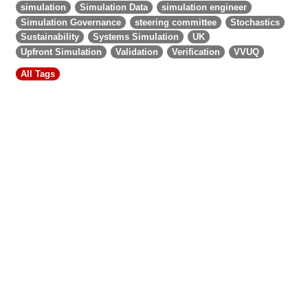
simulation
Simulation Data
simulation engineer
Simulation Governance
steering committee
Stochastics
Sustainability
Systems Simulation
UK
Upfront Simulation
Validation
Verification
VVUQ
All Tags