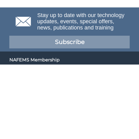
Stay up to date with our technology
updates, events, special offers,
news, publications and training
Subscribe
NAFEMS Membership
If you want to find out more about NAFEMS and how
membership can benefit your organisation, please click
below.
Joining NAFEMS
Cert No. 10331