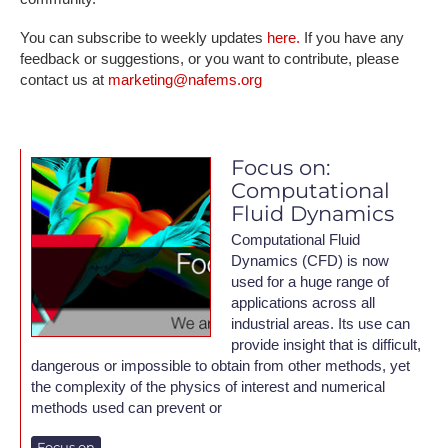
You can subscribe to weekly updates
here.
If you have any
feedback or suggestions, or you want to contribute, please
contact us at
marketing@nafems.org
Focus on:
Computational
Fluid Dynamics
Computational Fluid
Dynamics (CFD) is now
used for a huge range of
applications across all
industrial areas. Its use can
provide insight that is difficult,
dangerous or impossible to obtain from other methods, yet
the complexity of the physics of interest and numerical
methods used can prevent or
Focus on