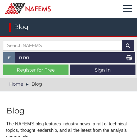
Togg
navi
Blog
£
0.00
£ (GBP)
Register for Free
Sign In
$ (USD)
Home
Blog
€ (EUR)
Blog
The NAFEMS blog features industry news, a raft of technical
topics, thought leadership, and all the latest from the analysis
community.