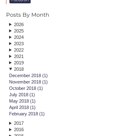
Posts By Month
2026
2025
2024
2023
2022
2021
2019
2018
December 2018 (1)
November 2018 (1)
October 2018 (1)
July 2018 (1)
May 2018 (1)
April 2018 (1)
February 2018 (1)
2017
2016
2015