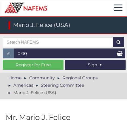
Togg
navi
Mario J. Felice (USA)
£
0.00
£ (GBP)
Register for Free
Sign In
$ (USD)
Home
Community
Regional Groups
Americas
Steering Committee
€ (EUR)
Mario J. Felice (USA)
Mr. Mario J. Felice