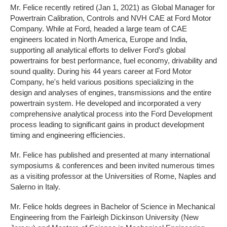
Mr. Felice recently retired (Jan 1, 2021) as Global Manager for
Powertrain Calibration, Controls and NVH CAE at Ford Motor
Company. While at Ford, headed a large team of CAE
engineers located in North America, Europe and India,
supporting all analytical efforts to deliver Ford’s global
powertrains for best performance, fuel economy, drivability and
sound quality. During his 44 years career at Ford Motor
Company, he's held various positions specializing in the
design and analyses of engines, transmissions and the entire
powertrain system. He developed and incorporated a very
comprehensive analytical process into the Ford Development
process leading to significant gains in product development
timing and engineering efficiencies.
Mr. Felice has published and presented at many international
symposiums & conferences and been invited numerous times
as a visiting professor at the Universities of Rome, Naples and
Salerno in Italy.
Mr. Felice holds degrees in Bachelor of Science in Mechanical
Engineering from the Fairleigh Dickinson University (New