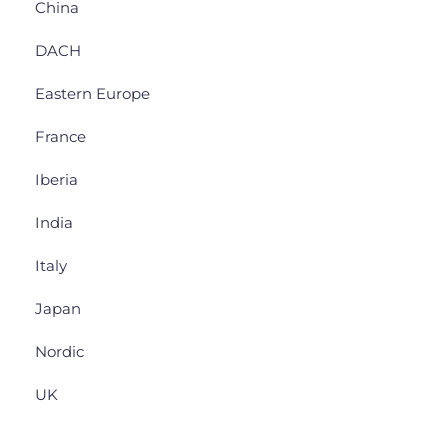
China
DACH
Eastern Europe
France
Iberia
India
Italy
Japan
Nordic
UK