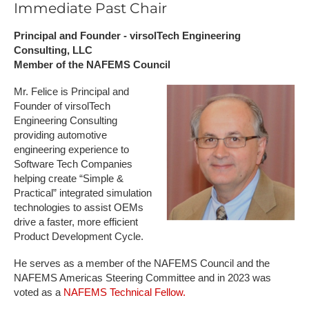
Immediate Past Chair
Principal and Founder - virsolTech Engineering
Consulting, LLC
Member of the NAFEMS Council
Mr. Felice is Principal and
Founder of virsolTech
Engineering Consulting
providing automotive
engineering experience to
Software Tech Companies
helping create “Simple &
Practical” integrated simulation
technologies to assist OEMs
drive a faster, more efficient
Product Development Cycle.
He serves as a member of the NAFEMS Council and the
NAFEMS Americas Steering Committee and in 2023 was
voted as a
NAFEMS Technical Fellow.