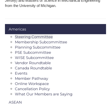
Jersey) and Masters of Science in Mechanical Engineering
from the University of Michigan.
Americas
Steering Committee
Membership Subcommittee
Planning Subcommittee
PSE Subcommittee
WISE Subcommittee
Vendor Roundtable
Canada Roundtable
Events
Member Pathway
Online Workspace
Cancellation Policy
What Our Members are Saying
ASEAN