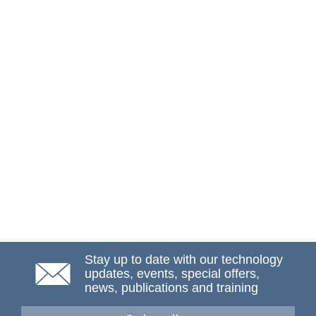
Stay up to date with our technology
updates, events, special offers,
news, publications and training