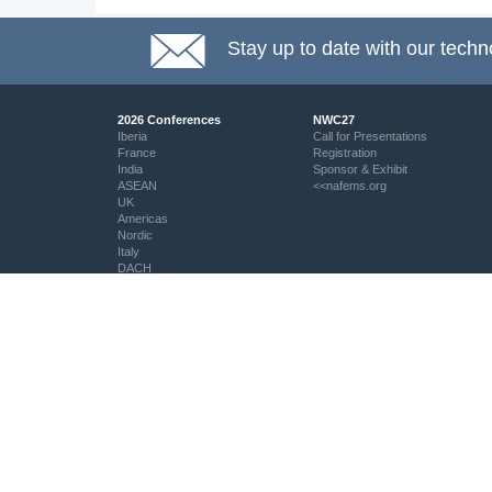
Stay up to date with our techn
2026 Conferences
NWC27
Iberia
Call for Presentations
France
Registration
India
Sponsor & Exhibit
ASEAN
<<nafems.org
UK
Americas
Nordic
Italy
DACH
Eastern Europe
Resources
Professional Development
Resource Centre
My PSE Competency Tracker