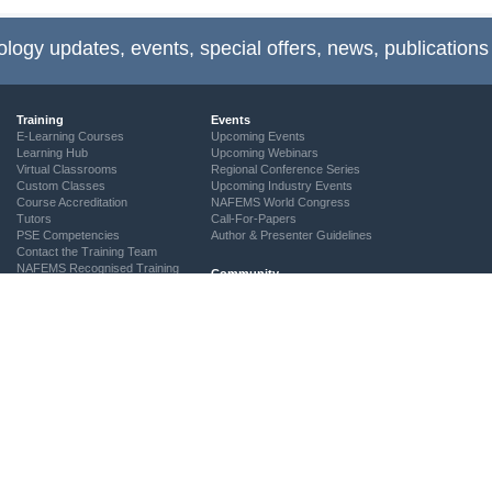
ology updates, events, special offers, news, publications
Training
Events
E-Learning Courses
Upcoming Events
Learning Hub
Upcoming Webinars
Virtual Classrooms
Regional Conference Series
Custom Classes
Upcoming Industry Events
Course Accreditation
NAFEMS World Congress
Tutors
Call-For-Papers
PSE Competencies
Author & Presenter Guidelines
Contact the Training Team
NAFEMS Recognised Training
Community
The ASSESS Initiative
Technical Groups
Regional Groups
NAFEMS for Students
Vendor Network
Academia
Technical Fellows
Consultancies & Software
Get Involved
Services
Simulation Maturity Assessment