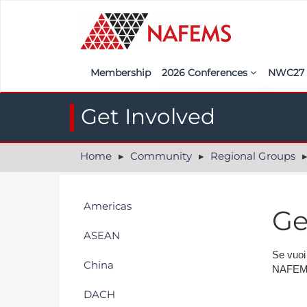
Membership
2026 Conferences
NWC2
Iberia
Call f
Get Involved
France
Regist
Home
Community
Regional Groups
India
Sponso
ASEAN
<<naf
Americas
Ge
UK
ASEAN
Americas
Se vuoi
China
NAFEMS,
Nordic
DACH
Italy