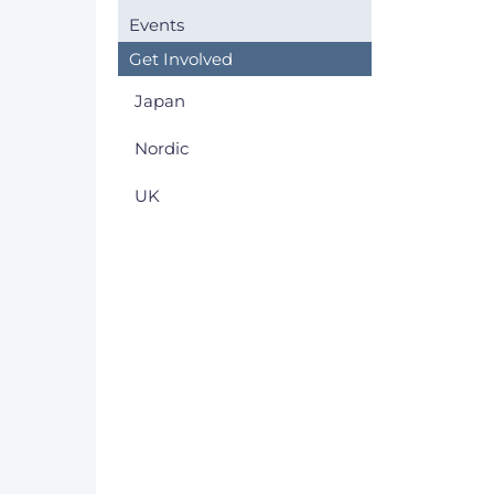
Events
Get Involved
Japan
Nordic
UK