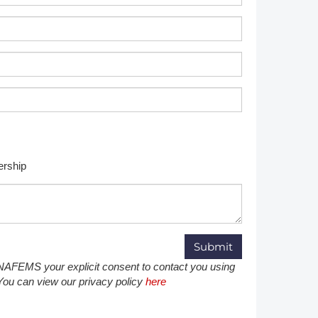
Member Tutorials
er
 Initiative
rship
chmarks
rnal of CFD Case Studies
g NAFEMS your explicit consent to contact you using
 You can view our privacy policy
here