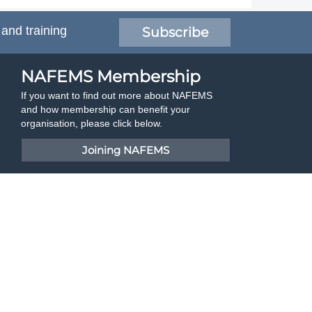
 and training
Subscribe
NAFEMS Membership
If you want to find out more about NAFEMS
and how membership can benefit your
organisation, please click below.
Joining NAFEMS
Cert No. 10331
ISO 9001