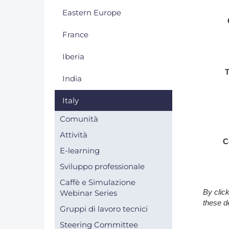
Eastern Europe
DACH
France
Eastern Europe
Iberia
T
India
Italy
Comunità
Attività
C
E-learning
Sviluppo professionale
Caffè e Simulazione
By clic
Webinar Series
these d
Gruppi di lavoro tecnici
Steering Committee