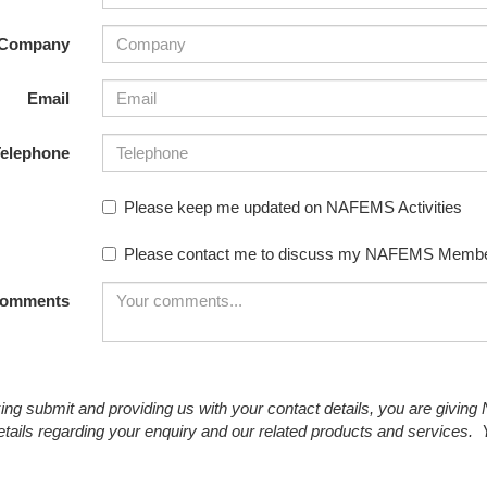
NAFEMS Recognised Training
Get Involved
Publications
Company
Invitation to Tend
Email
NAFEMS Standards
elephone
Code Verification
Please keep me updated on NAFEMS Activities
Knowledge Base
Please contact me to discuss my NAFEMS Membe
The NAFEMS Ben
International Jou
omments
Blog
king submit and providing us with your contact details, you are givin
etails regarding your enquiry and our related products and services.