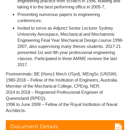
engineering practice from scratch in 1996, building and
taking it to the best performing office in 2005-7.
Presenting numerous papers to engineering
conferences.
Invited to serve as Adjunct Senior Lecturer Sydney
University Aerospace, Mechanical and Mechatronic
Engineering Final Year Mechanical Design course 1998-
2007, also supervising many theses students. 2017-21
presented 1st and 4th year professional engineering
classes. Participated in three AMME reviews the last
2017.
Postnominals: BE (Hons1 Mech USyd), MEngSc (UNSW).
1980-2018 – Fellow of the Institution of Engineers, Australia.
Member of the Mechanical College, CPEng, NER.
2014 to 2018 – Registered Professional Engineer of
Queensland (RPEQ).
1996 to June 2008 – Fellow of the Royal Institution of Naval
Architects.
Document Details