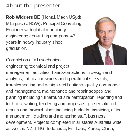
A​bout the presenter
Rob Widders
BE (Hons1 Mech USyd),
MEngSc (UNSW). Principal Consulting
Engineer with global machinery
engineering consulting company. 43
years in heavy industry since
graduation.
Completion of all mechanical
engineering technical and project
management activities, hands-on actions in design and
analysis, fabrication works and operational site visits,
troubleshooting and design rectifications, quality assurance
and management, maintenance and repair scopes and
planning including turnaround site participation, reporting and
technical writing, tendering and proposals, presentation of
results and forward plans including budgets, invoicing, office
management, guiding and mentoring staff, business
development. Projects completed in all states Australia wide
as well as NZ, PNG, Indonesia, Fiji, Laos, Korea, China,