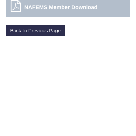
NAFEMS Member Download
Back to Previous Page