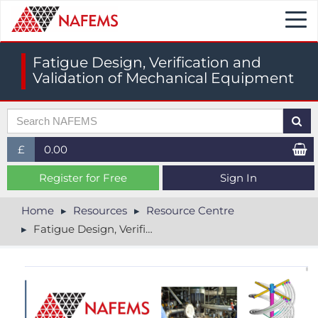
Togg
navi
Fatigue Design, Verification and
Validation of Mechanical Equipment
£
0.00
£ (GBP)
Register for Free
Sign In
$ (USD)
Home
Resources
Resource Centre
Fatigue Design, Verification and Validation of Mechanical Equipment
€ (EUR)