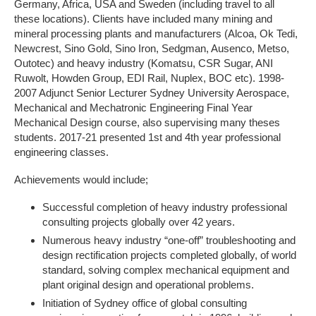
Germany, Africa, USA and Sweden (including travel to all
these locations). Clients have included many mining and
mineral processing plants and manufacturers (Alcoa, Ok Tedi,
Newcrest, Sino Gold, Sino Iron, Sedgman, Ausenco, Metso,
Outotec) and heavy industry (Komatsu, CSR Sugar, ANI
Ruwolt, Howden Group, EDI Rail, Nuplex, BOC etc). 1998-
2007 Adjunct Senior Lecturer Sydney University Aerospace,
Mechanical and Mechatronic Engineering Final Year
Mechanical Design course, also supervising many theses
students. 2017-21 presented 1st and 4th year professional
engineering classes.
Achievements would include;
Successful completion of heavy industry professional
consulting projects globally over 42 years.
Numerous heavy industry “one-off” troubleshooting and
design rectification projects completed globally, of world
standard, solving complex mechanical equipment and
plant original design and operational problems.
Initiation of Sydney office of global consulting