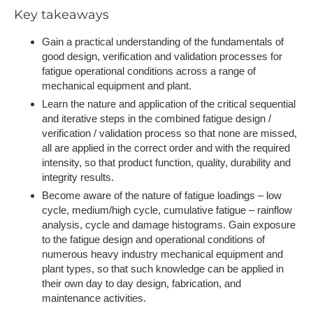
Key takeaways
Gain a practical understanding of the fundamentals of
good design, verification and validation processes for
fatigue operational conditions across a range of
mechanical equipment and plant.
Learn the nature and application of the critical sequential
and iterative steps in the combined fatigue design /
verification / validation process so that none are missed,
all are applied in the correct order and with the required
intensity, so that product function, quality, durability and
integrity results.
Become aware of the nature of fatigue loadings – low
cycle, medium/high cycle, cumulative fatigue – rainflow
analysis, cycle and damage histograms. Gain exposure
to the fatigue design and operational conditions of
numerous heavy industry mechanical equipment and
plant types, so that such knowledge can be applied in
their own day to day design, fabrication, and
maintenance activities.