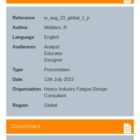
Reference
w_aug_23_global_1_p
Author
Widders. R
Language
English
Audiences
Analyst

Educator

Designer
Type
Presentation
Date
12th July 2023
Organisation
Heavy Industry Fatigue Design 
Consultant
Region
Global
Download