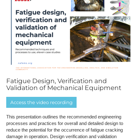
Fatigue Design, Verification and
Validation of Mechanical Equipment
A​ccess the video recording
This presentation outlines the recommended engineering
processes and practices for overall and detailed design to
reduce the potential for the occurrence of fatigue cracking
damage in operation. Design verification and validation