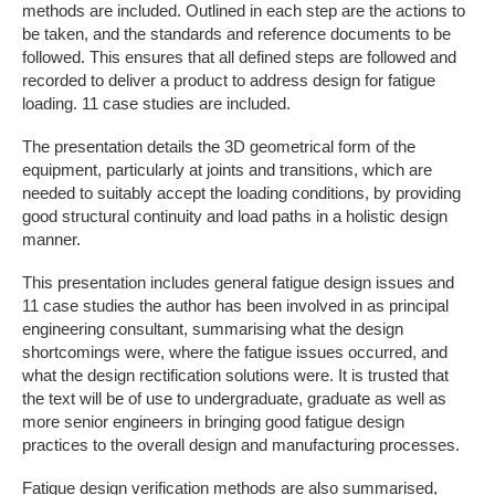
methods are included. Outlined in each step are the actions to
be taken, and the standards and reference documents to be
followed. This ensures that all defined steps are followed and
recorded to deliver a product to address design for fatigue
loading. 11 case studies are included.
The presentation details the 3D geometrical form of the
equipment, particularly at joints and transitions, which are
needed to suitably accept the loading conditions, by providing
good structural continuity and load paths in a holistic design
manner.
This presentation includes general fatigue design issues and
11 case studies the author has been involved in as principal
engineering consultant, summarising what the design
shortcomings were, where the fatigue issues occurred, and
what the design rectification solutions were. It is trusted that
the text will be of use to undergraduate, graduate as well as
more senior engineers in bringing good fatigue design
practices to the overall design and manufacturing processes.
Fatigue design verification methods are also summarised,