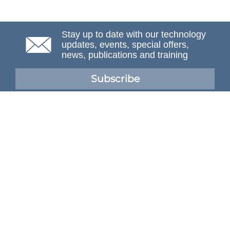
Stay up to date with our technology
updates, events, special offers,
news, publications and training
Subscribe
NAFEMS Membership
If you want to find out more about NAFEMS and how
membership can benefit your organisation, please click
below.
Joining NAFEMS