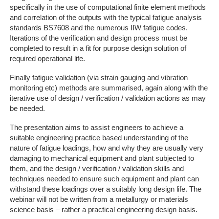
specifically in the use of computational finite element methods
and correlation of the outputs with the typical fatigue analysis
standards BS7608 and the numerous IIW fatigue codes.
Iterations of the verification and design process must be
completed to result in a fit for purpose design solution of
required operational life.
Finally fatigue validation (via strain gauging and vibration
monitoring etc) methods are summarised, again along with the
iterative use of design / verification / validation actions as may
be needed.
The presentation aims to assist engineers to achieve a
suitable engineering practice based understanding of the
nature of fatigue loadings, how and why they are usually very
damaging to mechanical equipment and plant subjected to
them, and the design / verification / validation skills and
techniques needed to ensure such equipment and plant can
withstand these loadings over a suitably long design life. The
webinar will not be written from a metallurgy or materials
science basis – rather a practical engineering design basis.