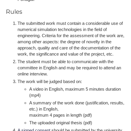
Rules
The submitted work must contain a considerable use of
numerical simulation technologies in the field of
engineering. Criteria for the assessment of the work are,
among other aspects: the degree of novelty in the
approach, quality and care of the documentation of the
work, the significance and value of the project, etc.
The student must be able to communicate with the
committee in English and may be required to attend an
online interview.
T​he work will be judged based on:
A video in English, maximum 5 minutes duration
(mp4)
A summary of the work done (justification, results,
etc.) in English,
maximum 4 pages in length (pdf)
The uploaded original thesis (pdf)
A ​signed consent
should be submitted by the university