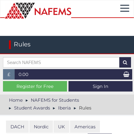
Togg
navi
Rules
£
0.00
£ (GBP)
Register for Free
Sign In
$ (USD)
Home
NAFEMS for Students
Student Awards
Iberia
Rules
€ (EUR)
DACH
Nordic
UK
Americas