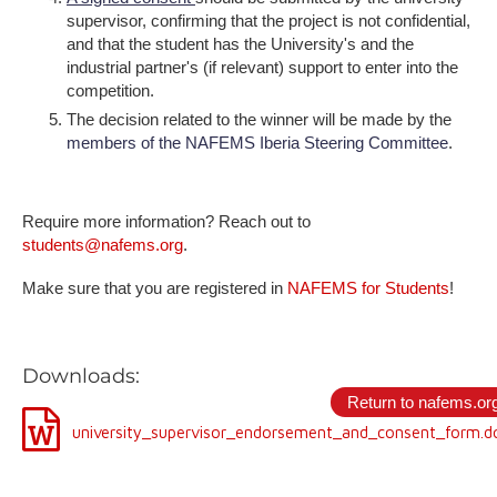
supervisor, confirming that the project is not confidential,
and that the student has the University's and the
industrial partner's (if relevant) support to enter into the
competition.
The decision related to the winner will be made by the
members of the NAFEMS Iberia Steering Committee
.
Require more information? Reach out to
students@nafems.org
.
M​ake sure that you are registered in
NAFEMS for Students
!
D​ownloads:
Return to nafems.or
university_supervisor_endorsement_and_consent_form.d