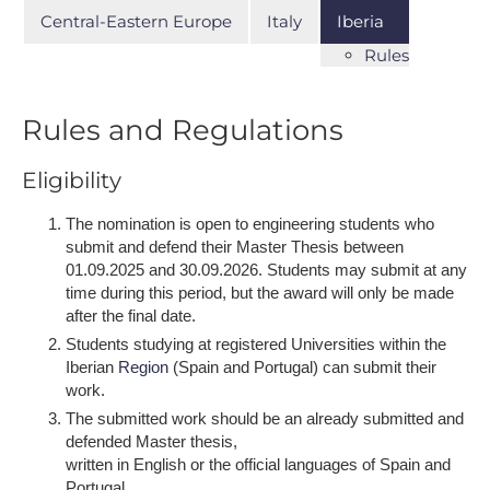
Central-Eastern Europe
Italy
Iberia
Rules
Rules and Regulations
Eligibility
The nomination is open to engineering students who
submit and defend their Master Thesis between
01.09.2025 and 30.09.2026. Students may submit at any
time during this period, but the award will only be made
after the final date.
Students studying at registered Universities within the
Iberian
Region
(Spain and Portugal) can submit their
work.
The submitted work should be an already submitted and
defended Master thesis,
written in English or the official languages of Spain and
Portugal.