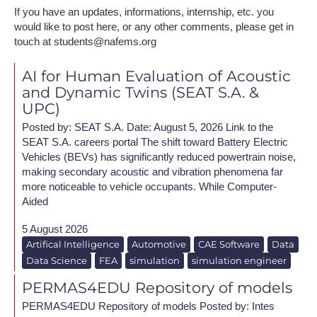
If you have an updates, informations, internship, etc. you
would like to post here, or any other comments, please get in
touch at students@nafems.org
AI for Human Evaluation of Acoustic
and Dynamic Twins (SEAT S.A. &
UPC)
Posted by: SEAT S.A. Date: August 5, 2026 L​ink to the
SEAT S.A. careers portal The shift toward Battery Electric
Vehicles (BEVs) has significantly reduced powertrain noise,
making secondary acoustic and vibration phenomena far
more noticeable to vehicle occupants. While Computer-
Aided
5 August 2026
Artifical Intelligence
Automotive
CAE Software
Data
Data Science
FEA
simulation
simulation engineer
PERMAS4EDU Repository of models
PERMAS4EDU Repository of models Posted by: Intes