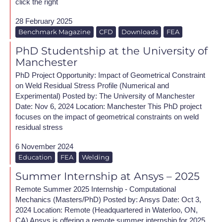
click the right
28 February 2025
Benchmark Magazine
CFD
Downloads
FEA
PhD Studentship at the University of
Manchester
PhD Project Opportunity: Impact of Geometrical Constraint
on Weld Residual Stress Profile (Numerical and
Experimental) Posted by: The University of Manchester
Date: Nov 6, 2024 Location: Manchester This PhD project
focuses on the impact of geometrical constraints on weld
residual stress
6 November 2024
Education
FEA
Welding
Summer Internship at Ansys – 2025
Remote Summer 2025 Internship - Computational
Mechanics (Masters/PhD) Posted by: Ansys Date: Oct 3,
2024 Location: Remote (Headquartered in Waterloo, ON,
CA) Ansys is offering a remote summer internship for 2025