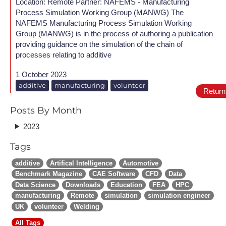
Location: Remote Partner: NAFEMS - Manufacturing
Process Simulation Working Group (MANWG) The
NAFEMS Manufacturing Process Simulation Working
Group (MANWG) is in the process of authoring a publication
providing guidance on the simulation of the chain of
processes relating to additive
1 October 2023
additive
manufacturing
volunteer
Return
Posts By Month
2023
Tags
additive
Artifical Intelligence
Automotive
Benchmark Magazine
CAE Software
CFD
Data
Data Science
Downloads
Education
FEA
HPC
manufacturing
Remote
simulation
simulation engineer
UK
volunteer
Welding
All Tags