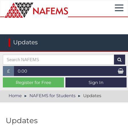
Togg
navi
Updates
£
0.00
£ (GBP)
Register for Free
Sign In
$ (USD)
Home
NAFEMS for Students
Updates
€ (EUR)
Updates