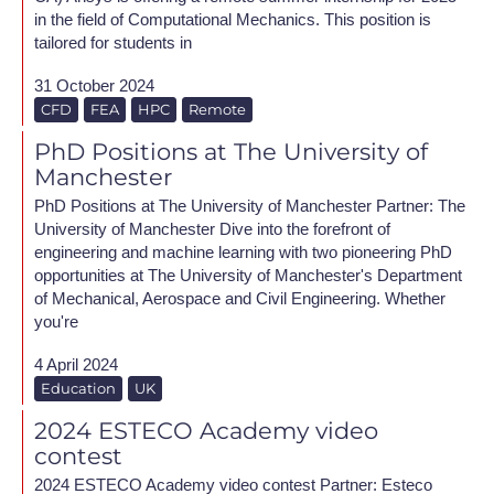
in the field of Computational Mechanics. This position is
tailored for students in
31 October 2024
CFD
FEA
HPC
Remote
PhD Positions at The University of
Manchester
PhD Positions at The University of Manchester Partner: The
University of Manchester Dive into the forefront of
engineering and machine learning with two pioneering PhD
opportunities at The University of Manchester's Department
of Mechanical, Aerospace and Civil Engineering. Whether
you're
4 April 2024
Education
UK
2024 ESTECO Academy video
contest
2024 ESTECO Academy video contest Partner: Esteco