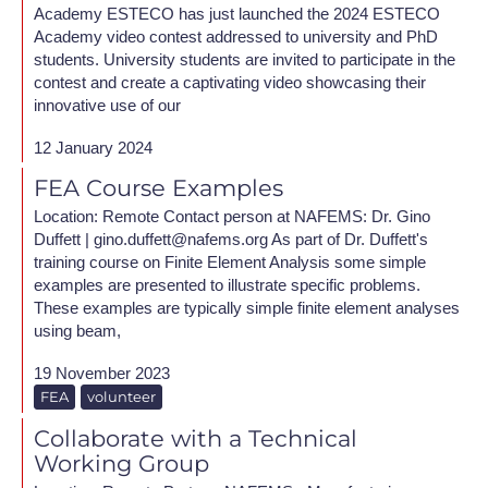
Academy ESTECO has just launched the 2024 ESTECO
Academy video contest addressed to university and PhD
students. University students are invited to participate in the
contest and create a captivating video showcasing their
innovative use of our
12 January 2024
FEA Course Examples
Location: Remote Contact person at NAFEMS: Dr. Gino
Duffett | gino.duffett@nafems.org As part of Dr. Duffett's
training course on Finite Element Analysis some simple
examples are presented to illustrate specific problems.
These examples are typically simple finite element analyses
using beam,
19 November 2023
FEA
volunteer
Collaborate with a Technical
Working Group