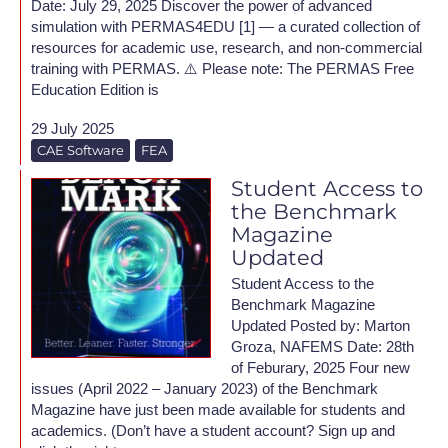
Date: July 29, 2025 Discover the power of advanced
simulation with PERMAS4EDU [1] — a curated collection of
resources for academic use, research, and non-commercial
training with PERMAS. ⚠️ Please note: The PERMAS Free
Education Edition is
29 July 2025
CAE Software
FEA
Student Access to
the Benchmark
Magazine
Updated
Student Access to the
Benchmark Magazine
Updated Posted by: Marton
Groza, NAFEMS Date: 28th
of Feburary, 2025 Four new
issues (April 2022 – January 2023) of the Benchmark
Magazine have just been made available for students and
academics. (Don’t have a student account? Sign up and