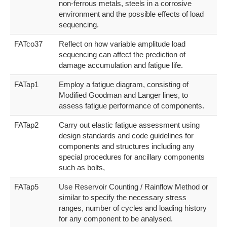
non-ferrous metals, steels in a corrosive
environment and the possible effects of load
sequencing.
FATco37
Reflect on how variable amplitude load
sequencing can affect the prediction of
damage accumulation and fatigue life.
FATap1
Employ a fatigue diagram, consisting of
Modified Goodman and Langer lines, to
assess fatigue performance of components.
FATap2
Carry out elastic fatigue assessment using
design standards and code guidelines for
components and structures including any
special procedures for ancillary components
such as bolts,
FATap5
Use Reservoir Counting / Rainflow Method or
similar to specify the necessary stress
ranges, number of cycles and loading history
for any component to be analysed.