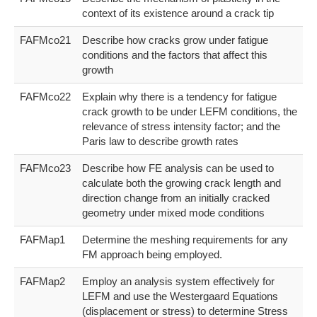
context of its existence around a crack tip
FAFMco21
Describe how cracks grow under fatigue
conditions and the factors that affect this
growth
FAFMco22
Explain why there is a tendency for fatigue
crack growth to be under LEFM conditions, the
relevance of stress intensity factor; and the
Paris law to describe growth rates
FAFMco23
Describe how FE analysis can be used to
calculate both the growing crack length and
direction change from an initially cracked
geometry under mixed mode conditions
FAFMap1
Determine the meshing requirements for any
FM approach being employed.
FAFMap2
Employ an analysis system effectively for
LEFM and use the Westergaard Equations
(displacement or stress) to determine Stress