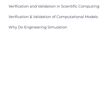
Verification and Validation in Scientific Computing
Verification & Validation of Computational Models
Why Do Engineering Simulation