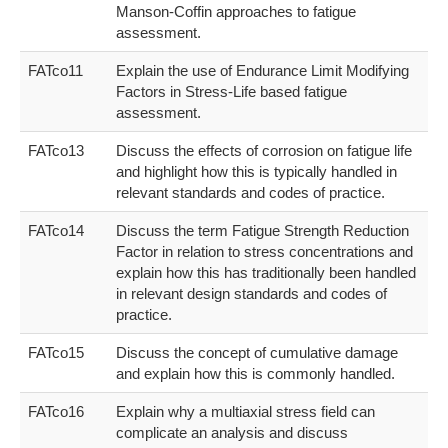
Manson-Coffin approaches to fatigue
assessment.
FATco11
Explain the use of Endurance Limit Modifying
Factors in Stress-Life based fatigue
assessment.
FATco13
Discuss the effects of corrosion on fatigue life
and highlight how this is typically handled in
relevant standards and codes of practice.
FATco14
Discuss the term Fatigue Strength Reduction
Factor in relation to stress concentrations and
explain how this has traditionally been handled
in relevant design standards and codes of
practice.
FATco15
Discuss the concept of cumulative damage
and explain how this is commonly handled.
FATco16
Explain why a multiaxial stress field can
complicate an analysis and discuss