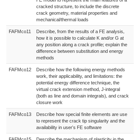
cracked structure, to include the discrete
crack geometry, material properties and
mechanical/thermal loads
FAFMco11
Describe, from the results of a FE analysis,
how it is possible to calculate K and/or G at
any position along a crack profile; explain the
difference between substitution and energy
methods
FAFMco12
Describe how the following energy methods
work, their applicability, and limitations: the
potential energy difference technique, the
virtual crack extension method, J-integral
(both as line and domain integrals), and crack
closure work
FAFMco13
Describe how special finite elements are use
to represent the crack tip singularity and the
availability in user's FE software
FAFMco15
Describe the mechanism of plasticity in the