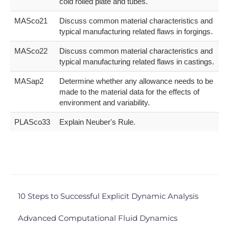
cold rolled plate and tubes.
MASco21
Discuss common material characteristics and
typical manufacturing related flaws in forgings.
MASco22
Discuss common material characteristics and
typical manufacturing related flaws in castings.
MASap2
Determine whether any allowance needs to be
made to the material data for the effects of
environment and variability.
PLASco33
Explain Neuber's Rule.
10 Steps to Successful Explicit Dynamic Analysis
Advanced Computational Fluid Dynamics