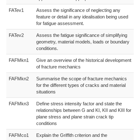
FATev1
Assess the significance of neglecting any
feature or detail in any idealisation being used
for fatigue assessment.
FATev2
Assess the fatigue significance of simplifying
geometry, material models, loads or boundary
conditions.
FAFMkn1
Give an overview of the historical development
of fracture mechanics
FAFMkn2
Summarise the scope of fracture mechanics
for the different types of cracks and material
situations
FAFMkn3
Define stress intensity factor and state the
relationships between G and KI, KII and KIII for
plane stress and plane strain crack tip
conditions
FAFMco1
Explain the Griffith criterion and the