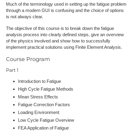
Much of the terminology used in setting up the fatigue problem
through a modern GUI is confusing and the choice of options
is not always clear.
The objective of this course is to break down the fatigue
analysis process into clearly defined steps, give an overview
of the physics involved and show how to successfully
implement practical solutions using Finite Element Analysis.
Course Program
Part 1
Introduction to Fatigue
High Cycle Fatigue Methods
Mean Stress Effects
Fatigue Correction Factors
Loading Environment
Low Cycle Fatigue Overview
FEA Application of Fatigue