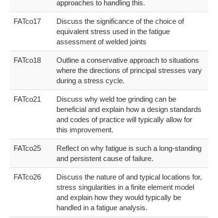
approaches to handling this.
FATco17
Discuss the significance of the choice of
equivalent stress used in the fatigue
assessment of welded joints
FATco18
Outline a conservative approach to situations
where the directions of principal stresses vary
during a stress cycle.
FATco21
Discuss why weld toe grinding can be
beneficial and explain how a design standards
and codes of practice will typically allow for
this improvement.
FATco25
Reflect on why fatigue is such a long-standing
and persistent cause of failure.
FATco26
Discuss the nature of and typical locations for,
stress singularities in a finite element model
and explain how they would typically be
handled in a fatigue analysis.