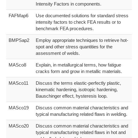
Intensity Factors in components.
FAFMap6
Use documented solutions for standard stress
intensity factors to check FEA results or to
benchmark FEA procedures.
BMPSap2
Employ appropriate techniques to retrieve hot-
spot and other stress quantities for the
assessment of welds.
MASco8
Explain, in metallurgical terms, how fatigue
cracks form and grow in metallic materials.
MASco11
Discuss the terms elastic-perfectly plastic,
kinematic hardening, isotropic hardening,
Bauschinger effect, hysteresis loop.
MASco19
Discuss common material characteristics and
typical manufacturing related flaws in welding.
MASco20
Discuss common material characteristics and
typical manufacturing related flaws in hot and