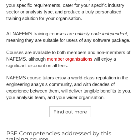
your specific requirements, cater for your specific industry
sector or analysis type, and produce a truly personalised
training solution for your organisation.
All NAFEMS training courses are
entirely code independent
,
meaning they are suitable for users of any software package.
Courses are available to both members and non-members of
NAFEMS, although
member organisations
will enjoy a
significant discount on all fees.
NAFEMS course tutors enjoy a world-class reputation in the
engineering analysis community, and with decades of
experience between them, will deliver tangible benefits to you,
your analysis team, and your wider organisation.
Find out more
PSE Competencies addressed by this
training course