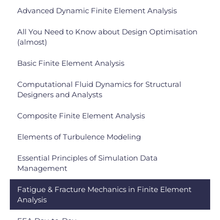
Advanced Dynamic Finite Element Analysis
All You Need to Know about Design Optimisation
(almost)
Basic Finite Element Analysis
Computational Fluid Dynamics for Structural
Designers and Analysts
Composite Finite Element Analysis
Elements of Turbulence Modeling
Essential Principles of Simulation Data
Management
Fatigue & Fracture Mechanics in Finite Element
Analysis