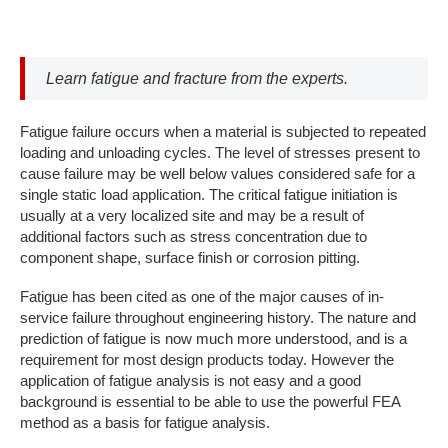
Learn fatigue and fracture from the experts.
Fatigue failure occurs when a material is subjected to repeated
loading and unloading cycles. The level of stresses present to
cause failure may be well below values considered safe for a
single static load application. The critical fatigue initiation is
usually at a very localized site and may be a result of
additional factors such as stress concentration due to
component shape, surface finish or corrosion pitting.
Fatigue has been cited as one of the major causes of in-
service failure throughout engineering history. The nature and
prediction of fatigue is now much more understood, and is a
requirement for most design products today. However the
application of fatigue analysis is not easy and a good
background is essential to be able to use the powerful FEA
method as a basis for fatigue analysis.