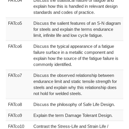
FATco4
Discuss the statistical nature of fatigue and
explain how this is handled in relevant design
standards and codes of practice.
FATco5
Discuss the salient features of an S-N diagram
for steels and explain the terms endurance
limit, infinite life and low cycle fatigue.
FATco6
Discuss the typical appearance of a fatigue
failure surface in a metallic component and
explain how the source of the fatigue failure is
commonly identified.
FATco7
Discuss the observed relationship between
endurance limit and static tensile strength for
steels and explain why this relationship does
not hold for welded steels.
FATco8
Discuss the philosophy of Safe Life Design.
FATco9
Explain the term Damage Tolerant Design.
FATco10
Contrast the Stress-Life and Strain Life /