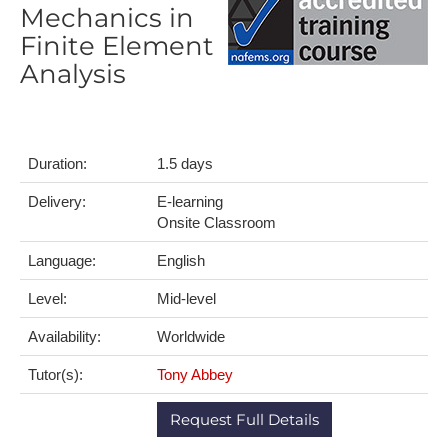
Mechanics in
Finite Element
Analysis
Duration:
1.5 days
Delivery:
E-learning
Onsite Classroom
Language:
English
Level:
Mid-level
Availability:
Worldwide
Tutor(s):
Tony Abbey
Request Full Details