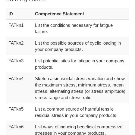
ID
Competence Statement
FATkn1
List the conditions necessary for fatigue
failure.
FATkn2
List the possible sources of cyclic loading in
your company products.
FATkn3
List potential sites for fatigue in your company
products.
FATkn4
Sketch a sinusoidal stress variation and show
the maximum stress, minimum stress, mean
stress, alternating stress (or stress amplitude),
stress range and stress ratio.
FATkn5
List a common source of harmful tensile
residual stress in your company products.
FATkn6
List ways of inducing beneficial compressive
stresses in your company products.