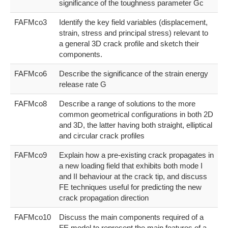
significance of the toughness parameter Gc
FAFMco3
Identify the key field variables (displacement,
strain, stress and principal stress) relevant to
a general 3D crack profile and sketch their
components.
FAFMco6
Describe the significance of the strain energy
release rate G
FAFMco8
Describe a range of solutions to the more
common geometrical configurations in both 2D
and 3D, the latter having both straight, elliptical
and circular crack profiles
FAFMco9
Explain how a pre-existing crack propagates in
a new loading field that exhibits both mode I
and II behaviour at the crack tip, and discuss
FE techniques useful for predicting the new
crack propagation direction
FAFMco10
Discuss the main components required of a
FE model to represent the main features of a