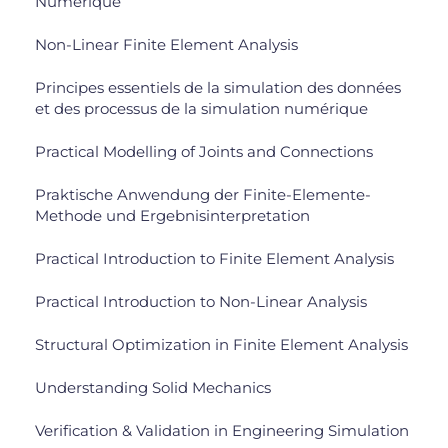
Numérique
Non-Linear Finite Element Analysis
Principes essentiels de la simulation des données
et des processus de la simulation numérique
Practical Modelling of Joints and Connections
Praktische Anwendung der Finite-Elemente-
Methode und Ergebnisinterpretation
Practical Introduction to Finite Element Analysis
Practical Introduction to Non-Linear Analysis
Structural Optimization in Finite Element Analysis
Understanding Solid Mechanics
Verification & Validation in Engineering Simulation