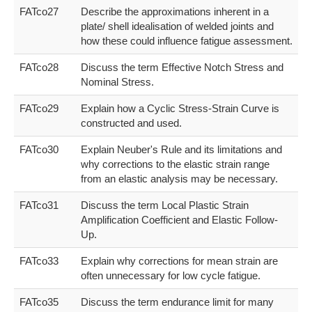
FATco27
Describe the approximations inherent in a
plate/ shell idealisation of welded joints and
how these could influence fatigue assessment.
FATco28
Discuss the term Effective Notch Stress and
Nominal Stress.
FATco29
Explain how a Cyclic Stress-Strain Curve is
constructed and used.
FATco30
Explain Neuber's Rule and its limitations and
why corrections to the elastic strain range
from an elastic analysis may be necessary.
FATco31
Discuss the term Local Plastic Strain
Amplification Coefficient and Elastic Follow-
Up.
FATco33
Explain why corrections for mean strain are
often unnecessary for low cycle fatigue.
FATco35
Discuss the term endurance limit for many