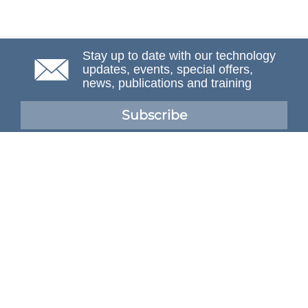
Stay up to date with our technology
updates, events, special offers,
news, publications and training
Subscribe
NAFEMS Membership
If you want to find out more about NAFEMS and how
membership can benefit your organisation, please click
below.
Joining NAFEMS