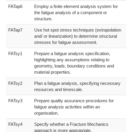
FATap6
Employ a finite element analysis system for
the fatigue analysis of a component or
structure.
FATap7
Use hot spot stress techniques (extrapolation
and/ or linearization) to determine structural
stresses for fatigue assessment.
FATsy1
Prepare a fatigue analysis specification,
highlighting any assumptions relating to
geometry, loads, boundary conditions and
material properties.
FATsy2
Plan a fatigue analysis, specifying necessary
resources and timescale.
FATsy3
Prepare quality assurance procedures for
fatigue analysis activities within an
organisation.
FATsy4
Specify whether a Fracture Mechanics
approach is more appropriate.