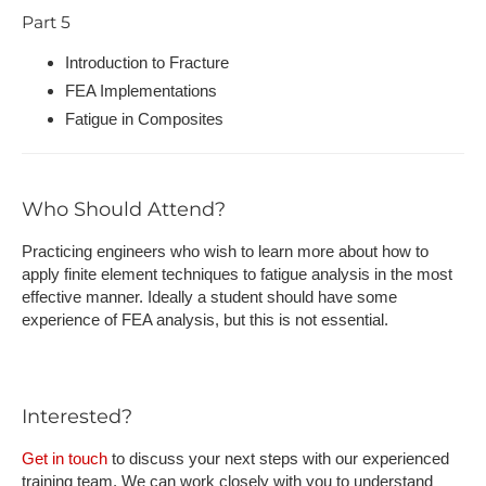
Part 5
Introduction to Fracture
FEA Implementations
Fatigue in Composites
Who Should Attend?
Practicing engineers who wish to learn more about how to
apply finite element techniques to fatigue analysis in the most
effective manner. Ideally a student should have some
experience of FEA analysis, but this is not essential.
Interested?
Get in touch
to discuss your next steps with our experienced
training team. We can work closely with you to understand