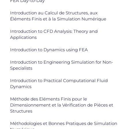
FEA Day-to-Day
Introduction au Calcul de Structures, aux
Éléments Finis et à la Simulation Numérique
Introduction to CFD Analysis: Theory and
Applications
Introduction to Dynamics using FEA
Introduction to Engineering Simulation for Non-
Specialists
Introduction to Practical Computational Fluid
Dynamics
Méthode des Eléments Finis pour le
Dimensionnement et la Vérification de Pièces et
Structures
Méthodologies et Bonnes Pratiques de Simulation