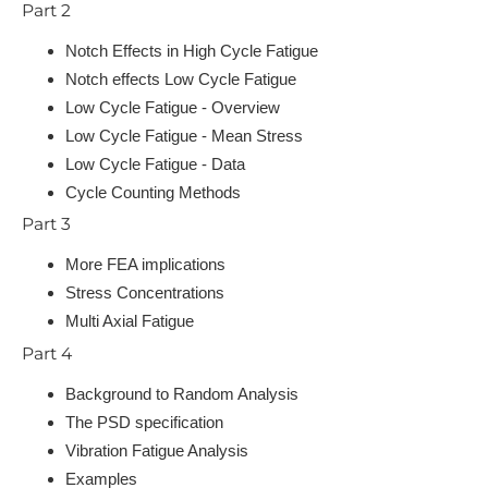
Part 2
Notch Effects in High Cycle Fatigue
Notch effects Low Cycle Fatigue
Low Cycle Fatigue - Overview
Low Cycle Fatigue - Mean Stress
Low Cycle Fatigue - Data
Cycle Counting Methods
Part 3
More FEA implications
Stress Concentrations
Multi Axial Fatigue
Part 4
Background to Random Analysis
The PSD specification
Vibration Fatigue Analysis
Examples