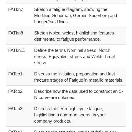
FATkn7
Sketch a fatigue diagram, showing the
Modified Goodman, Gerber, Soderberg and
Langer/Yield lines.
FATkn8
Sketch typical welds, highlighting features
detrimental to fatigue performance.
FATkn11
Define the terms Nominal stress, Notch
stress, Equivalent stress and Weld-Throat
stress.
FATco1
Discuss the initiation, propagation and fast
fracture stages of Fatigue in metallic materials.
FATco2
Describe how the data used to construct an S-
N curve are obtained.
FATco3
Discuss the term high cycle fatigue,
highlighting a common source in your
company products.