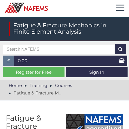
Togg
navi
Fatigue & Fracture Mechanics in
Finite Element Analysis
£
0.00
£ (GBP)
Register for Free
Sign In
$ (USD)
Home
Training
Courses
Fatigue & Fracture Mechanics in Finite Element Analysis
€ (EUR)
Fatigue &
Fracture