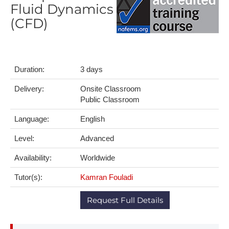
Fluid Dynamics
(CFD)
Duration:
3 days
Delivery:
Onsite Classroom
Public Classroom
Language:
English
Level:
Advanced
Availability:
Worldwide
Tutor(s):
Kamran Fouladi
Request Full Details