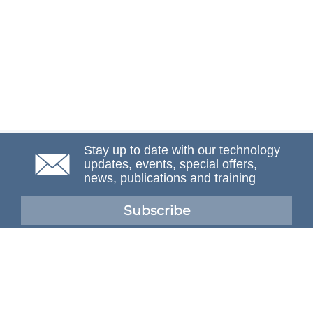
Stay up to date with our technology
updates, events, special offers,
news, publications and training
Subscribe
NAFEMS Membership
If you want to find out more about NAFEMS and how
membership can benefit your organisation, please click
below.