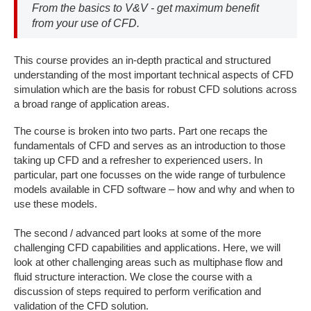
From the basics to V&V - get maximum benefit
from your use of CFD.
This course provides an in-depth practical and structured
understanding of the most important technical aspects of CFD
simulation which are the basis for robust CFD solutions across
a broad range of application areas.
The course is broken into two parts. Part one recaps the
fundamentals of CFD and serves as an introduction to those
taking up CFD and a refresher to experienced users. In
particular, part one focusses on the wide range of turbulence
models available in CFD software – how and why and when to
use these models.
The second / advanced part looks at some of the more
challenging CFD capabilities and applications. Here, we will
look at other challenging areas such as multiphase flow and
fluid structure interaction. We close the course with a
discussion of steps required to perform verification and
validation of the CFD solution.