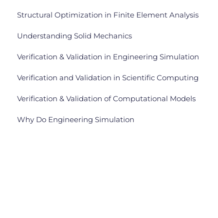
Structural Optimization in Finite Element Analysis
Understanding Solid Mechanics
Verification & Validation in Engineering Simulation
Verification and Validation in Scientific Computing
Verification & Validation of Computational Models
Why Do Engineering Simulation