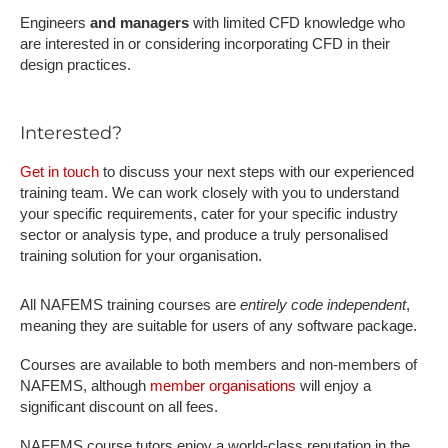
Engineers
and managers
with limited CFD knowledge who
are interested in or considering incorporating CFD in their
design practices.
Interested?
Get in touch
to discuss your next steps with our experienced
training team. We can work closely with you to understand
your specific requirements, cater for your specific industry
sector or analysis type, and produce a truly personalised
training solution for your organisation.
All NAFEMS training courses are
entirely code independent
,
meaning they are suitable for users of any software package.
Courses are available to both members and non-members of
NAFEMS, although
member organisations
will enjoy a
significant discount on all fees.
NAFEMS course tutors enjoy a world-class reputation in the