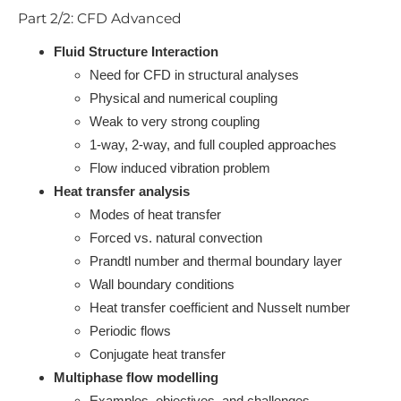
Part 2/2: CFD Advanced
Fluid Structure Interaction
Need for CFD in structural analyses
Physical and numerical coupling
Weak to very strong coupling
1-way, 2-way, and full coupled approaches
Flow induced vibration problem
Heat transfer analysis
Modes of heat transfer
Forced vs. natural convection
Prandtl number and thermal boundary layer
Wall boundary conditions
Heat transfer coefficient and Nusselt number
Periodic flows
Conjugate heat transfer
Multiphase flow modelling
Examples, objectives, and challenges