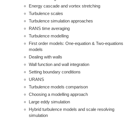
Energy cascade and vortex stretching
Turbulence scales
Turbulence simulation approaches
RANS time averaging
Turbulence modelling
First order models: One-equation & Two-equations
models
Dealing with walls
Wall function and wall integration
Setting boundary conditions
URANS
Turbulence models comparison
Choosing a modelling approach
Large eddy simulation
Hybrid turbulence models and scale resolving
simulation