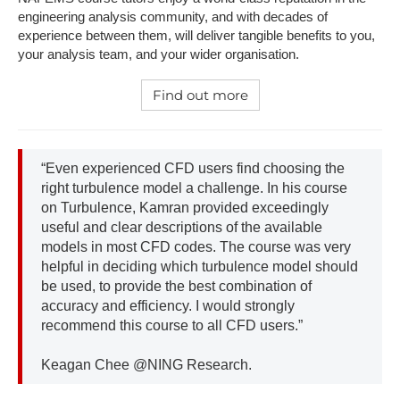
engineering analysis community, and with decades of
experience between them, will deliver tangible benefits to you,
your analysis team, and your wider organisation.
Find out more
“Even experienced CFD users find choosing the
right turbulence model a challenge. In his course
on Turbulence, Kamran provided exceedingly
useful and clear descriptions of the available
models in most CFD codes. The course was very
helpful in deciding which turbulence model should
be used, to provide the best combination of
accuracy and efficiency. I would strongly
recommend this course to all CFD users.”
Keagan Chee @NING Research.