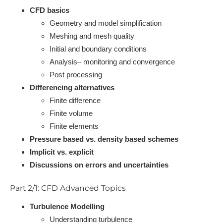
CFD basics
Geometry and model simplification
Meshing and mesh quality
Initial and boundary conditions
Analysis– monitoring and convergence
Post processing
Differencing alternatives
Finite difference
Finite volume
Finite elements
Pressure based vs. density based schemes
Implicit vs. explicit
Discussions on errors and uncertainties
Part 2/1: CFD Advanced Topics
Turbulence Modelling
Understanding turbulence