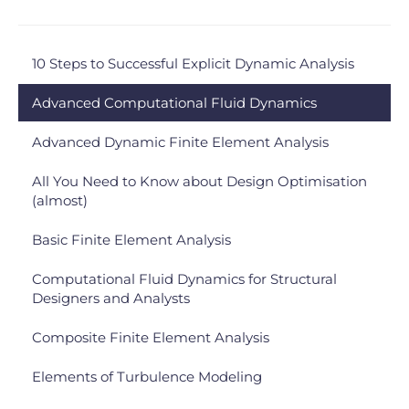
10 Steps to Successful Explicit Dynamic Analysis
Advanced Computational Fluid Dynamics
Advanced Dynamic Finite Element Analysis
All You Need to Know about Design Optimisation
(almost)
Basic Finite Element Analysis
Computational Fluid Dynamics for Structural
Designers and Analysts
Composite Finite Element Analysis
Elements of Turbulence Modeling