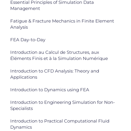
Essential Principles of Simulation Data
Management
Fatigue & Fracture Mechanics in Finite Element
Analysis
FEA Day-to-Day
Introduction au Calcul de Structures, aux
Éléments Finis et à la Simulation Numérique
Introduction to CFD Analysis: Theory and
Applications
Introduction to Dynamics using FEA
Introduction to Engineering Simulation for Non-
Specialists
Introduction to Practical Computational Fluid
Dynamics