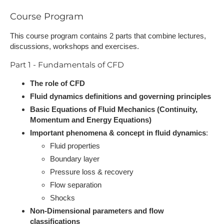
Course Program
This course program contains 2 parts that combine lectures,
discussions, workshops and exercises.
Part 1 - Fundamentals of CFD
The role of CFD
Fluid dynamics definitions and governing principles
Basic Equations of Fluid Mechanics (Continuity,
Momentum and Energy Equations)
Important phenomena & concept in fluid dynamics
:
Fluid properties
Boundary layer
Pressure loss & recovery
Flow separation
Shocks
Non-Dimensional parameters and flow
classifications