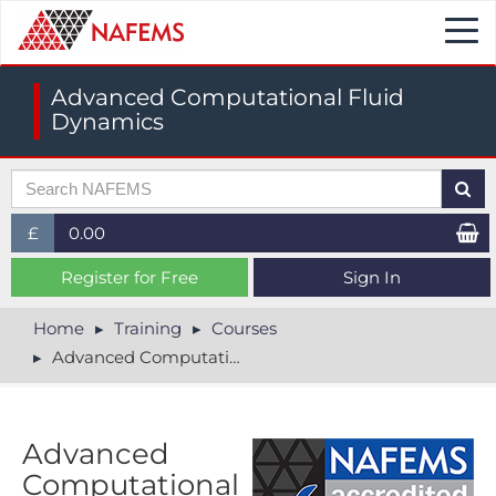
Togg
navi
Advanced Computational Fluid
Dynamics
£
0.00
£ (GBP)
Register for Free
Sign In
$ (USD)
Home
Training
Courses
Advanced Computational Fluid Dynamics
€ (EUR)
Advanced
Computational