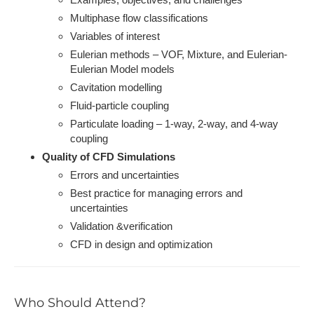
Multiphase flow classifications
Variables of interest
Eulerian methods – VOF, Mixture, and Eulerian-
Eulerian Model models
Cavitation modelling
Fluid-particle coupling
Particulate loading – 1-way, 2-way, and 4-way
coupling
Quality of CFD Simulations
Errors and uncertainties
Best practice for managing errors and
uncertainties
Validation &verification
CFD in design and optimization
Who Should Attend?