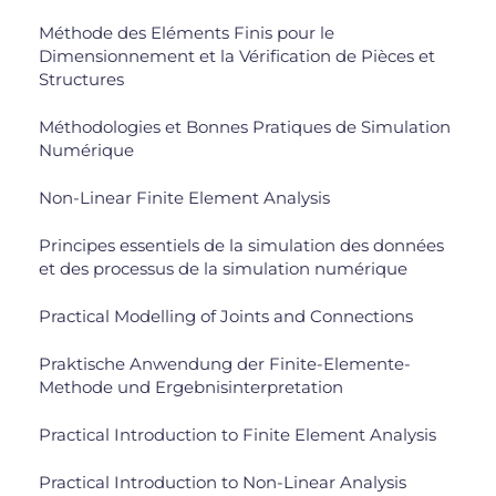
Méthode des Eléments Finis pour le
Dimensionnement et la Vérification de Pièces et
Structures
Méthodologies et Bonnes Pratiques de Simulation
Numérique
Non-Linear Finite Element Analysis
Principes essentiels de la simulation des données
et des processus de la simulation numérique
Practical Modelling of Joints and Connections
Praktische Anwendung der Finite-Elemente-
Methode und Ergebnisinterpretation
Practical Introduction to Finite Element Analysis
Practical Introduction to Non-Linear Analysis