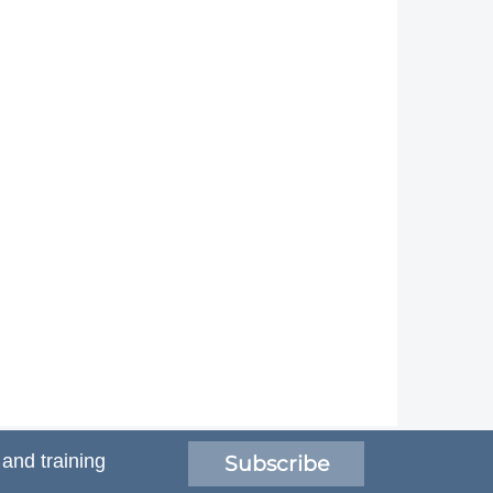
 and training
Subscribe