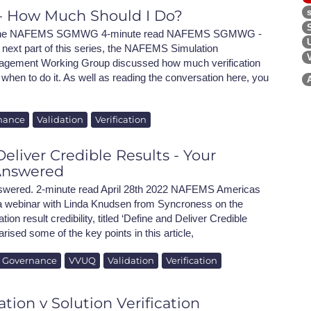
n - How Much Should I Do?
h the NAFEMS SGMWG 4-minute read NAFEMS SGMWG -
 next part of this series, the NAFEMS Simulation
gement Working Group discussed how much verification
when to do it. As well as reading the conversation here, you
nance
Validation
Verification
eliver Credible Results - Your
Answered
swered. 2-minute read April 28th 2022 NAFEMS Americas
 a webinar with Linda Knudsen from Syncroness on the
ion result credibility, titled ‘Define and Deliver Credible
sed some of the key points in this article,
n Governance
VVUQ
Validation
Verification
ation v Solution Verification