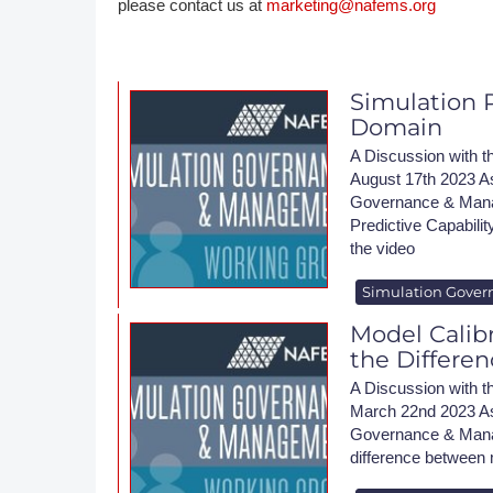
please contact us at
marketing@nafems.org
DACH
Eastern Europe
Simulation P
Domain
A Discussion wit
August 17th 2023 A
Governance & Mana
Predictive Capabilit
the video
Simulation Gover
Model Calibr
the Differe
A Discussion wit
March 22nd 2023 As
Governance & Manag
difference between m