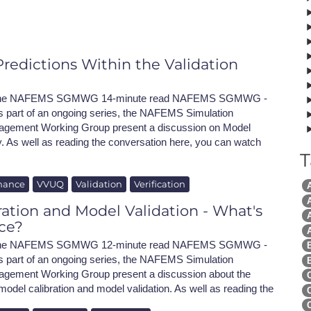
NAFEMS Recognised Training
Get Involved
Publications
Invitation to Tend
redictions Within the Validation
NAFEMS Standards
h the NAFEMS SGMWG 14-minute read NAFEMS SGMWG -
Code Verification
s part of an ongoing series, the NAFEMS Simulation
gement Working Group present a discussion on Model
Knowledge Base
y. As well as reading the conversation here, you can watch
T
The NAFEMS Ben
nance
VVUQ
Validation
Verification
International Jou
A
ation and Model Validation - What's
A
Blog
nce?
h the NAFEMS SGMWG 12-minute read NAFEMS SGMWG -
 part of an ongoing series, the NAFEMS Simulation
ement Working Group present a discussion about the
odel calibration and model validation. As well as reading the