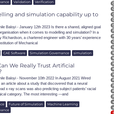
nance
Validation
Verification
lling and simulation capability up to
ile Baloyi - January 12th 2023 Is there a shared, aligned goal
rganisation when it comes to modelling and simulation? In a
y Richardson, a chartered engineer with 30 years’ experience
nstitution of Mechanical
CAE Software
Simulation Governance
simulation
n We Really Trust Artificial
?
hile Baloyi - November 10th 2022 In August 2021 Wired
n article about a study that discovered that a neural
ead x-ray scans was also predicting subject patients’ racial
ogical category. The most interesting —and
nce
Future of Simulation
Machine Learning
nance