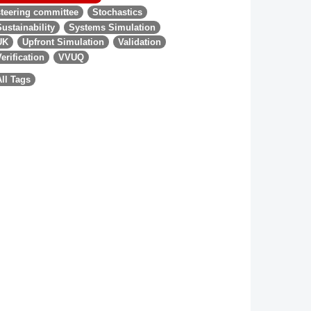
steering committee
Stochastics
Sustainability
Systems Simulation
UK
Upfront Simulation
Validation
Verification
VVUQ
All Tags