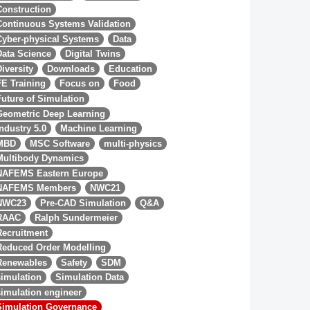
Construction
Continuous Systems Validation
Cyber-physical Systems
Data
Data Science
Digital Twins
Diversity
Downloads
Education
FE Training
Focus on
Food
Future of Simulation
Geometric Deep Learning
Industry 5.0
Machine Learning
MBD
MSC Software
multi-physics
Multibody Dynamics
NAFEMS Eastern Europe
NAFEMS Members
NWC21
NWC23
Pre-CAD Simulation
Q&A
RAAC
Ralph Sundermeier
Recruitment
Reduced Order Modelling
Renewables
Safety
SDM
simulation
Simulation Data
simulation engineer
Simulation Governance