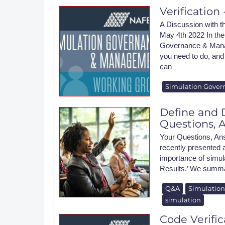
Verificatio
A Discussion wit
May 4th 2022 In the
Governance & Mana
you need to do, and 
can
Simulation Gover
Define and D
Questions, 
Your Questions, An
recently presented
importance of simulat
Results.’ We summari
Q&A
Simulatio
simulation
Code Verific