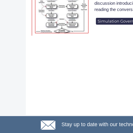
discussion introduci
reading the convers
Simulation Gover
Stay up to date with our techn