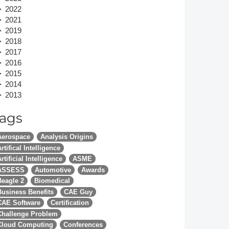
2022
Member Tutorials
2021
2019
er
2018
2017
 Initiative
2016
2015
2014
2013
ags
chmarks
Aerospace
Analysis Origins
rnal of CFD Case Studies
rtifical Intelligence
rtificial Intelligence
ASME
ASSESS
Automotive
Awards
Beagle 2
Biomedical
Business Benefits
CAE Guy
CAE Software
Certification
Challenge Problem
Cloud Computing
Conferences