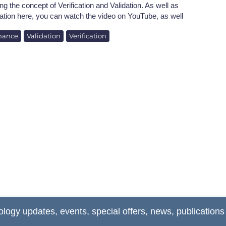
ng the concept of Verification and Validation. As well as
ation here, you can watch the video on YouTube, as well
nance
Validation
Verification
ology updates, events, special offers, news, publications