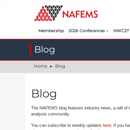
Membership
2026 Conferences
NWC2
Iberia
Call f
Blog
France
Regist
Home
Blog
India
Sponso
ASEAN
<<naf
Blog
UK
Americas
The NAFEMS blog features industry news, a raft of tec
analysis community.
Nordic
You can subscribe to weekly updates
here.
If you ha
Italy