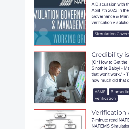
A Discussion wit
April 7th 2022 In th
Governance & Manag
verification v soluti
Simulation Gover
Credibility i
(Or How to Get the 
Sinothile Baloyi - M
that won't work.” - 
how much did that c
ASME
Biomedic
Verification
Verification
7-minute read NAFE
NAFEMS Simulation