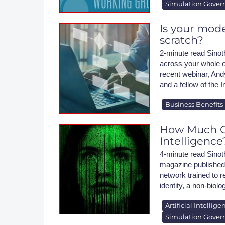
Simulation Gover
Is your mode
scratch?
2-minute read Sinoth
across your whole o
recent webinar, And
and a fellow of the I
Business Benefits
How Much Ca
Intelligence
4-minute read Sinot
magazine published a
network trained to r
identity, a non-biol
Artificial Intellige
Simulation Gover