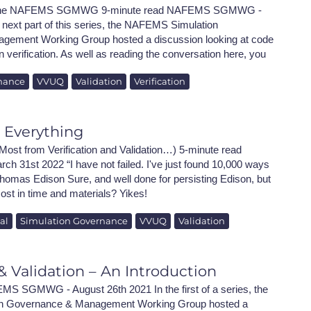
h the NAFEMS SGMWG 9-minute read NAFEMS SGMWG -
e next part of this series, the NAFEMS Simulation
ement Working Group hosted a discussion looking at code
on verification. As well as reading the conversation here, you
nance
VVUQ
Validation
Verification
s Everything
Most from Verification and Validation…) 5-minute read
arch 31st 2022 “I have not failed. I've just found 10,000 ways
Thomas Edison Sure, and well done for persisting Edison, but
ost in time and materials? Yikes!
al
Simulation Governance
VVUQ
Validation
 & Validation – An Introduction
MS SGMWG - August 26th 2021 In the first of a series, the
 Governance & Management Working Group hosted a