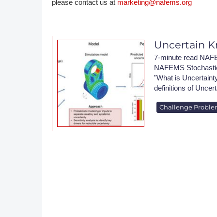
please contact us at
marketing@nafems.org
DACH
Eastern Europe
Uncertain K
7-minute read NAFE
NAFEMS Stochastics
"What is Uncertainty
definitions of Uncert
Challenge Probl