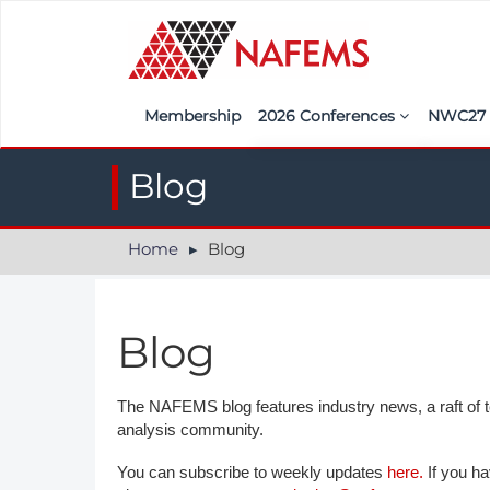
Membership
2026 Conferences
NWC2
Iberia
Call f
Blog
France
Regist
Home
Blog
India
Sponso
ASEAN
<<naf
Blog
UK
Americas
The NAFEMS blog features industry news, a raft of tec
analysis community.
Nordic
You can subscribe to weekly updates
here.
If you ha
Italy