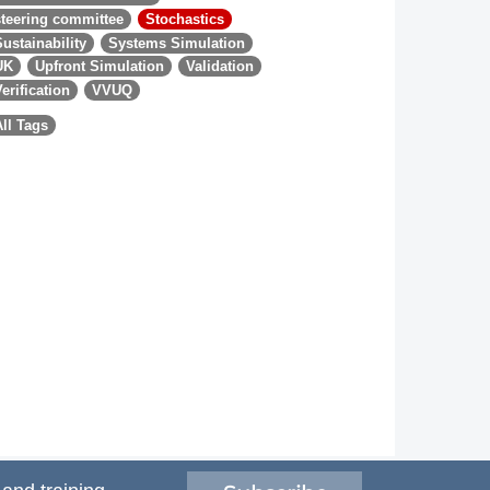
steering committee
Stochastics
Sustainability
Systems Simulation
UK
Upfront Simulation
Validation
Verification
VVUQ
All Tags