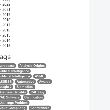
2022
Member Tutorials
2021
2019
er
2018
2017
 Initiative
2016
2015
2014
2013
ags
chmarks
Aerospace
Analysis Origins
rnal of CFD Case Studies
rtifical Intelligence
rtificial Intelligence
ASME
ASSESS
Automotive
Awards
Beagle 2
Biomedical
Business Benefits
CAE Guy
CAE Software
Certification
Challenge Problem
Cloud Computing
Conferences