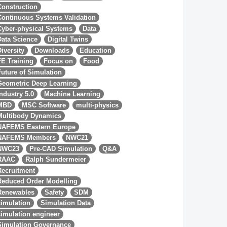
Construction
Continuous Systems Validation
Cyber-physical Systems
Data
Data Science
Digital Twins
Diversity
Downloads
Education
FE Training
Focus on
Food
Future of Simulation
Geometric Deep Learning
Industry 5.0
Machine Learning
MBD
MSC Software
multi-physics
Multibody Dynamics
NAFEMS Eastern Europe
NAFEMS Members
NWC21
NWC23
Pre-CAD Simulation
Q&A
RAAC
Ralph Sundermeier
Recruitment
Reduced Order Modelling
Renewables
Safety
SDM
simulation
Simulation Data
simulation engineer
Simulation Governance