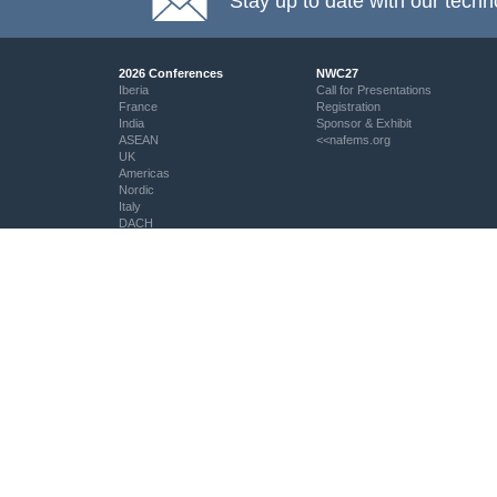
Stay up to date with our techn
2026 Conferences
NWC27
Iberia
Call for Presentations
France
Registration
India
Sponsor & Exhibit
ASEAN
<<nafems.org
UK
Americas
Nordic
Italy
DACH
Eastern Europe
Resources
Professional Development
Resource Centre
My PSE Competency Tracker
aiolas | AI-Powered Direct
About PSE Competency
Question Search
Tracker
© NAFEMS Ltd 2026
EMAS - The NAFEMS Journal
PSE Certification