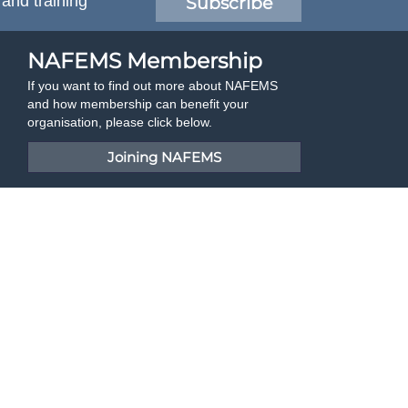
 and training
Subscribe
NAFEMS Membership
If you want to find out more about NAFEMS
and how membership can benefit your
organisation, please click below.
Joining NAFEMS
Cert No. 10331
ISO 9001
Developed By Duo Web Design