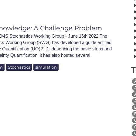
NAFEMS Recognised Training
Get Involved
Publications
Invitation to Tend
nowledge: A Challenge Problem
NAFEMS Standards
MS Stochastics Working Group - June 16th 2022 The
 Working Group (SWG) has developed a guide entitled
Code Verification
 Quantification (UQ)?" [1] describing the basic steps and
ainty Quantification, it has also hosted several
Knowledge Base
em
Stochastics
simulation
T
The NAFEMS Ben
International Jou
A
A
Blog