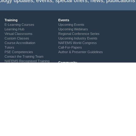
ology updates, events, special offers, news, publications
Training
Events
E-Learning Courses
Upcoming Events
Learning Hub
Upcoming Webinars
Virtual Classrooms
Regional Conference Series
Custom Classes
Upcoming Industry Events
Course Accreditation
NAFEMS World Congress
Tutors
Call-For-Papers
PSE Competencies
Author & Presenter Guidelines
Contact the Training Team
NAFEMS Recognised Training
Community
The ASSESS Initiative
Technical Groups
Regional Groups
NAFEMS for Students
Vendor Network
Academia
Technical Fellows
Consultancies & Software
Get Involved
Services
Simulation Maturity Assessment