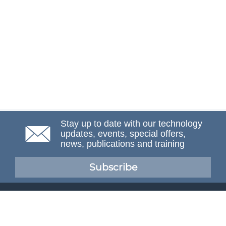
Stay up to date with our technology
updates, events, special offers,
news, publications and training
Subscribe
NAFEMS Membership
If you want to find out more about NAFEMS and how
membership can benefit your organisation, please click