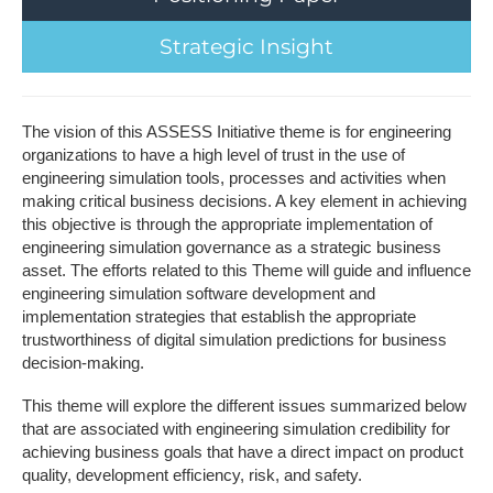
S​trategic Insight
The vision of this ASSESS Initiative theme is for engineering
organizations to have a high level of trust in the use of
engineering simulation tools, processes and activities when
making critical business decisions. A key element in achieving
this objective is through the appropriate implementation of
engineering simulation governance as a strategic business
asset. The efforts related to this Theme will guide and influence
engineering simulation software development and
implementation strategies that establish the appropriate
trustworthiness of digital simulation predictions for business
decision-making.
This theme will explore the different issues summarized below
that are associated with engineering simulation credibility for
achieving business goals that have a direct impact on product
quality, development efficiency, risk, and safety.