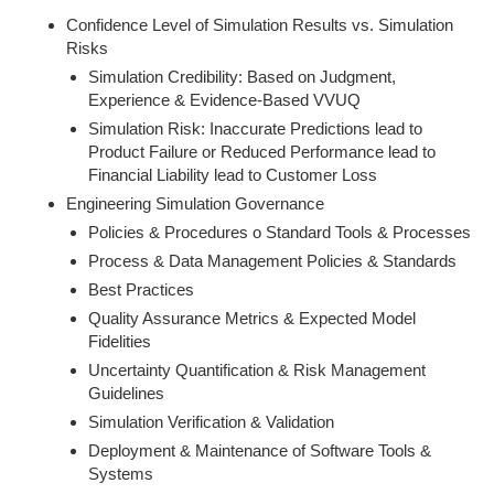
Confidence Level of Simulation Results vs. Simulation
Risks
Simulation Credibility: Based on Judgment,
Experience & Evidence-Based VVUQ
Simulation Risk: Inaccurate Predictions lead to
Product Failure or Reduced Performance lead to
Financial Liability lead to Customer Loss
Engineering Simulation Governance
Policies & Procedures o Standard Tools & Processes
Process & Data Management Policies & Standards
Best Practices
Quality Assurance Metrics & Expected Model
Fidelities
Uncertainty Quantification & Risk Management
Guidelines
Simulation Verification & Validation
Deployment & Maintenance of Software Tools &
Systems