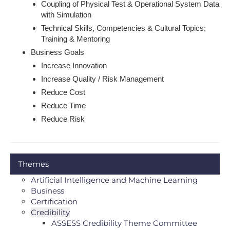
Coupling of Physical Test & Operational System Data
with Simulation
Technical Skills, Competencies & Cultural Topics;
Training & Mentoring
Business Goals
Increase Innovation
Increase Quality / Risk Management
Reduce Cost
Reduce Time
Reduce Risk
Themes
Artificial Intelligence and Machine Learning
Business
Certification
Credibility
ASSESS Credibility Theme Committee