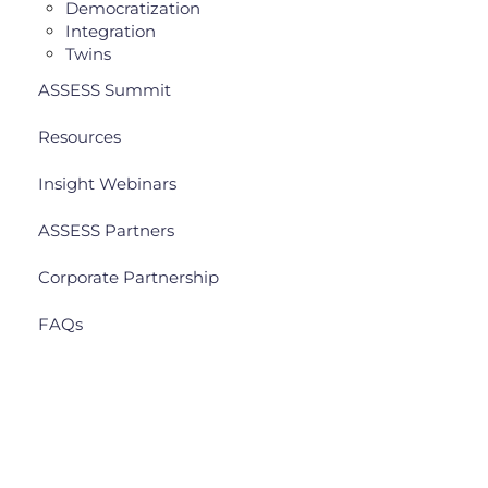
Democratization
Integration
Twins
ASSESS Summit
Resources
Insight Webinars
ASSESS Partners
Corporate Partnership
FAQs