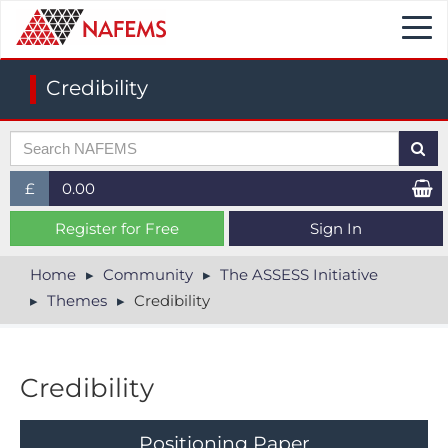
Togg
navi
Credibility
£
0.00
£ (GBP)
Register for Free
Sign In
$ (USD)
Home
Community
The ASSESS Initiative
Themes
Credibility
€ (EUR)
Credibility
P​ositioning Paper