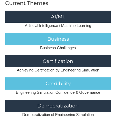
C​urrent Themes
AI/ML
Artificial Intelligence / Machine Learning
Business
Business Challenges
Certification
Achieving Certification by Engineering Simulation
Credibility
Engineering Simulation Confidence & Governance
Democratization
Democratization of Engineering Simulation