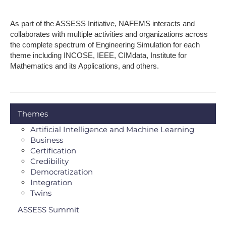
As part of the ASSESS Initiative, NAFEMS interacts and
collaborates with multiple activities and organizations across
the complete spectrum of Engineering Simulation for each
theme including INCOSE, IEEE, CIMdata, Institute for
Mathematics and its Applications, and others.
Themes
Artificial Intelligence and Machine Learning
Business
Certification
Credibility
Democratization
Integration
Twins
ASSESS Summit