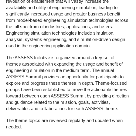
revolution of enablement that will vastly increase the
availability and utility of engineering simulation, leading to
significantly increased usage and greater business benefit
from model-based engineering simulation technologies across
the full spectrum of industries, applications, and users.
Engineering simulation technologies include simulation,
analysis, systems engineering, and simulation-driven design
used in the engineering application domain.
The ASSESS Initiative is organized around a key set of
themes associated with expanding the usage and benefit of
engineering simulation in the medium term. The annual
ASSESS Summit provides an opportunity for participants to
explore and progress these themes in depth. Theme-focused
groups have been established to move the actionable themes
forward between each ASSESS Summit by providing direction
and guidance related to the mission, goals, activities,
deliverables and collaborations for each ASSESS theme.
The theme topics are reviewed regularly and updated when
needed.