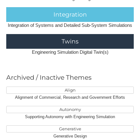
Integration
Integration of Systems and Detailed Sub-System Simulations
Twins
Engineering Simulation Digital Twin(s)
A​rchived / Inactive Themes
Align
Alignment of Commercial, Research and Government Efforts
Autonomy
Supporting Autonomy with Engineering Simulation
Generative
Generative Design