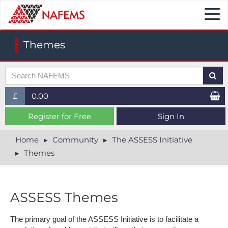
Togg
navi
Themes
£
0.00
£ (GBP)
Register for Free
Sign In
$ (USD)
Home
Community
The ASSESS Initiative
Themes
€ (EUR)
ASSESS Themes
The primary goal of the ASSESS Initiative is to facilitate a