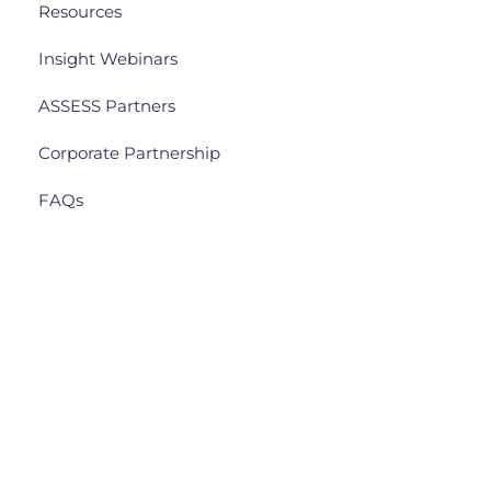
Resources
Insight Webinars
ASSESS Partners
Corporate Partnership
FAQs