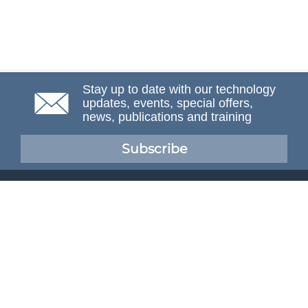
Stay up to date with our technology
updates, events, special offers,
news, publications and training
Subscribe
NAFEMS Membership
If you want to find out more about NAFEMS and how
membership can benefit your organisation, please click
below.
Joining NAFEMS