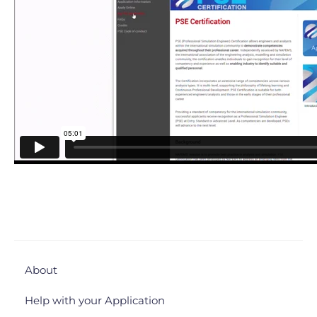
About
Help with your Application