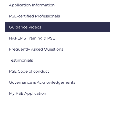
Application Information
PSE-certified Professionals
Guidance Videos
NAFEMS Training & PSE
Frequently Asked Questions
Testimonials
PSE Code of conduct
Governance & Acknowledgements
My PSE Application