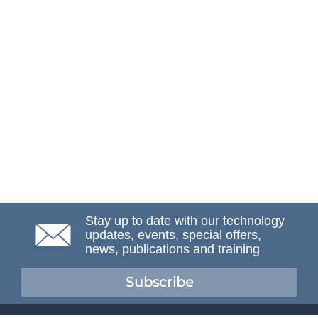
Stay up to date with our technology
updates, events, special offers,
news, publications and training
Subscribe