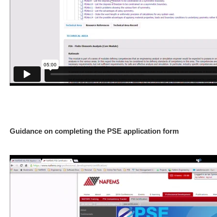
Guidance on completing the PSE application form