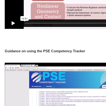
Guidance on using the PSE Competency Tracker