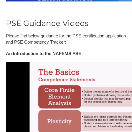
PSE Guidance Videos
Please find below guidance for the PSE certification application
and PSE Competency Tracker:
An Introduction to the NAFEMS PSE: