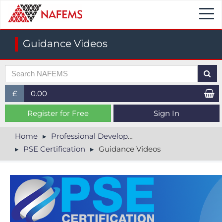
Togg
navi
Guidance Videos
£
0.00
£ (GBP)
Register for Free
Sign In
$ (USD)
Home
Professional Development
PSE Certification
Guidance Videos
€ (EUR)