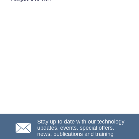
Stay up to date with our technology
updates, events, special offers,
news, publications and training