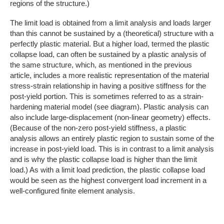
regions of the structure.)
The limit load is obtained from a limit analysis and loads larger
than this cannot be sustained by a (theoretical) structure with a
perfectly plastic material. But a higher load, termed the plastic
collapse load, can often be sustained by a plastic analysis of
the same structure, which, as mentioned in the previous
article, includes a more realistic representation of the material
stress-strain relationship in having a positive stiffness for the
post-yield portion. This is sometimes referred to as a strain-
hardening material model (see diagram). Plastic analysis can
also include large-displacement (non-linear geometry) effects.
(Because of the non-zero post-yield stiffness, a plastic
analysis allows an entirely plastic region to sustain some of the
increase in post-yield load. This is in contrast to a limit analysis
and is why the plastic collapse load is higher than the limit
load.) As with a limit load prediction, the plastic collapse load
would be seen as the highest convergent load increment in a
well-configured finite element analysis.