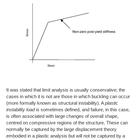
It was stated that limit analysis is usually conservative; the
cases in which it is not are those in which buckling can occur
(more formally known as structural instability). A
plastic
instability load
is sometimes defined, and failure, in this case,
is often associated with large changes of overall shape,
centred on compressive regions of the structure. These can
normally be captured by the large displacement theory
embodied in a plastic analysis but will not be captured by a