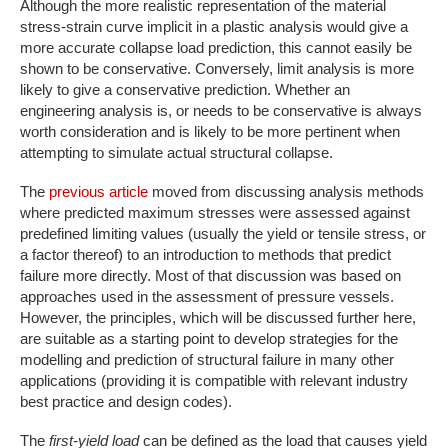
Although the more realistic representation of the material
stress-strain curve implicit in a plastic analysis would give a
more accurate collapse load prediction, this cannot easily be
shown to be conservative. Conversely, limit analysis is more
likely to give a conservative prediction. Whether an
engineering analysis is, or needs to be conservative is always
worth consideration and is likely to be more pertinent when
attempting to simulate actual structural collapse.
The
previous article
moved from discussing analysis methods
where predicted maximum stresses were assessed against
predefined limiting values (usually the yield or tensile stress, or
a factor thereof) to an introduction to methods that predict
failure more directly. Most of that discussion was based on
approaches used in the assessment of pressure vessels.
However, the principles, which will be discussed further here,
are suitable as a starting point to develop strategies for the
modelling and prediction of structural failure in many other
applications (providing it is compatible with relevant industry
best practice and design codes).
The
first-yield load
can be defined as the load that causes yield