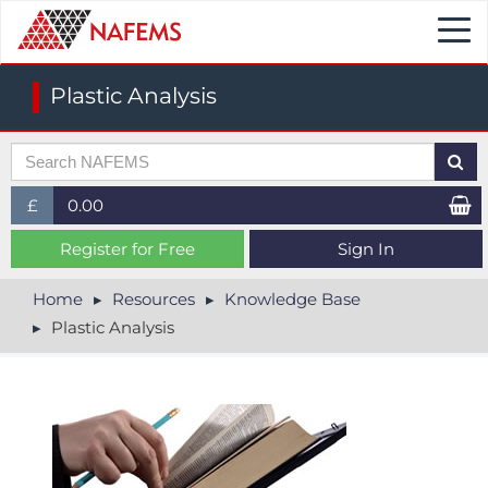
Togg
navi
Plastic Analysis
£
0.00
£ (GBP)
Register for Free
Sign In
$ (USD)
Home
Resources
Knowledge Base
Plastic Analysis
€ (EUR)