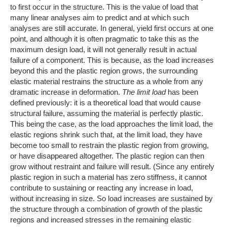
to first occur in the structure. This is the value of load that
many linear analyses aim to predict and at which such
analyses are still accurate. In general, yield first occurs at one
point, and although it is often pragmatic to take this as the
maximum design load, it will not generally result in actual
failure of a component. This is because, as the load increases
beyond this and the plastic region grows, the surrounding
elastic material restrains the structure as a whole from any
dramatic increase in deformation.
The limit load
has been
defined previously: it is a theoretical load that would cause
structural failure, assuming the material is perfectly plastic.
This being the case, as the load approaches the limit load, the
elastic regions shrink such that, at the limit load, they have
become too small to restrain the plastic region from growing,
or have disappeared altogether. The plastic region can then
grow without restraint and failure will result. (Since any entirely
plastic region in such a material has zero stiffness, it cannot
contribute to sustaining or reacting any increase in load,
without increasing in size. So load increases are sustained by
the structure through a combination of growth of the plastic
regions and increased stresses in the remaining elastic