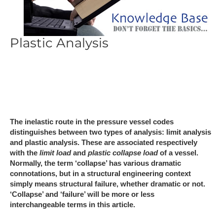
Plastic Analysis
The inelastic route in the pressure vessel codes
distinguishes between two types of analysis: limit analysis
and plastic analysis. These are associated respectively
with the
limit load
and
plastic collapse load
of a vessel.
Normally, the term ‘collapse’ has various dramatic
connotations, but in a structural engineering context
simply means structural failure, whether dramatic or not.
‘Collapse’ and ‘failure’ will be more or less
interchangeable terms in this article.