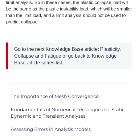
limit analysis. So in these cases, the plastic collapse load will
be the same as the plastic instability load, which will be smaller
than the limit load, and a limit analysis should not be used to
predict collapse.
Go to the next Knowledge Base article:
Plasticity,
Collapse and Fatigue
or go back to
Knowledge
Base article series
list.
The Importance of Mesh Convergence
Fundamentals of Numerical Techniques for Static,
Dynamic and Transient Analyses
Assessing Errors in Analysis Models