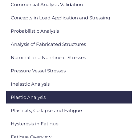
Commercial Analysis Validation
Concepts in Load Application and Stressing
Probabilistic Analysis
Analysis of Fabricated Structures
Nominal and Non-linear Stresses
Pressure Vessel Stresses
Inelastic Analysis
Plastic Analysis
Plasticity, Collapse and Fatigue
Hysteresis in Fatigue
Fatigue Overview