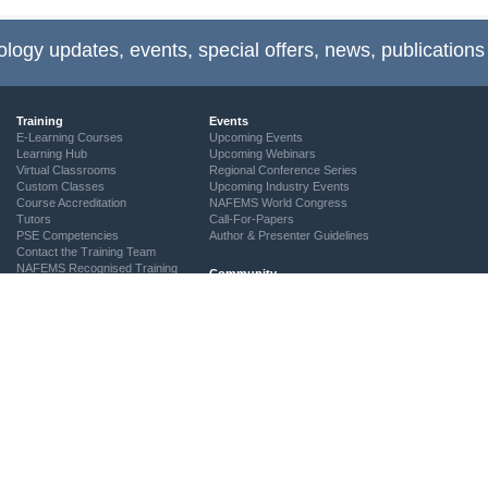
ology updates, events, special offers, news, publications
Training
Events
E-Learning Courses
Upcoming Events
Learning Hub
Upcoming Webinars
Virtual Classrooms
Regional Conference Series
Custom Classes
Upcoming Industry Events
Course Accreditation
NAFEMS World Congress
Tutors
Call-For-Papers
PSE Competencies
Author & Presenter Guidelines
Contact the Training Team
NAFEMS Recognised Training
Community
The ASSESS Initiative
Technical Groups
Regional Groups
NAFEMS for Students
Vendor Network
Academia
Technical Fellows
Consultancies & Software
Get Involved
Services
Simulation Maturity Assessment