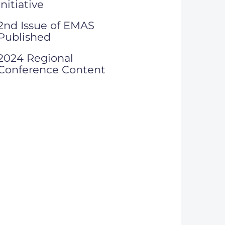
Initiative
2nd Issue of EMAS
Published
2024 Regional
Conference Content