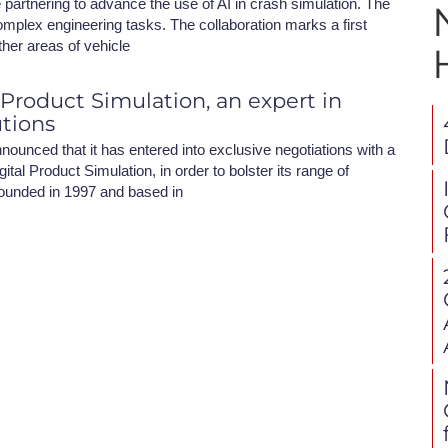
partnering to advance the use of AI in crash simulation. The
omplex engineering tasks. The collaboration marks a first
ther areas of vehicle
 Product Simulation, an expert in
utions
nounced that it has entered into exclusive negotiations with a
ital Product Simulation, in order to bolster its range of
ounded in 1997 and based in