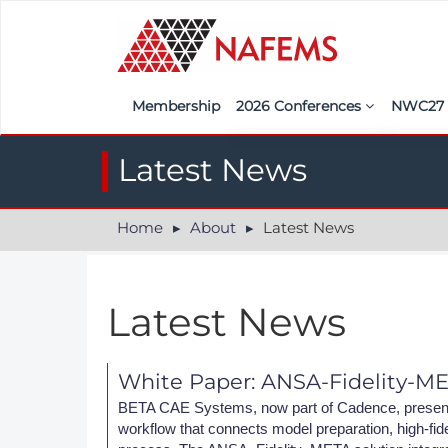
Membership
2026 Conferences
NWC2
Iberia
Call f
Latest News
France
Regist
Home
About
Latest News
India
Sponso
ASEAN
<<naf
Latest News
UK
Americas
White Paper: ANSA-Fidelity-M
Nordic
BETA CAE Systems, now part of Cadence, presents
workflow that connects model preparation, high-fidel
Italy