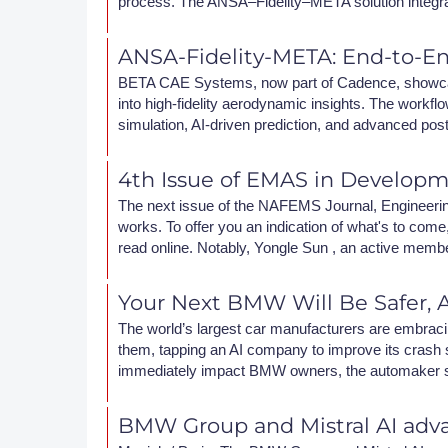
process. The ANSA–Fidelity–META solution integr
DACH
ANSA-Fidelity-META: End-to-E
Eastern Europe
BETA CAE Systems, now part of Cadence, showca
into high-fidelity aerodynamic insights. The wor
simulation, AI-driven prediction, and advanced pos
4th Issue of EMAS in Develop
The next issue of the NAFEMS Journal, Engineering 
works. To offer you an indication of what's to come, 
read online. Notably, Yongle Sun , an active memb
Your Next BMW Will Be Safer, A
The world’s largest car manufacturers are embraci
them, tapping an AI company to improve its crash si
immediately impact BMW owners, the automaker says
BMW Group and Mistral AI adva