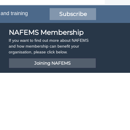
 and training
Subscribe
NAFEMS Membership
If you want to find out more about NAFEMS
and how membership can benefit your
organisation, please click below.
Joining NAFEMS
Cert No. 10331
ISO 9001