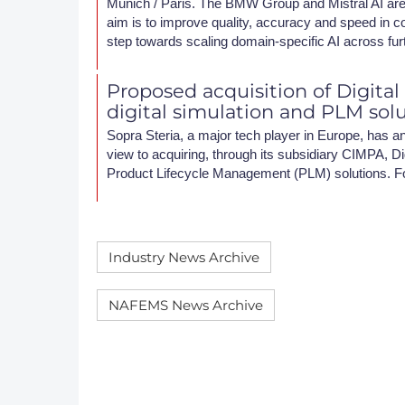
Munich / Paris. The BMW Group and Mistral AI are 
aim is to improve quality, accuracy and speed in c
step towards scaling domain-specific AI across fur
Proposed acquisition of Digital
digital simulation and PLM sol
Sopra Steria, a major tech player in Europe, has an
view to acquiring, through its subsidiary CIMPA, Dig
Product Lifecycle Management (PLM) solutions. F
Industry News Archive
NAFEMS News Archive