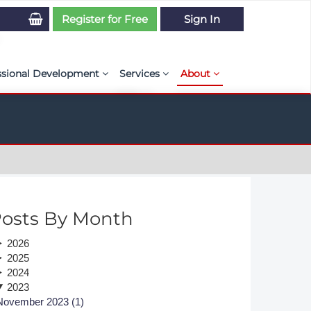
Register for Free
Sign In
ssional Development
Services
About
PSE Competency Tracker
Simulation Maturity Assessment
Policies, By-laws, and L
ed Direct Question Search
ut PSE Competency Tracker
Our Mission
MS Journal
Certification
Diversity and Inclusion
rnal of CFD Case Studies
NAFEMS Timeline
osts By Month
azine
Latest News
2026
Projects
2025
2024
Partnerships
2023
November 2023 (1)
Online Magazine
Contact Us