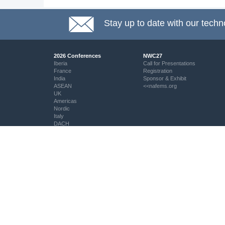
Stay up to date with our techn
2026 Conferences
NWC27
Iberia
Call for Presentations
France
Registration
India
Sponsor & Exhibit
ASEAN
<<nafems.org
UK
Americas
Nordic
Italy
DACH
Eastern Europe
Resources
Professional Development
Resource Centre
My PSE Competency Tracker