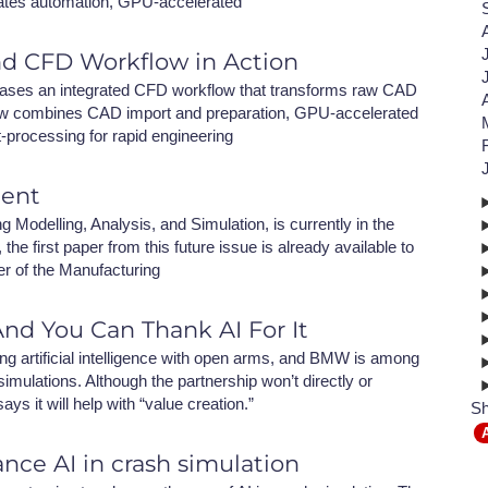
ates automation, GPU-accelerated
NAFEMS Recognised Training
Get Involved
Publications
nd CFD Workflow in Action
Invitation to Tend
ses an integrated CFD workflow that transforms raw CAD
kflow combines CAD import and preparation, GPU-accelerated
NAFEMS Standards
t-processing for rapid engineering
Code Verification
ment
Knowledge Base
Modelling, Analysis, and Simulation, is currently in the
the first paper from this future issue is already available to
The NAFEMS Ben
er of the Manufacturing
International Jou
nd You Can Thank AI For It
Blog
ng artificial intelligence with open arms, and BMW is among
mulations. Although the partnership won’t directly or
 it will help with “value creation.”
Sh
nce AI in crash simulation