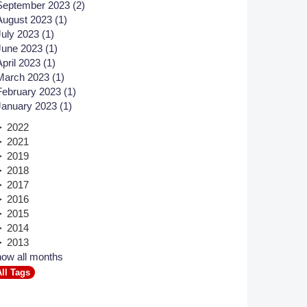
September 2023 (2)
August 2023 (1)
Member Tutorials
July 2023 (1)
June 2023 (1)
er
April 2023 (1)
 Initiative
March 2023 (1)
February 2023 (1)
January 2023 (1)
2022
2021
2019
chmarks
2018
2017
rnal of CFD Case Studies
2016
2015
2014
2013
ow all months
All Tags