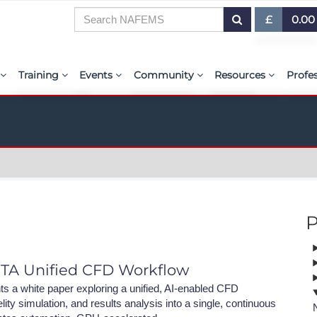
£
0.00
£ (GBP)
7
Training
Events
Community
Resources
Profe
$ (USD)
or Presentations
E-Learning Courses
Upcoming Events
The ASSESS Initiative
Resource Centre
My 
€ (EUR)
ration
Learning Hub
Upcoming Webinars
Technical Groups
aiolas | AI-Power
Abo
r & Exhibit
Virtual Classrooms
Regional Conference Series
Regional Groups
EMAS - The NAFE
PSE 
ems.org
Custom Classes
Upcoming Industry Events
NAFEMS for Students
International Jou
P
Course Accreditation
NAFEMS World Congress
Vendor Network
BENCHMARK Mag
Tutors
Call-For-Papers
Academia
NAFEMS Glossary
ETA Unified CFD Workflow
PSE Competencies
Author & Presenter Guidelines
Technical Fellows
E-Library
 a white paper exploring a unified, AI-enabled CFD
ity simulation, and results analysis into a single, continuous
Contact the Training Team
Consultancies & Software
ProgSim German 