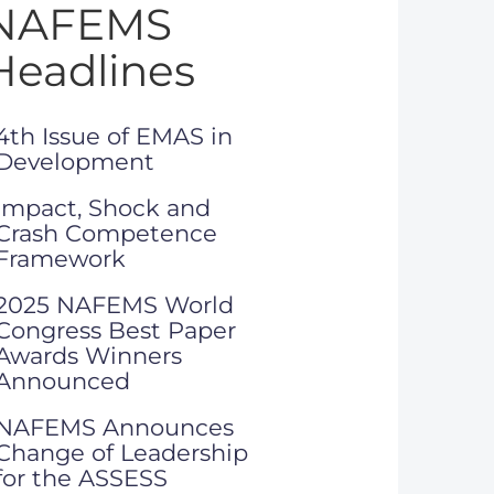
NAFEMS
Headlines
4th Issue of EMAS in
Development
Impact, Shock and
Crash Competence
Framework
2025 NAFEMS World
Congress Best Paper
Awards Winners
Announced
NAFEMS Announces
Change of Leadership
for the ASSESS