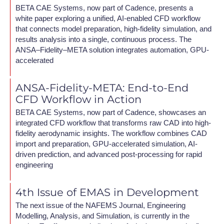
BETA CAE Systems, now part of Cadence, presents a
white paper exploring a unified, AI-enabled CFD workflow
that connects model preparation, high-fidelity simulation, and
results analysis into a single, continuous process. The
ANSA–Fidelity–META solution integrates automation, GPU-
accelerated
ANSA-Fidelity-META: End-to-End
CFD Workflow in Action
BETA CAE Systems, now part of Cadence, showcases an
integrated CFD workflow that transforms raw CAD into high-
fidelity aerodynamic insights. The workflow combines CAD
import and preparation, GPU-accelerated simulation, AI-
driven prediction, and advanced post-processing for rapid
engineering
4th Issue of EMAS in Development
The next issue of the NAFEMS Journal, Engineering
Modelling, Analysis, and Simulation, is currently in the