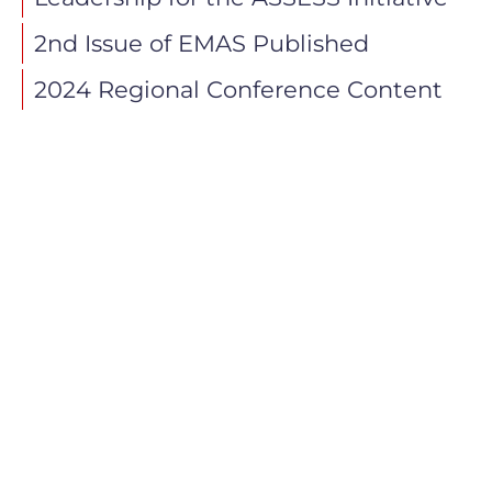
2nd Issue of EMAS Published
2024 Regional Conference Content