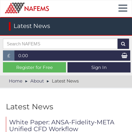
Togg
navi
Latest News
£
0.00
£ (GBP)
Register for Free
Sign In
$ (USD)
Home
About
Latest News
€ (EUR)
Latest News
White Paper: ANSA-Fidelity-META
Unified CFD Workflow