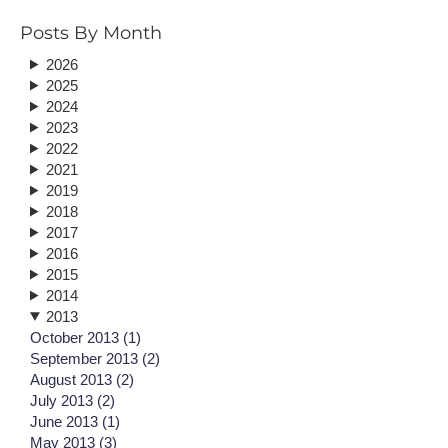
Posts By Month
2026
2025
2024
2023
2022
2021
2019
2018
2017
2016
2015
2014
2013
October 2013 (1)
September 2013 (2)
August 2013 (2)
July 2013 (2)
June 2013 (1)
May 2013 (3)