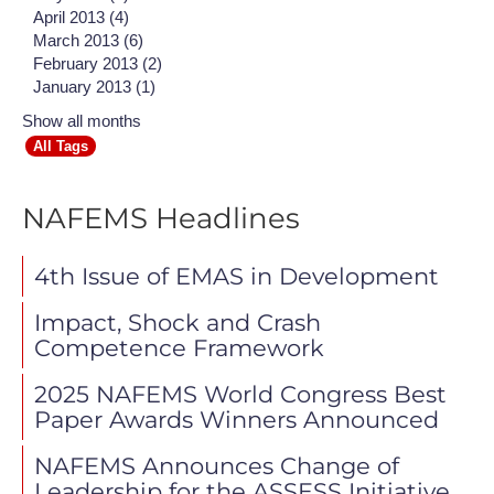
April 2013 (4)
March 2013 (6)
February 2013 (2)
January 2013 (1)
Show all months
All Tags
NAFEMS Headlines
4th Issue of EMAS in Development
Impact, Shock and Crash
Competence Framework
2025 NAFEMS World Congress Best
Paper Awards Winners Announced
NAFEMS Announces Change of
Leadership for the ASSESS Initiative