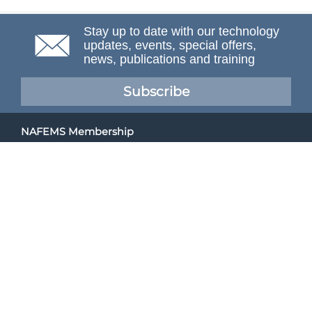
Stay up to date with our technology
updates, events, special offers,
news, publications and training
Subscribe
NAFEMS Membership
If you want to find out more about NAFEMS and how
membership can benefit your organisation, please click
below.
Joining NAFEMS
Cert No. 10331