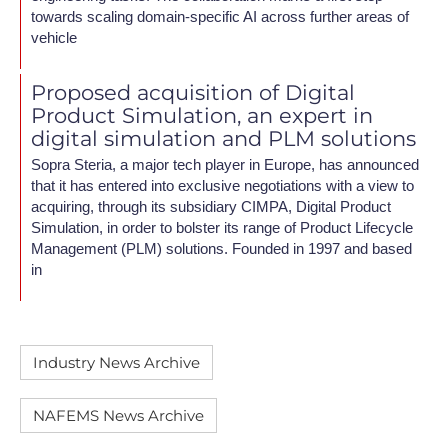
towards scaling domain-specific AI across further areas of
vehicle
Proposed acquisition of Digital
Product Simulation, an expert in
digital simulation and PLM solutions
Sopra Steria, a major tech player in Europe, has announced
that it has entered into exclusive negotiations with a view to
acquiring, through its subsidiary CIMPA, Digital Product
Simulation, in order to bolster its range of Product Lifecycle
Management (PLM) solutions. Founded in 1997 and based
in
Industry News Archive
NAFEMS News Archive