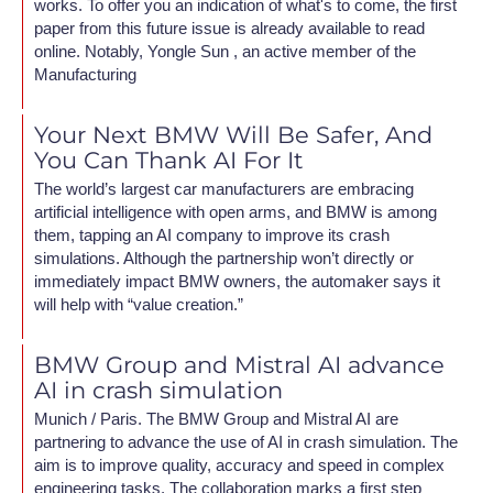
works. To offer you an indication of what's to come, the first
paper from this future issue is already available to read
online. Notably, Yongle Sun , an active member of the
Manufacturing
Your Next BMW Will Be Safer, And
You Can Thank AI For It
The world’s largest car manufacturers are embracing
artificial intelligence with open arms, and BMW is among
them, tapping an AI company to improve its crash
simulations. Although the partnership won’t directly or
immediately impact BMW owners, the automaker says it
will help with “value creation.”
BMW Group and Mistral AI advance
AI in crash simulation
Munich / Paris. The BMW Group and Mistral AI are
partnering to advance the use of AI in crash simulation. The
aim is to improve quality, accuracy and speed in complex
engineering tasks. The collaboration marks a first step