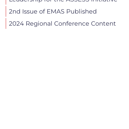
2nd Issue of EMAS Published
2024 Regional Conference Content