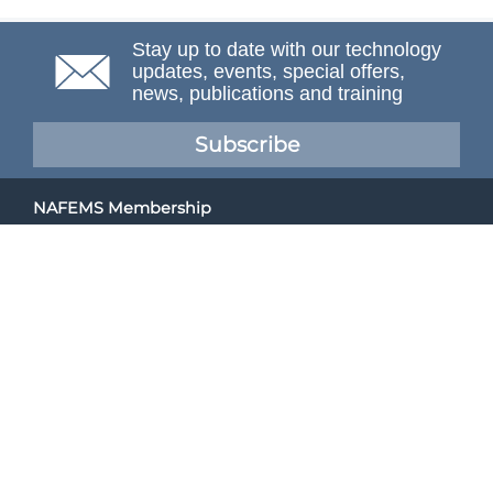
Stay up to date with our technology
updates, events, special offers,
news, publications and training
Subscribe
NAFEMS Membership
If you want to find out more about NAFEMS and how
membership can benefit your organisation, please click
below.
Joining NAFEMS
Cert No. 10331