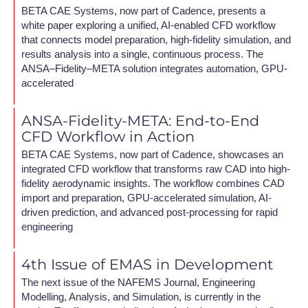
BETA CAE Systems, now part of Cadence, presents a
white paper exploring a unified, AI-enabled CFD workflow
that connects model preparation, high-fidelity simulation, and
results analysis into a single, continuous process. The
ANSA–Fidelity–META solution integrates automation, GPU-
accelerated
ANSA-Fidelity-META: End-to-End
CFD Workflow in Action
BETA CAE Systems, now part of Cadence, showcases an
integrated CFD workflow that transforms raw CAD into high-
fidelity aerodynamic insights. The workflow combines CAD
import and preparation, GPU-accelerated simulation, AI-
driven prediction, and advanced post-processing for rapid
engineering
4th Issue of EMAS in Development
The next issue of the NAFEMS Journal, Engineering
Modelling, Analysis, and Simulation, is currently in the