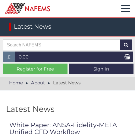
Togg
navi
Latest News
£
0.00
£ (GBP)
Register for Free
Sign In
$ (USD)
Home
About
Latest News
€ (EUR)
Latest News
White Paper: ANSA-Fidelity-META
Unified CFD Workflow