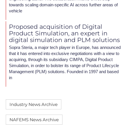
towards scaling domain-specific AI across further areas of
vehicle
Proposed acquisition of Digital
Product Simulation, an expert in
digital simulation and PLM solutions
Sopra Steria, a major tech player in Europe, has announced
that it has entered into exclusive negotiations with a view to
acquiring, through its subsidiary CIMPA, Digital Product
Simulation, in order to bolster its range of Product Lifecycle
Management (PLM) solutions. Founded in 1997 and based
in
Industry News Archive
NAFEMS News Archive