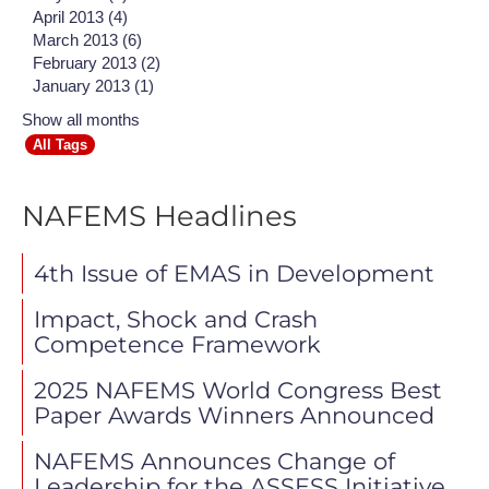
April 2013 (4)
March 2013 (6)
February 2013 (2)
January 2013 (1)
Show all months
All Tags
NAFEMS Headlines
4th Issue of EMAS in Development
Impact, Shock and Crash
Competence Framework
2025 NAFEMS World Congress Best
Paper Awards Winners Announced
NAFEMS Announces Change of
Leadership for the ASSESS Initiative