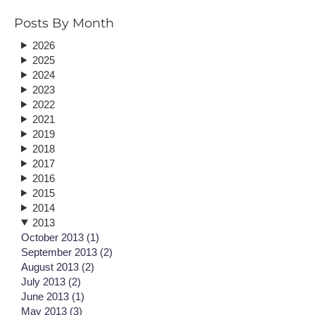
Posts By Month
2026
2025
2024
2023
2022
2021
2019
2018
2017
2016
2015
2014
2013
October 2013 (1)
September 2013 (2)
August 2013 (2)
July 2013 (2)
June 2013 (1)
May 2013 (3)