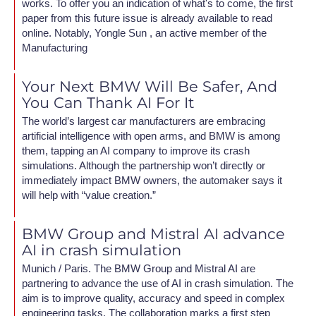
works. To offer you an indication of what's to come, the first
paper from this future issue is already available to read
online. Notably, Yongle Sun , an active member of the
Manufacturing
Your Next BMW Will Be Safer, And
You Can Thank AI For It
The world’s largest car manufacturers are embracing
artificial intelligence with open arms, and BMW is among
them, tapping an AI company to improve its crash
simulations. Although the partnership won’t directly or
immediately impact BMW owners, the automaker says it
will help with “value creation.”
BMW Group and Mistral AI advance
AI in crash simulation
Munich / Paris. The BMW Group and Mistral AI are
partnering to advance the use of AI in crash simulation. The
aim is to improve quality, accuracy and speed in complex
engineering tasks. The collaboration marks a first step