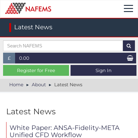
Togg
navi
Latest News
£
0.00
£ (GBP)
Register for Free
Sign In
$ (USD)
Home
About
Latest News
€ (EUR)
Latest News
White Paper: ANSA-Fidelity-META
Unified CFD Workflow