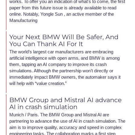
works. To offer you an indication of what's to come, the first
paper from this future issue is already available to read
online. Notably, Yongle Sun , an active member of the
Manufacturing
Your Next BMW Will Be Safer, And
You Can Thank AI For It
The world’s largest car manufacturers are embracing
artificial intelligence with open arms, and BMW is among
them, tapping an AI company to improve its crash
simulations. Although the partnership won’t directly or
immediately impact BMW owners, the automaker says it
will help with “value creation.”
BMW Group and Mistral AI advance
AI in crash simulation
Munich / Paris. The BMW Group and Mistral AI are
partnering to advance the use of AI in crash simulation. The
aim is to improve quality, accuracy and speed in complex
engineering tasks. The collaboration marks a first step