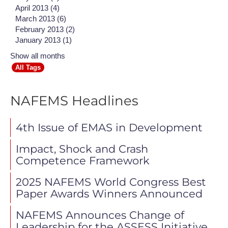
April 2013 (4)
March 2013 (6)
February 2013 (2)
January 2013 (1)
Show all months
All Tags
NAFEMS Headlines
4th Issue of EMAS in Development
Impact, Shock and Crash
Competence Framework
2025 NAFEMS World Congress Best
Paper Awards Winners Announced
NAFEMS Announces Change of
Leadership for the ASSESS Initiative