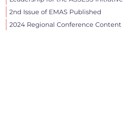
2nd Issue of EMAS Published
2024 Regional Conference Content