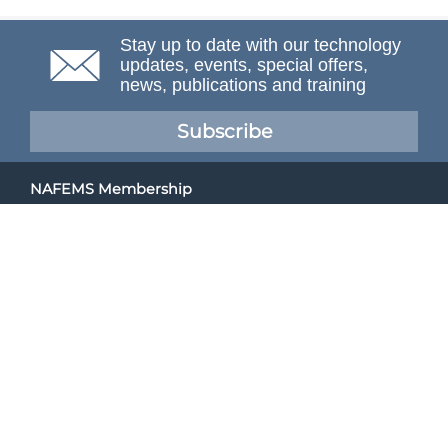
Stay up to date with our technology
updates, events, special offers,
news, publications and training
Subscribe
NAFEMS Membership
If you want to find out more about NAFEMS and how
membership can benefit your organisation, please click
below.
Joining NAFEMS
Cert No. 10331