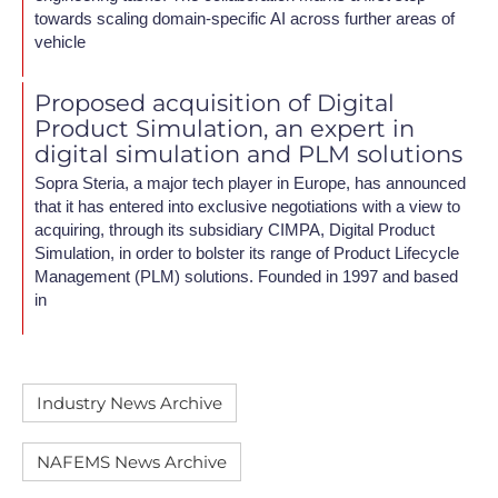
towards scaling domain-specific AI across further areas of
vehicle
Proposed acquisition of Digital
Product Simulation, an expert in
digital simulation and PLM solutions
Sopra Steria, a major tech player in Europe, has announced
that it has entered into exclusive negotiations with a view to
acquiring, through its subsidiary CIMPA, Digital Product
Simulation, in order to bolster its range of Product Lifecycle
Management (PLM) solutions. Founded in 1997 and based
in
Industry News Archive
NAFEMS News Archive