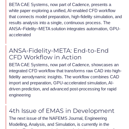
BETA CAE Systems, now part of Cadence, presents a
white paper exploring a unified, AI-enabled CFD workflow
that connects model preparation, high-fidelity simulation, and
results analysis into a single, continuous process. The
ANSA–Fidelity–META solution integrates automation, GPU-
accelerated
ANSA-Fidelity-META: End-to-End
CFD Workflow in Action
BETA CAE Systems, now part of Cadence, showcases an
integrated CFD workflow that transforms raw CAD into high-
fidelity aerodynamic insights. The workflow combines CAD
import and preparation, GPU-accelerated simulation, AI-
driven prediction, and advanced post-processing for rapid
engineering
4th Issue of EMAS in Development
The next issue of the NAFEMS Journal, Engineering
Modelling, Analysis, and Simulation, is currently in the