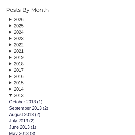
Posts By Month
2026
2025
2024
2023
2022
2021
2019
2018
2017
2016
2015
2014
2013
October 2013 (1)
September 2013 (2)
August 2013 (2)
July 2013 (2)
June 2013 (1)
May 2013 (3)