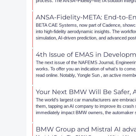
process. The ANSA–Fidelity–META solution integr
DACH
ANSA-Fidelity-META: End-to-E
Eastern Europe
BETA CAE Systems, now part of Cadence, showca
into high-fidelity aerodynamic insights. The wor
simulation, AI-driven prediction, and advanced pos
4th Issue of EMAS in Develop
The next issue of the NAFEMS Journal, Engineering 
works. To offer you an indication of what's to come, 
read online. Notably, Yongle Sun , an active memb
Your Next BMW Will Be Safer, A
The world’s largest car manufacturers are embraci
them, tapping an AI company to improve its crash si
immediately impact BMW owners, the automaker says
BMW Group and Mistral AI adva