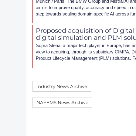
Munich / Paris. The BMW Group and Mistral AI are 
aim is to improve quality, accuracy and speed in c
step towards scaling domain-specific AI across fur
Proposed acquisition of Digital
digital simulation and PLM sol
Sopra Steria, a major tech player in Europe, has an
view to acquiring, through its subsidiary CIMPA, Dig
Product Lifecycle Management (PLM) solutions. F
Industry News Archive
NAFEMS News Archive