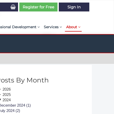
Register for Free
Sign In
ssional Development
Services
About
PSE Competency Tracker
Simulation Maturity Assessment
Policies, By-laws, and L
ed Direct Question Search
ut PSE Competency Tracker
Our Mission
MS Journal
Certification
Diversity and Inclusion
rnal of CFD Case Studies
NAFEMS Timeline
osts By Month
azine
Latest News
2026
Projects
2025
2024
Partnerships
December 2024 (1)
July 2024 (2)
Online Magazine
Contact Us