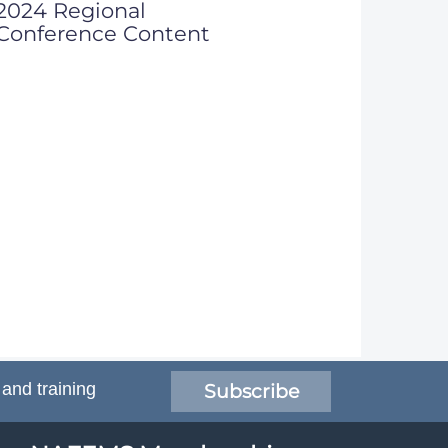
2024 Regional
Conference Content
 and training
Subscribe