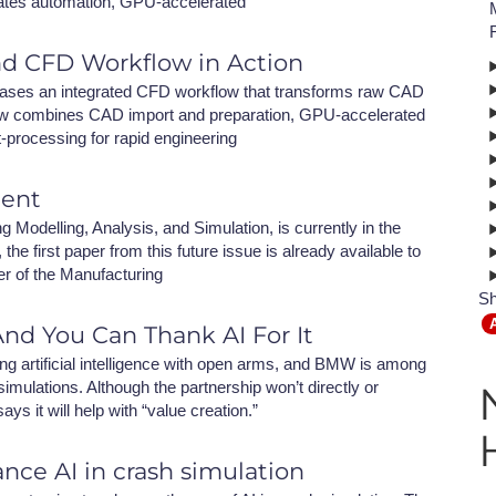
ates automation, GPU-accelerated
NAFEMS Recognised Training
Get Involved
Publications
nd CFD Workflow in Action
Invitation to Tend
ses an integrated CFD workflow that transforms raw CAD
kflow combines CAD import and preparation, GPU-accelerated
NAFEMS Standards
t-processing for rapid engineering
Code Verification
ment
Knowledge Base
Modelling, Analysis, and Simulation, is currently in the
the first paper from this future issue is already available to
The NAFEMS Ben
er of the Manufacturing
Sh
International Jou
nd You Can Thank AI For It
Blog
ng artificial intelligence with open arms, and BMW is among
mulations. Although the partnership won’t directly or
 it will help with “value creation.”
nce AI in crash simulation