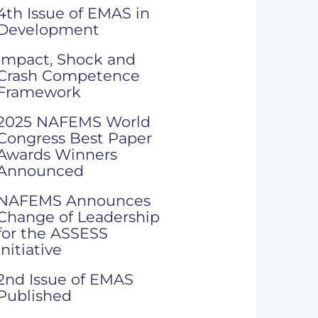
4th Issue of EMAS in
Development
Impact, Shock and
Crash Competence
Framework
2025 NAFEMS World
Congress Best Paper
Awards Winners
Announced
NAFEMS Announces
Change of Leadership
for the ASSESS
Initiative
2nd Issue of EMAS
Published