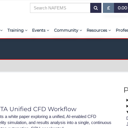
£
0.00
£ (GBP)
7
Training
Events
Community
Resources
Profe
$ (USD)
or Presentations
E-Learning Courses
Upcoming Events
The ASSESS Initiative
Resource Centre
My 
€ (EUR)
ration
Learning Hub
Upcoming Webinars
Technical Groups
aiolas | AI-Power
Abo
r & Exhibit
Virtual Classrooms
Regional Conference Series
Regional Groups
EMAS - The NAFE
PSE 
ems.org
Custom Classes
Upcoming Industry Events
NAFEMS for Students
International Jou
P
Course Accreditation
NAFEMS World Congress
Vendor Network
BENCHMARK Mag
Tutors
Call-For-Papers
Academia
NAFEMS Glossary
ETA Unified CFD Workflow
PSE Competencies
Author & Presenter Guidelines
Technical Fellows
E-Library
 a white paper exploring a unified, AI-enabled CFD
ity simulation, and results analysis into a single, continuous
Contact the Training Team
Consultancies & Software
ProgSim German 