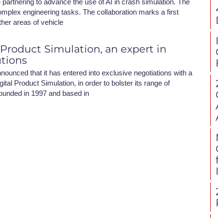
partnering to advance the use of AI in crash simulation. The
omplex engineering tasks. The collaboration marks a first
ther areas of vehicle
 Product Simulation, an expert in
utions
nounced that it has entered into exclusive negotiations with a
ital Product Simulation, in order to bolster its range of
ounded in 1997 and based in