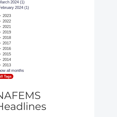
March 2024 (1)
February 2024 (1)
Member Tutorials
2023
er
2022
2021
 Initiative
2019
2018
2017
2016
2015
2014
chmarks
2013
ow all months
rnal of CFD Case Studies
All Tags
NAFEMS
Headlines