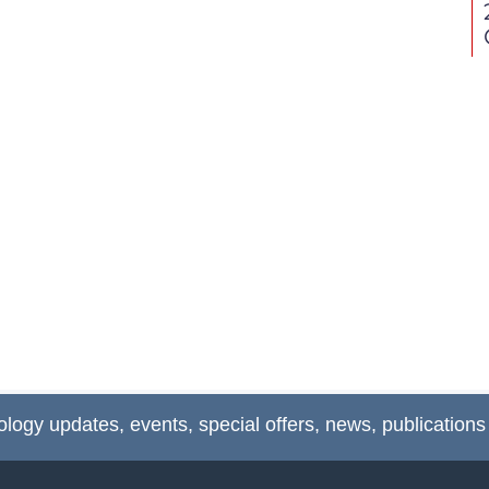
ology updates, events, special offers, news, publications