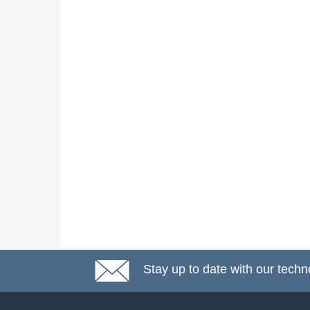
Stay up to date with our techn