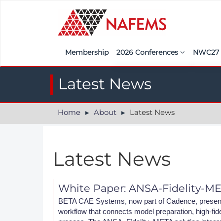
Membership
2026 Conferences
NWC2
Iberia
Call f
Latest News
France
Regist
Home
About
Latest News
India
Sponso
ASEAN
<<naf
Latest News
UK
Americas
White Paper: ANSA-Fidelity-M
Nordic
BETA CAE Systems, now part of Cadence, presents
workflow that connects model preparation, high-fidel
Italy