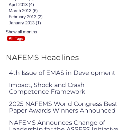
April 2013 (4)
March 2013 (6)
February 2013 (2)
January 2013 (1)
Show all months
All Tags
NAFEMS Headlines
4th Issue of EMAS in Development
Impact, Shock and Crash
Competence Framework
2025 NAFEMS World Congress Best
Paper Awards Winners Announced
NAFEMS Announces Change of
Leadership for the ASSESS Initiative