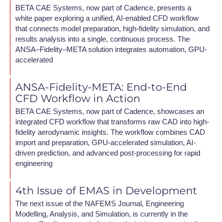
BETA CAE Systems, now part of Cadence, presents a
white paper exploring a unified, AI-enabled CFD workflow
that connects model preparation, high-fidelity simulation, and
results analysis into a single, continuous process. The
ANSA–Fidelity–META solution integrates automation, GPU-
accelerated
ANSA-Fidelity-META: End-to-End
CFD Workflow in Action
BETA CAE Systems, now part of Cadence, showcases an
integrated CFD workflow that transforms raw CAD into high-
fidelity aerodynamic insights. The workflow combines CAD
import and preparation, GPU-accelerated simulation, AI-
driven prediction, and advanced post-processing for rapid
engineering
4th Issue of EMAS in Development
The next issue of the NAFEMS Journal, Engineering
Modelling, Analysis, and Simulation, is currently in the