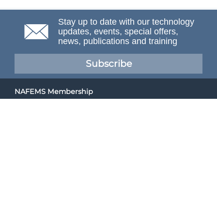
Stay up to date with our technology
updates, events, special offers,
news, publications and training
Subscribe
NAFEMS Membership
If you want to find out more about NAFEMS and how
membership can benefit your organisation, please click
below.
Joining NAFEMS
Cert No. 10331