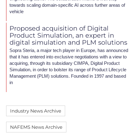
towards scaling domain-specific AI across further areas of
vehicle
Proposed acquisition of Digital
Product Simulation, an expert in
digital simulation and PLM solutions
Sopra Steria, a major tech player in Europe, has announced
that it has entered into exclusive negotiations with a view to
acquiring, through its subsidiary CIMPA, Digital Product
Simulation, in order to bolster its range of Product Lifecycle
Management (PLM) solutions. Founded in 1997 and based
in
Industry News Archive
NAFEMS News Archive