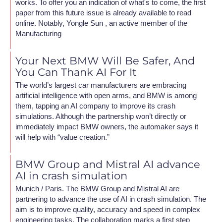
works. To offer you an indication of what's to come, the first
paper from this future issue is already available to read
online. Notably, Yongle Sun , an active member of the
Manufacturing
Your Next BMW Will Be Safer, And
You Can Thank AI For It
The world’s largest car manufacturers are embracing
artificial intelligence with open arms, and BMW is among
them, tapping an AI company to improve its crash
simulations. Although the partnership won’t directly or
immediately impact BMW owners, the automaker says it
will help with “value creation.”
BMW Group and Mistral AI advance
AI in crash simulation
Munich / Paris. The BMW Group and Mistral AI are
partnering to advance the use of AI in crash simulation. The
aim is to improve quality, accuracy and speed in complex
engineering tasks. The collaboration marks a first step