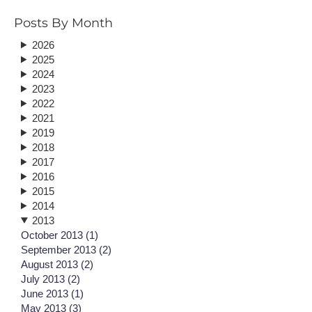
Posts By Month
2026
2025
2024
2023
2022
2021
2019
2018
2017
2016
2015
2014
2013
October 2013 (1)
September 2013 (2)
August 2013 (2)
July 2013 (2)
June 2013 (1)
May 2013 (3)