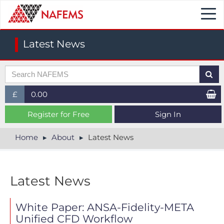
Togg
navi
Latest News
£
0.00
£ (GBP)
Register for Free
Sign In
$ (USD)
Home
About
Latest News
€ (EUR)
Latest News
White Paper: ANSA-Fidelity-META
Unified CFD Workflow