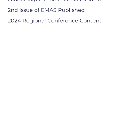
2nd Issue of EMAS Published
2024 Regional Conference Content