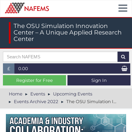
Togg
navi
The OSU Simulation Innovation
Center – A Unique Applied Research
Center
£
0.00
£ (GBP)
Register for Free
Sign In
$ (USD)
Home
Events
Upcoming Events
Events Archive 2022
The OSU Simulation Innovation Center – A Unique Applied Research Center
€ (EUR)