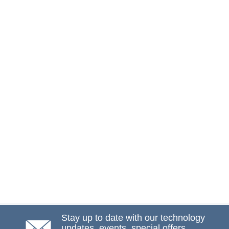
Stay up to date with our technology
updates, events, special offers,