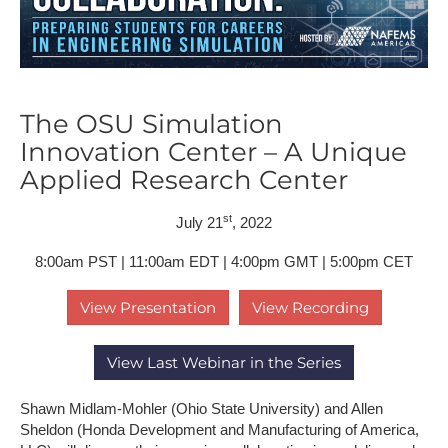
The OSU Simulation
Innovation Center – A Unique
Applied Research Center
st
July 21
, 2022
8:00am PST | 11:00am EDT | 4:00pm GMT | 5:00pm CET
View Presentation
View Recording
View Last Webinar in the Series
Shawn Midlam-Mohler (Ohio State University) and Allen
Sheldon (Honda Development and Manufacturing of America,