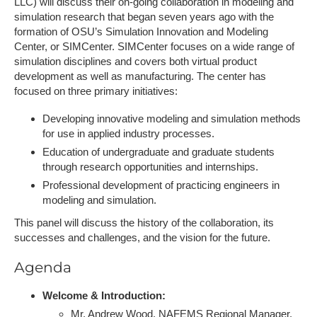
LLC) will discuss their on-going collaboration in modeling and
simulation research that began seven years ago with the
formation of OSU’s Simulation Innovation and Modeling
Center, or SIMCenter. SIMCenter focuses on a wide range of
simulation disciplines and covers both virtual product
development as well as manufacturing. The center has
focused on three primary initiatives:
Developing innovative modeling and simulation methods
for use in applied industry processes.
Education of undergraduate and graduate students
through research opportunities and internships.
Professional development of practicing engineers in
modeling and simulation.
This panel will discuss the history of the collaboration, its
successes and challenges, and the vision for the future.
Agenda
Welcome & Introduction:
Mr. Andrew Wood, NAFEMS Regional Manager,