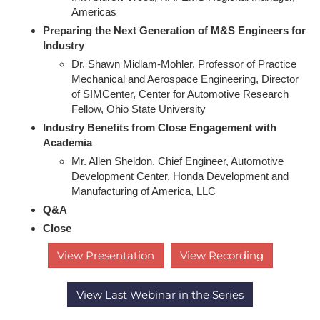
Americas
Preparing the Next Generation of M&S Engineers for
Industry
Dr. Shawn Midlam-Mohler, Professor of Practice
Mechanical and Aerospace Engineering, Director
of SIMCenter, Center for Automotive Research
Fellow, Ohio State University
Industry Benefits from Close Engagement with
Academia
Mr. Allen Sheldon, Chief Engineer, Automotive
Development Center, Honda Development and
Manufacturing of America, LLC
Q&A
Close
View Presentation
View Recording
View Last Webinar in the Series