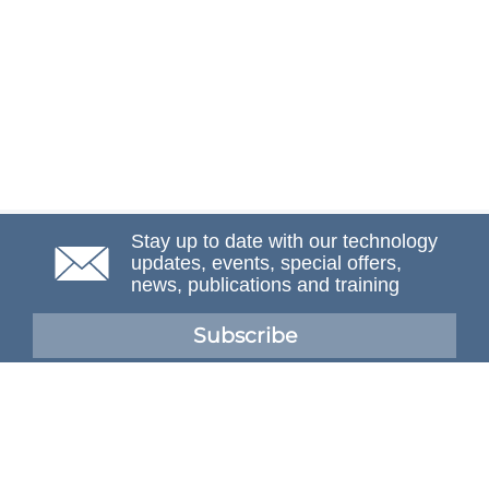
Stay up to date with our technology
updates, events, special offers,
news, publications and training
Subscribe
NAFEMS Membership
If you want to find out more about NAFEMS and how
membership can benefit your organisation, please click
below.