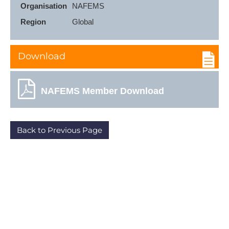
Organisation
NAFEMS
Region
Global
Download
NAFEMS Member Download
Back to Previous Page