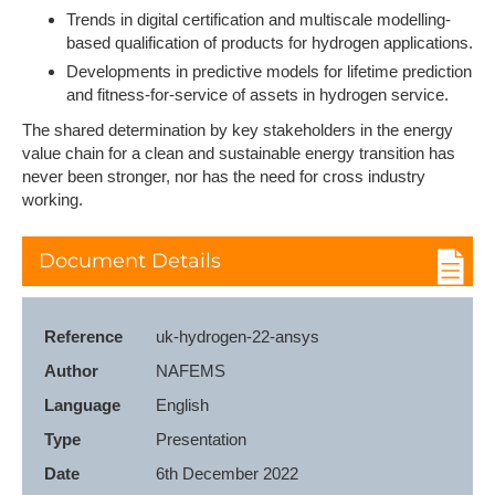
Trends in digital certification and multiscale modelling-
based qualification of products for hydrogen applications.
Developments in predictive models for lifetime prediction
and fitness-for-service of assets in hydrogen service.
The shared determination by key stakeholders in the energy
value chain for a clean and sustainable energy transition has
never been stronger, nor has the need for cross industry
working.
Document Details
Reference
uk-hydrogen-22-ansys
Author
NAFEMS
Language
English
Type
Presentation
Date
6th December 2022