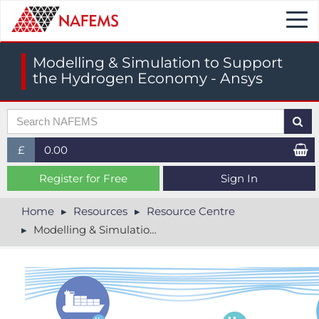
Togg
navi
Modelling & Simulation to Support
the Hydrogen Economy - Ansys
£
0.00
£ (GBP)
Register for Free
Sign In
$ (USD)
Home
Resources
Resource Centre
Modelling & Simulation to Support the Hydrogen Economy - Ansys
€ (EUR)