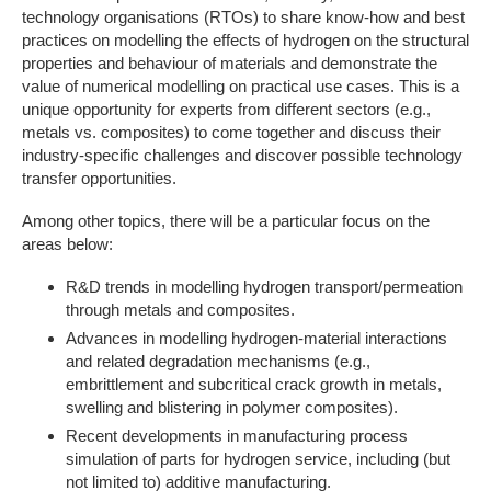
technology organisations (RTOs) to share know-how and best
practices on modelling the effects of hydrogen on the structural
properties and behaviour of materials and demonstrate the
value of numerical modelling on practical use cases. This is a
unique opportunity for experts from different sectors (e.g.,
metals vs. composites) to come together and discuss their
industry-specific challenges and discover possible technology
transfer opportunities.
Among other topics, there will be a particular focus on the
areas below:
R&D trends in modelling hydrogen transport/permeation
through metals and composites.
Advances in modelling hydrogen-material interactions
and related degradation mechanisms (e.g.,
embrittlement and subcritical crack growth in metals,
swelling and blistering in polymer composites).
Recent developments in manufacturing process
simulation of parts for hydrogen service, including (but
not limited to) additive manufacturing.