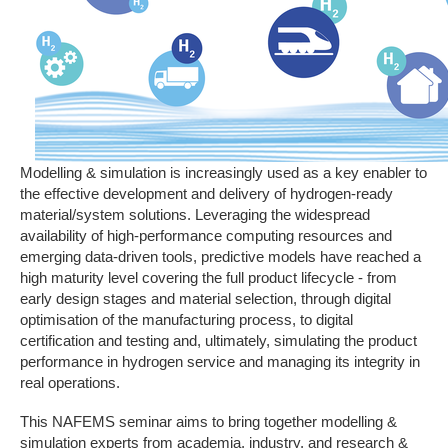
Modelling & simulation is increasingly used as a key enabler to
the effective development and delivery of hydrogen-ready
material/system solutions. Leveraging the widespread
availability of high-performance computing resources and
emerging data-driven tools, predictive models have reached a
high maturity level covering the full product lifecycle - from
early design stages and material selection, through digital
optimisation of the manufacturing process, to digital
certification and testing and, ultimately, simulating the product
performance in hydrogen service and managing its integrity in
real operations.
This NAFEMS seminar aims to bring together modelling &
simulation experts from academia, industry, and research &