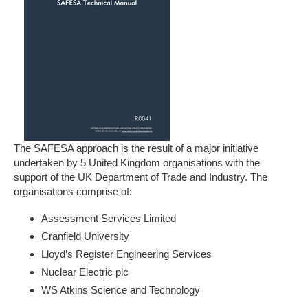
The SAFESA approach is the result of a major initiative
undertaken by 5 United Kingdom organisations with the
support of the UK Department of Trade and Industry. The
organisations comprise of:
Assessment Services Limited
Cranfield University
Lloyd’s Register Engineering Services
Nuclear Electric plc
WS Atkins Science and Technology