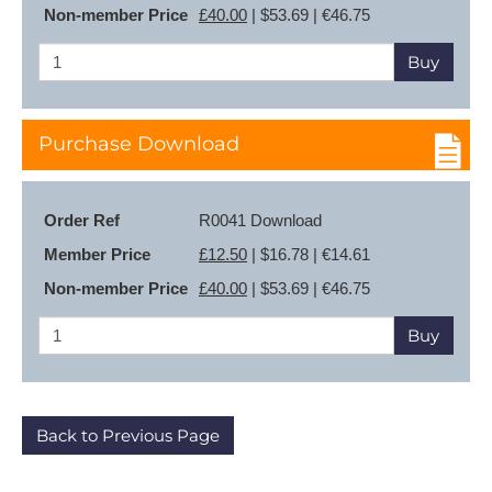
Non-member Price
£40.00
| $53.69 | €46.75
Buy
Purchase Download
Order Ref
R0041 Download
Member Price
£12.50
| $16.78 | €14.61
Non-member Price
£40.00
| $53.69 | €46.75
Buy
Back to Previous Page