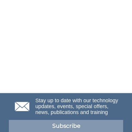
Stay up to date with our technology
updates, events, special offers,
news, publications and training
Subscribe