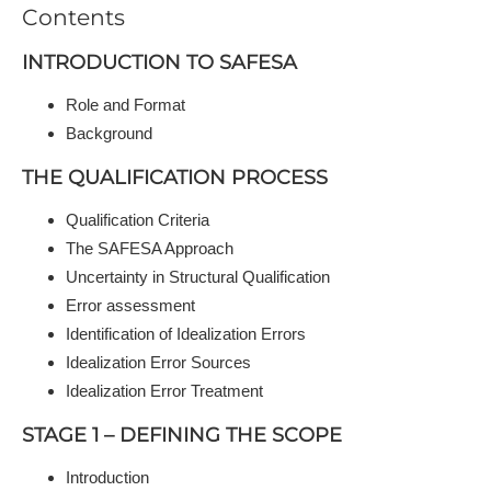
Contents
INTRODUCTION TO SAFESA
Role and Format
Background
THE QUALIFICATION PROCESS
Qualification Criteria
The SAFESA Approach
Uncertainty in Structural Qualification
Error assessment
Identification of Idealization Errors
Idealization Error Sources
Idealization Error Treatment
STAGE 1 – DEFINING THE SCOPE
Introduction