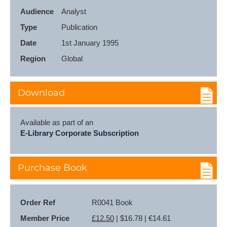
Audience
Analyst
Type
Publication
Date
1st January 1995
Region
Global
Download
Available as part of an
E-Library Corporate Subscription
Purchase Book
Order Ref
R0041 Book
Member Price
£12.50
| $16.78 | €14.61