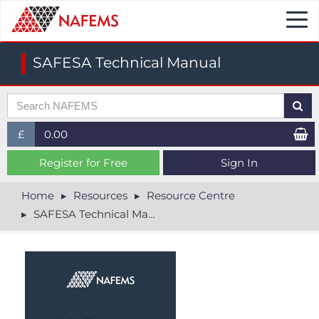
Togg
navi
SAFESA Technical Manual
£
0.00
£ (GBP)
Register for Free
Sign In
$ (USD)
Home
Resources
Resource Centre
SAFESA Technical Manual
€ (EUR)