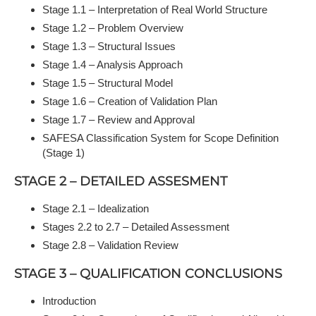
Stage 1.1 – Interpretation of Real World Structure
Stage 1.2 – Problem Overview
Stage 1.3 – Structural Issues
Stage 1.4 – Analysis Approach
Stage 1.5 – Structural Model
Stage 1.6 – Creation of Validation Plan
Stage 1.7 – Review and Approval
SAFESA Classification System for Scope Definition
(Stage 1)
STAGE 2 – DETAILED ASSESMENT
Stage 2.1 – Idealization
Stages 2.2 to 2.7 – Detailed Assessment
Stage 2.8 – Validation Review
STAGE 3 – QUALIFICATION CONCLUSIONS
Introduction