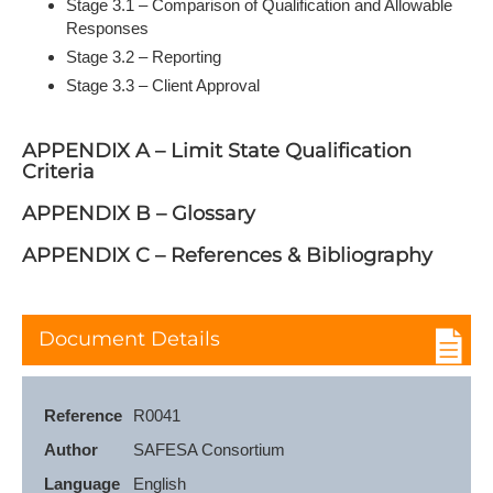
Stage 3.1 – Comparison of Qualification and Allowable
Responses
Stage 3.2 – Reporting
Stage 3.3 – Client Approval
APPENDIX A – Limit State Qualification
Criteria
APPENDIX B – Glossary
APPENDIX C – References & Bibliography
Document Details
Reference
R0041
Author
SAFESA Consortium
Language
English