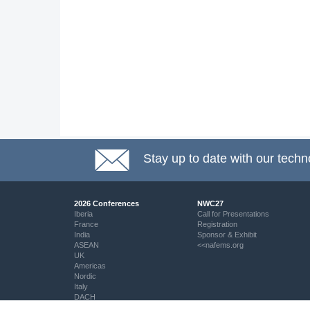
Stay up to date with our techn
2026 Conferences
NWC27
Iberia
Call for Presentations
France
Registration
India
Sponsor & Exhibit
ASEAN
<<nafems.org
UK
Americas
Nordic
Italy
DACH
Eastern Europe