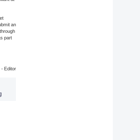
et
ubmit an
 through
s part
- Editor
g