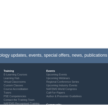
ology updates, events, special offers, news, publications
Training
Events
E-Learning Courses
Upcoming Events
Learning Hub
Upcoming Webinars
Virtual Classrooms
Regional Conference Series
Custom Classes
Upcoming Industry Events
Course Accreditation
NAFEMS World Congress
Tutors
Call-For-Papers
PSE Competencies
Author & Presenter Guidelines
Contact the Training Team
NAFEMS Recognised Training
Community