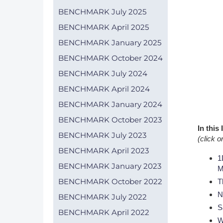
BENCHMARK July 2025
DACH
BENCHMARK April 2025
Eastern Europe
BENCHMARK January 2025
BENCHMARK October 2024
BENCHMARK July 2024
BENCHMARK April 2024
BENCHMARK January 2024
BENCHMARK October 2023
In this
BENCHMARK July 2023
(click o
BENCHMARK April 2023
1
BENCHMARK January 2023
M
BENCHMARK October 2022
T
N
BENCHMARK July 2022
S
BENCHMARK April 2022
W