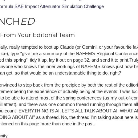
ormula SAE Impact Attenuator Simulation Challenge
NCH
ED
From Your Editorial Team
ally, really tempted to boot up Claude (or Gemini, or your favourite fa
gence), type “give me a summary of the NAFEMS Regional Conference
 this spring”, tidy it up, lay it out on page 32, and send it to print.Truly
nyone who knows the inner workings of NAFEMS knows just how he
an get, so that would be an understandable thing to do, right?
nvinced to step back from the precipice by both the rest of the editor
remembering the experience of actually being at the events. I was lu
to be able to attend most of the spring conferences (as my out-of-con
ill attest), and there was one common thread running through them all
 you count“ EVERYTHING IS AI, LET’S ALL TALK ABOUT AI, WHAT 
NG ABOUT AI” as a thread. No, the thread I’m talking about here i
ntioned on this page more than once in the past.
ity.