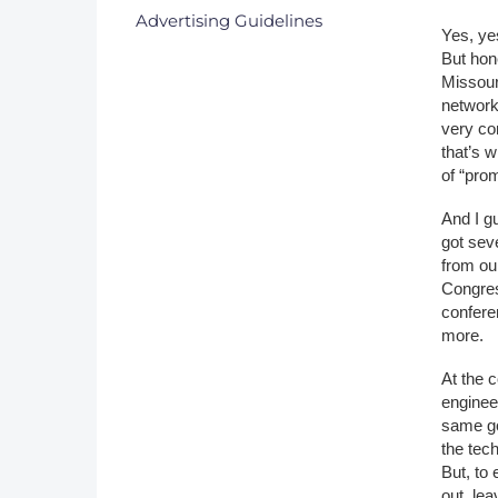
Advertising Guidelines
Yes, ye
But hon
Missouri
network
very co
that’s w
of “prom
And I g
got sev
from ou
Congres
confere
more.
At the c
enginee
same go
the tech
But, to
out, lea