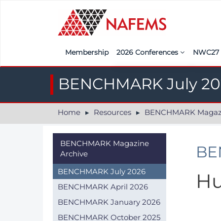
Membership
2026 Conferences
NWC2
Iberia
Call f
BENCHMARK July 20
France
Regist
Home
Resources
BENCHMARK Magazin
India
Sponso
ASEAN
<<naf
BENCHMARK Magazine
BE
Archive
UK
BENCHMARK July 2026
Hu
Americas
BENCHMARK April 2026
Nordic
BENCHMARK January 2026
Italy
BENCHMARK October 2025