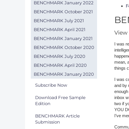
BENCHMARK January 2022
F
BENCHMARK October 2021
BE
BENCHMARK July 2021
BENCHMARK April 2021
View 
BENCHMARK January 2021
I was re
BENCHMARK October 2020
intelli
BENCHMARK July 2020
happened
mean, a
BENCHMARK April 2020
things c
BENCHMARK January 2020
I was co
Subscribe Now
and by 
enough 
Download Free Sample
inbox w
Edition
two if
YOU DOI
BENCHMARK Article
I’ve me
Submission
Commun