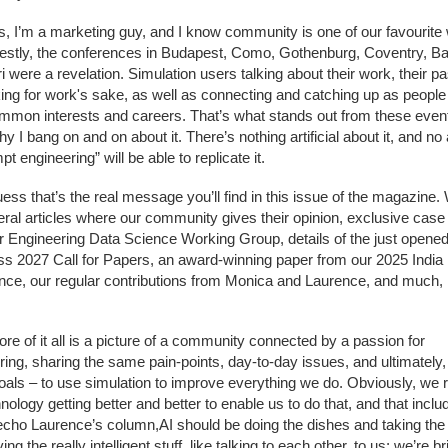
s, I’m a marketing guy, and I know community is one of our favourite
estly, the conferences in Budapest, Como, Gothenburg, Coventry, B
 were a revelation. Simulation users talking about their work, their p
ing for work's sake, as well as connecting and catching up as people
mmon interests and careers. That’s what stands out from these even
hy I bang on and on about it. There’s nothing artificial about it, and n
pt engineering” will be able to replicate it.
uess that’s the real message you’ll find in this issue of the magazine.
eral articles where our community gives their opinion, exclusive case
r Engineering Data Science Working Group, details of the just opene
s 2027 Call for Papers, an award-winning paper from our 2025 India
nce, our regular contributions from Monica and Laurence, and much
ore of it all is a picture of a community connected by a passion for
ring, sharing the same pain-points, day-to-day issues, and ultimately,
als – to use simulation to improve everything we do. Obviously, we r
nology getting better and better to enable us to do that, and that inclu
 echo Laurence’s column,AI should be doing the dishes and taking the
ving the really intelligent stuff, like talking to each other, to us; we’re bri