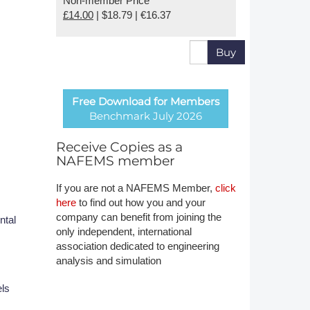
Non-member Price
£14.00
| $18.79 | €16.37
Member Tutorials
er
Buy
 Initiative
Free Download for Members
Benchmark July 2026
Receive Copies as a
NAFEMS member
chmarks
If you are not a NAFEMS Member,
click
rnal of CFD Case Studies
here
to find out how you and your
company can benefit from joining the
ntal
only independent, international
association dedicated to engineering
analysis and simulation
els