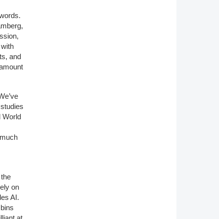
 words.
amberg,
assion,
 with
ts, and
o amount
 We’ve
 studies
d World
, much
 the
ely on
des AI.
 bins
lliant at