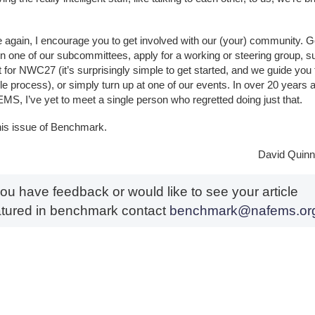
 again, I encourage you to get involved with our (your) community. G
on one of our subcommittees, apply for a working or steering group, s
t for NWC27 (it’s surprisingly simple to get started, and we guide you
le process), or simply turn up at one of our events. In over 20 years a
MS, I’ve yet to meet a single person who regretted doing just that.
his issue of Benchmark.
David Quinn 
you have feedback or would like to see your article
atured in benchmark contact
benchmark@nafems.or