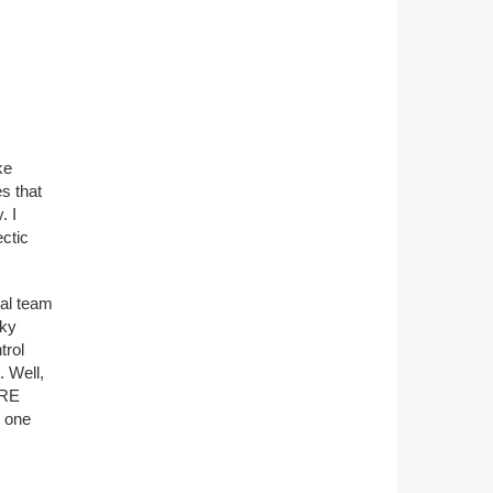
ke
s that
. I
ctic
ial team
cky
trol
. Well,
ARE
s one