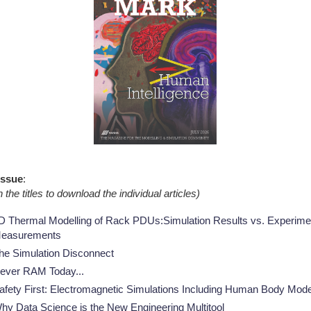
NAFEMS Recognised Training
Get Involved
Publications
Invitation to Tend
NAFEMS Standards
Code Verification
Knowledge Base
The NAFEMS Ben
 Issue
:
International Jou
n the titles to download the individual articles)
Blog
D Thermal Modelling of Rack PDUs:Simulation Results vs. Experime
easurements
he Simulation Disconnect
ever RAM Today...
afety First: Electromagnetic Simulations Including Human Body Mod
hy Data Science is the New Engineering Multitool