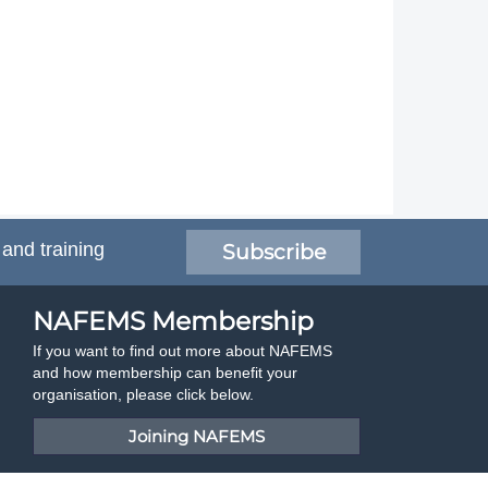
 and training
Subscribe
NAFEMS Membership
If you want to find out more about NAFEMS
and how membership can benefit your
organisation, please click below.
Joining NAFEMS