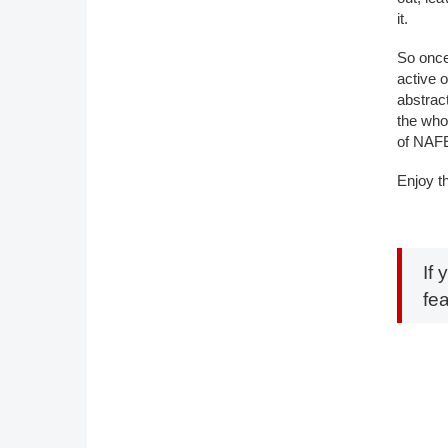
it.
So once
active 
abstrac
the who
of NAFE
Enjoy t
If 
fe