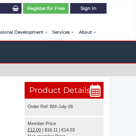
Register for Free
Sign In
ssional Development
Services
About
PSE Competency Tracker
Simulation Maturity Assessment
Policies, By-laws, and L
ed Direct Question Search
ut PSE Competency Tracker
Our Mission
MS Journal
Certification
Diversity and Inclusion
rnal of CFD Case Studies
NAFEMS Timeline
Product Details
azine
Latest News
Order Ref: BM-July-26
Projects
Partnerships
Member Price
£12.00
| $16.11 | €14.03
Online Magazine
Contact Us