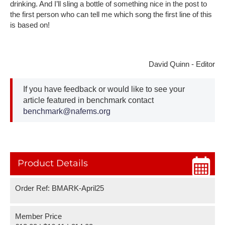
drinking. And I’ll sling a bottle of something nice in the post to
the first person who can tell me which song the first line of this
is based on!
David Quinn - Editor
If you have feedback or would like to see your
article featured in benchmark contact
benchmark@nafems.org
Product Details
Order Ref: BMARK-April25
Member Price