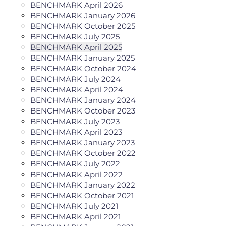
BENCHMARK April 2026
BENCHMARK January 2026
BENCHMARK October 2025
BENCHMARK July 2025
BENCHMARK April 2025
BENCHMARK January 2025
BENCHMARK October 2024
BENCHMARK July 2024
BENCHMARK April 2024
BENCHMARK January 2024
BENCHMARK October 2023
BENCHMARK July 2023
BENCHMARK April 2023
BENCHMARK January 2023
BENCHMARK October 2022
BENCHMARK July 2022
BENCHMARK April 2022
BENCHMARK January 2022
BENCHMARK October 2021
BENCHMARK July 2021
BENCHMARK April 2021