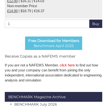
£12.00
| $16.11 | €14.03
Non-member Price
£14.00
| $18.79 | €16.37
Buy
Free Download for Members
Benchmark April 2025
Receive Copies as a NAFEMS member
If you are not a NAFEMS Member,
click here
to find out how
you and your company can benefit from joining the only
independent, international association dedicated to engineering
analysis and simulation
BENCHMARK Magazine Archive
BENCHMARK July 2026