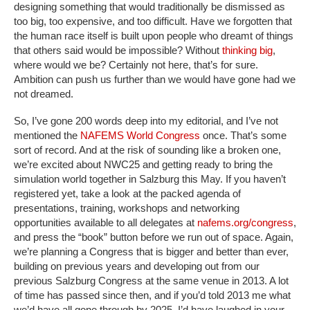
designing something that would traditionally be dismissed as
too big, too expensive, and too difficult. Have we forgotten that
the human race itself is built upon people who dreamt of things
that others said would be impossible? Without
thinking big
,
where would we be? Certainly not here, that’s for sure.
Ambition can push us further than we would have gone had we
not dreamed.
So, I’ve gone 200 words deep into my editorial, and I’ve not
mentioned the
NAFEMS World Congress
once. That’s some
sort of record. And at the risk of sounding like a broken one,
we’re excited about NWC25 and getting ready to bring the
simulation world together in Salzburg this May. If you haven’t
registered yet, take a look at the packed agenda of
presentations, training, workshops and networking
opportunities available to all delegates at
nafems.org/congress
,
and press the “book” button before we run out of space. Again,
we’re planning a Congress that is bigger and better than ever,
building on previous years and developing out from our
previous Salzburg Congress at the same venue in 2013. A lot
of time has passed since then, and if you’d told 2013 me what
we’d have all gone through by 2025, I’d have laughed in your