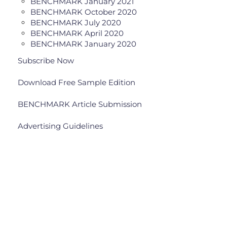
BENCHMARK January 2021
BENCHMARK October 2020
BENCHMARK July 2020
BENCHMARK April 2020
BENCHMARK January 2020
Subscribe Now
Download Free Sample Edition
BENCHMARK Article Submission
Advertising Guidelines