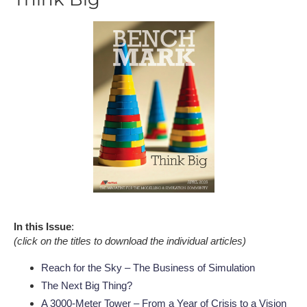
In this Issue
:
(click on the titles to download the individual articles)
Reach for the Sky – The Business of Simulation
The Next Big Thing?
A 3000-Meter Tower – From a Year of Crisis to a Vision