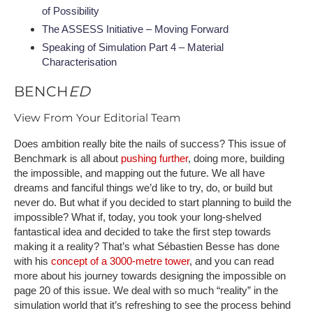
of Possibility
The ASSESS Initiative – Moving Forward
Speaking of Simulation Part 4 – Material
Characterisation
BENCH
ED
View From Your Editorial Team
Does ambition really bite the nails of success? This issue of
Benchmark is all about
pushing further
, doing more, building
the impossible, and mapping out the future. We all have
dreams and fanciful things we’d like to try, do, or build but
never do. But what if you decided to start planning to build the
impossible? What if, today, you took your long-shelved
fantastical idea and decided to take the first step towards
making it a reality? That’s what Sébastien Besse has done
with his
concept of a 3000-metre tower
, and you can read
more about his journey towards designing the impossible on
page 20 of this issue. We deal with so much “reality” in the
simulation world that it’s refreshing to see the process behind