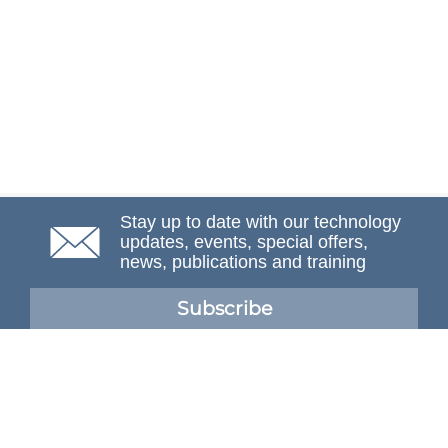
Stay up to date with our technology
updates, events, special offers,
news, publications and training
Subscribe
NAFEMS Membership
If you want to find out more about NAFEMS and how
membership can benefit your organisation, please click
below.