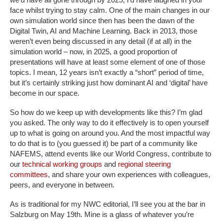
face whilst trying to stay calm. One of the main changes in our
own simulation world since then has been the dawn of the
Digital Twin, AI and Machine Learning. Back in 2013, those
weren’t even being discussed in any detail (if at all) in the
simulation world – now, in 2025, a good proportion of
presentations will have at least some element of one of those
topics. I mean, 12 years isn’t exactly a “short” period of time,
but it’s certainly striking just how dominant AI and ‘digital’ have
become in our space.
So how do we keep up with developments like this? I’m glad
you asked. The only way to do it effectively is to open yourself
up to what is going on around you. And the most impactful way
to do that is to (you guessed it) be part of a community like
NAFEMS, attend events like our World Congress, contribute to
our
technical working groups
and
regional steering
committees
, and share your own experiences with colleagues,
peers, and everyone in between.
As is traditional for my NWC editorial, I’ll see you at the bar in
Salzburg on May 19th. Mine is a glass of whatever you’re