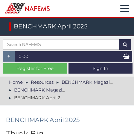
Togg
navi
BENCHMARK April 2025
£
0.00
£ (GBP)
Register for Free
Sign In
$ (USD)
Home
Resources
BENCHMARK Magazine
BENCHMARK Magazine Archive
€ (EUR)
BENCHMARK April 2025
BENCHMARK April 2025
Think Big