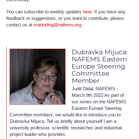
You can subscribe to weekly updates
here.
If you have any
feedback or suggestions, or you want to contribute, please
contact us at
marketing@nafems.org
Dubravka Mijuca:
NAFEMS Eastern
Europe Steering
Committee
Member
Judit Oldal, NAFEMS -
March 9th 2022 As part of
our series on the NAFEMS
Eastern Europe Steering
Committee members, we would like to introduce you to
Dubravka Mijuca. Tell us briefly about yourself I am a
university professor, scientific researcher, and industrial
project leader who provides