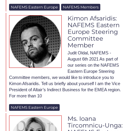
NAFEMS Eastern Europe
NAFEMS Members
Kimon Afsaridis:
NAFEMS Eastern
Europe Steering
Committee
Member
Judit Oldal, NAFEMS -
August 6th 2021 As part of
our series on the NAFEMS
Eastern Europe Steering
Committee members, we would like to introduce you to
Kimon Afsaridis. Tell us briefly about yourself I am the Vice
President of Altair’s Indirect Business for the EMEA region.
For more than 10
NAFEMS Eastern Europe
Ms. Ioana
Tircomnicu-Unga: