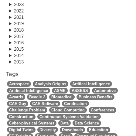
2023
2022
2021
2019
2018
2017
2016
2015
2014
2013
Tags
Aerospace
Analysis Origins
Artifical Intelligence
Artificial Intelligence
ASME
ASSESS
Automotive
Awards
Beagle 2
Biomedical
Business Benefits
CAE Guy
CAE Software
Certification
Challenge Problem
Cloud Computing
Conferences
Construction
Continuous Systems Validation
Cyber-physical Systems
Data
Data Science
Digital Twins
Diversity
Downloads
Education