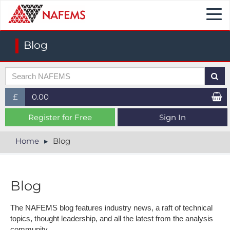
Togg
navi
Blog
£
0.00
£ (GBP)
Register for Free
Sign In
$ (USD)
Home
Blog
€ (EUR)
Blog
The NAFEMS blog features industry news, a raft of technical
topics, thought leadership, and all the latest from the analysis
community.