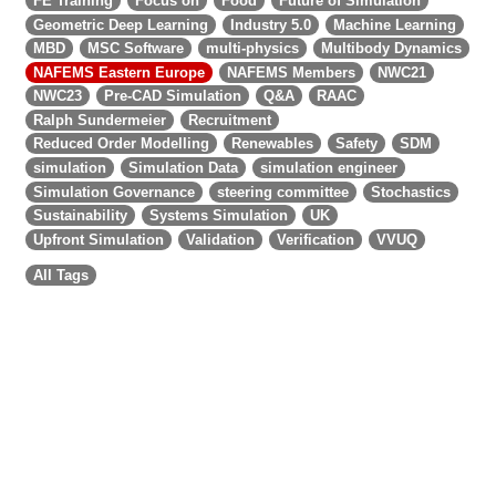
FE Training
Focus on
Food
Future of Simulation
Geometric Deep Learning
Industry 5.0
Machine Learning
MBD
MSC Software
multi-physics
Multibody Dynamics
NAFEMS Eastern Europe
NAFEMS Members
NWC21
NWC23
Pre-CAD Simulation
Q&A
RAAC
Ralph Sundermeier
Recruitment
Reduced Order Modelling
Renewables
Safety
SDM
simulation
Simulation Data
simulation engineer
Simulation Governance
steering committee
Stochastics
Sustainability
Systems Simulation
UK
Upfront Simulation
Validation
Verification
VVUQ
All Tags