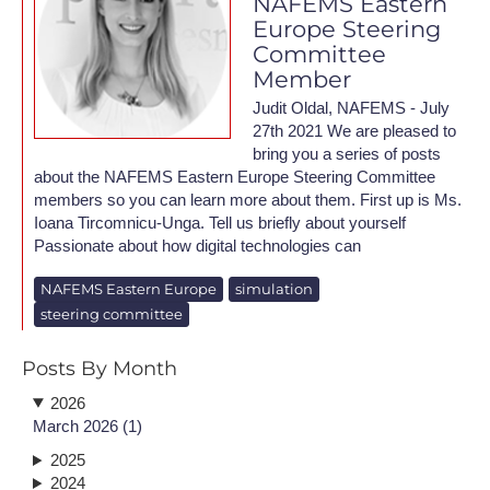
NAFEMS Eastern
Europe Steering
Committee
Member
Judit Oldal, NAFEMS - July
27th 2021 We are pleased to
bring you a series of posts
about the NAFEMS Eastern Europe Steering Committee
members so you can learn more about them. First up is Ms.
Ioana Tircomnicu-Unga. Tell us briefly about yourself
Passionate about how digital technologies can
NAFEMS Eastern Europe
simulation
steering committee
Posts By Month
2026
March 2026 (1)
2025
2024