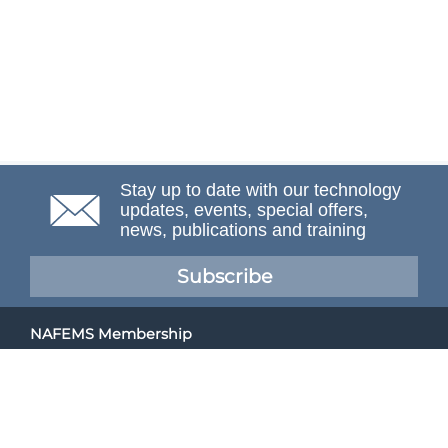
Stay up to date with our technology
updates, events, special offers,
news, publications and training
Subscribe
NAFEMS Membership
If you want to find out more about NAFEMS and how
membership can benefit your organisation, please click
below.
Joining NAFEMS