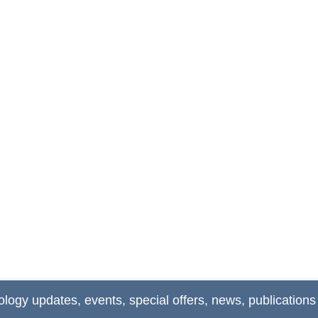
ology updates, events, special offers, news, publications