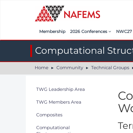
Membership
2026 Conferences
NWC2
Iberia
Call f
Computational Struc
France
Regist
Home
Community
Technical Groups
India
Sponso
ASEAN
<<naf
TWG Leadership Area
Co
UK
TWG Members Area
Wo
Americas
Composites
Nordic
Ter
Computational
Italy