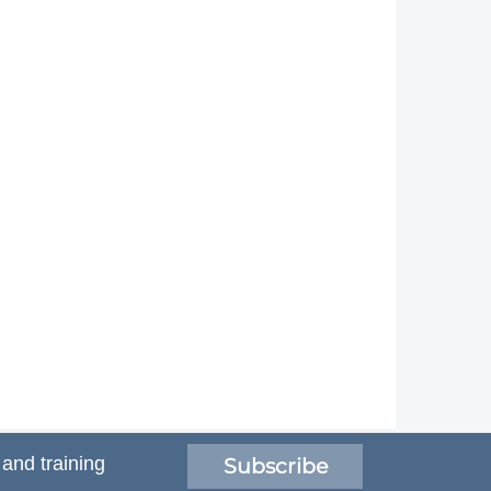
 and training
Subscribe