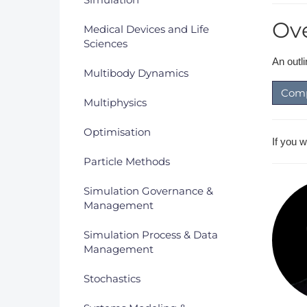
Ov
Medical Devices and Life
Sciences
An outl
Multibody Dynamics
Comp
Multiphysics
Optimisation
If you 
Particle Methods
Simulation Governance &
Management
Simulation Process & Data
Management
Stochastics