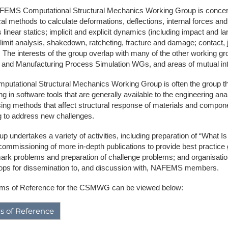
EMS Computational Structural Mechanics Working Group is concerne
NAFEMS Recognised Training
Get Involved
Publications
al methods to calculate deformations, deflections, internal forces and
 linear statics; implicit and explicit dynamics (including impact and l
Invitation to Tend
 limit analysis, shakedown, ratcheting, fracture and damage; contact, 
 The interests of the group overlap with many of the other working 
NAFEMS Standards
, and Manufacturing Process Simulation WGs, and areas of mutual inter
Code Verification
putational Structural Mechanics Working Group is often the group th
ng in software tools that are generally available to the engineering 
Knowledge Base
ing methods that affect structural response of materials and componen
g to address new challenges.
The NAFEMS Ben
p undertakes a variety of activities, including preparation of “What Is
International Jou
commissioning of more in-depth publications to provide best practice gu
rk problems and preparation of challenge problems; and organisation
Blog
ps for dissemination to, and discussion with, NAFEMS members.
ms of Reference for the CSMWG can be viewed below:
s of Reference