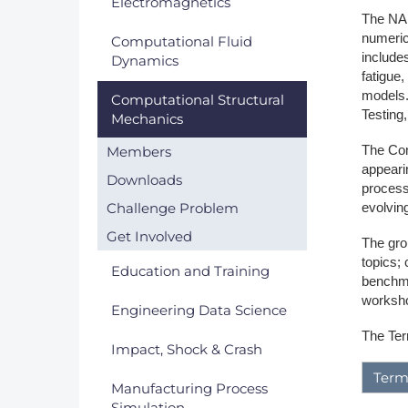
Electromagnetics
The NAF
DACH
numeric
Computational Fluid
includes
Dynamics
Eastern Europe
fatigue,
models.
Computational Structural
Testing
Mechanics
The Com
Members
appeari
Downloads
process
Challenge Problem
evolvin
Get Involved
The grou
topics; 
Education and Training
benchma
worksho
Engineering Data Science
The Ter
Impact, Shock & Crash
Term
Manufacturing Process
Simulation