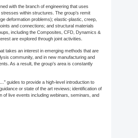
d with the branch of engineering that uses
Member Tutorials
 stresses within structures. The group’s remit
arge deformation problems); elastic-plastic, creep,
er
joints and connections; and structural materials
groups, including the Composites, CFD, Dynamics &
 Initiative
est are explored through joint activities.
at takes an interest in emerging methods that are
analysis community, and in new manufacturing and
ts. As a result, the group’s area is constantly
chmarks
…” guides to provide a high-level introduction to
rnal of CFD Case Studies
idance or state of the art reviews; identification of
 of live events including webinars, seminars, and