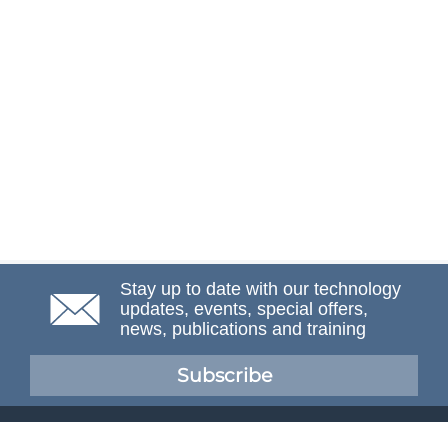
Stay up to date with our technology
updates, events, special offers,
news, publications and training
Subscribe
NAFEMS Membership