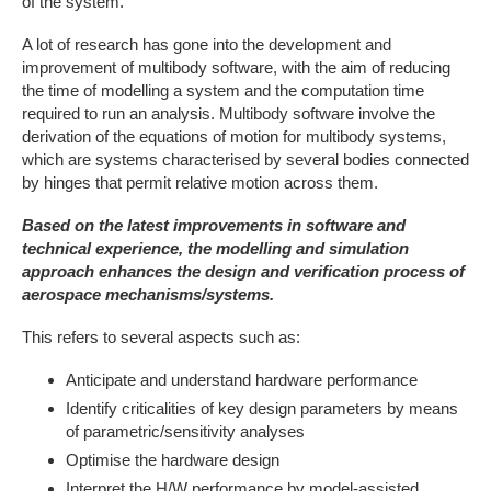
of the system.
A lot of research has gone into the development and
improvement of multibody software, with the aim of reducing
the time of modelling a system and the computation time
required to run an analysis. Multibody software involve the
derivation of the equations of motion for multibody systems,
which are systems characterised by several bodies connected
by hinges that permit relative motion across them.
Based on the latest improvements in software and
technical experience, the modelling and simulation
approach enhances the design and verification process of
aerospace mechanisms/systems.
This refers to several aspects such as:
Anticipate and understand hardware performance
Identify criticalities of key design parameters by means
of parametric/sensitivity analyses
Optimise the hardware design
Interpret the H/W performance by model-assisted