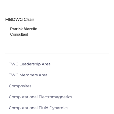
MBDWG Chair
Patrick Morelle
Consultant
TWG Leadership Area
TWG Members Area
Composites
Computational Electromagnetics
Computational Fluid Dynamics