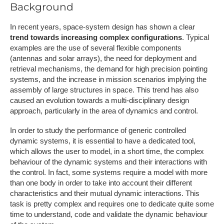
Background
In recent years, space-system design has shown a clear
trend towards increasing complex configurations
. Typical
examples are the use of several flexible components
(antennas and solar arrays), the need for deployment and
retrieval mechanisms, the demand for high precision pointing
systems, and the increase in mission scenarios implying the
assembly of large structures in space. This trend has also
caused an evolution towards a multi-disciplinary design
approach, particularly in the area of dynamics and control.
In order to study the performance of generic controlled
dynamic systems, it is essential to have a dedicated tool,
which allows the user to model, in a short time, the complex
behaviour of the dynamic systems and their interactions with
the control. In fact, some systems require a model with more
than one body in order to take into account their different
characteristics and their mutual dynamic interactions. This
task is pretty complex and requires one to dedicate quite some
time to understand, code and validate the dynamic behaviour