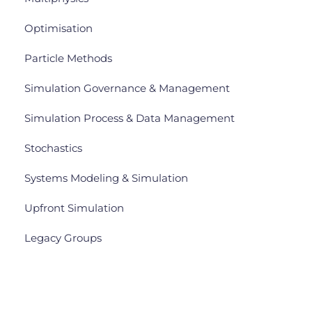
Optimisation
Particle Methods
Simulation Governance & Management
Simulation Process & Data Management
Stochastics
Systems Modeling & Simulation
Upfront Simulation
Legacy Groups