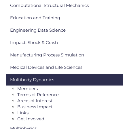
Computational Structural Mechanics
Education and Training
Engineering Data Science
Impact, Shock & Crash
Manufacturing Process Simulation
Medical Devices and Life Sciences
Multibody Dynamics
Members
Terms of Reference
Areas of Interest
Business Impact
Links
Get Involved
Multiphysics