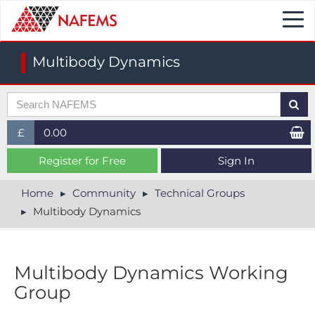
Togg
navi
Multibody Dynamics
£
0.00
£ (GBP)
Register for Free
Sign In
$ (USD)
Home
Community
Technical Groups
Multibody Dynamics
€ (EUR)
Multibody Dynamics Working
Group