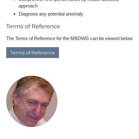
approach
Diagnose any potential anomaly
Terms of Reference
The Terms of Reference for the MBDWG can be viewed below
T​erms of Reference