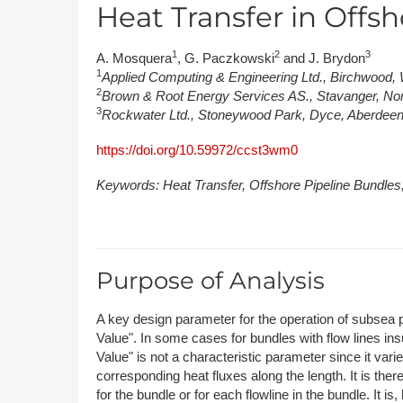
Heat Transfer in Offs
DACH
1
2
3
A. Mosquera
, G. Paczkowski
and J. Brydon
Eastern Europe
1
Applied Computing & Engineering Ltd., Birchwood
2
Brown & Root Energy Services AS., Stavanger, N
3
Rockwater Ltd., Stoneywood Park, Dyce, Aberde
https://doi.org/10.59972/ccst3wm0
Keywords: Heat Transfer, Offshore Pipeline Bundle
Purpose of Analysis
A key design parameter for the operation of subsea p
Value". In some cases for bundles with flow lines ins
Value" is not a characteristic parameter since it var
corresponding heat fluxes along the length. It is theref
for the bundle or for each flowline in the bundle. It 