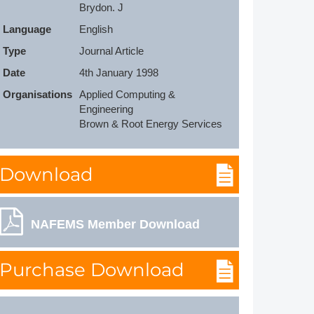
Brydon. J
Member Tutorials
Language
English
er
Type
Journal Article
Date
4th January 1998
 Initiative
Organisations
Applied Computing & 
Engineering

Brown & Root Energy Services
chmarks
Download
rnal of CFD Case Studies
NAFEMS Member Download
Purchase Download