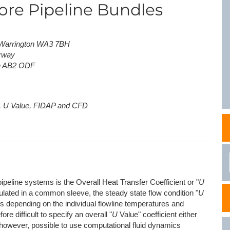
hore Pipeline Bundles
NAFEMS Recognised Training
Get Involved
Publications
Invitation to Tend
, Warrington WA3 7BH
orway
NAFEMS Standards
en AB2 ODF
Code Verification
Knowledge Base
s, U Value, FIDAP and CFD
The NAFEMS Ben
International Jou
Blog
ipeline systems is the Overall Heat Transfer Coefficient or "
U
ulated in a common sleeve, the steady state flow condition "
U
ies depending on the individual flowline temperatures and
ore difficult to specify an overall "
U
Value" coefficient either
is, however, possible to use computational fluid dynamics