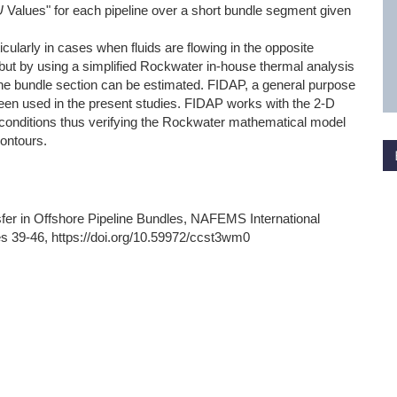
U
Values" for each pipeline over a short bundle segment given
rticularly in cases when fluids are flowing in the opposite
e, but by using a simplified Rockwater in-house thermal analysis
he bundle section can be estimated. FIDAP, a general purpose
en used in the present studies. FIDAP works with the 2-D
e conditions thus verifying the Rockwater mathematical model
contours.
er in Offshore Pipeline Bundles, NAFEMS International
s 39-46, https://doi.org/10.59972/ccst3wm0