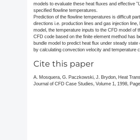
models to evaluate these heat fluxes and effective "
specified flowline temperatures.
Prediction of the flowline temperatures is difficult pa
directions i.e. production lines and gas injection lin
model, the temperature inputs to the CFD model of t
CFD code based on the finite element method has be
bundle model to predict heat flux under steady stat
by calculating convection velocity and temperature 
Cite this paper
A. Mosquera, G. Paczkowski, J. Brydon, Heat Transf
Journal of CFD Case Studies, Volume 1, 1998, Page