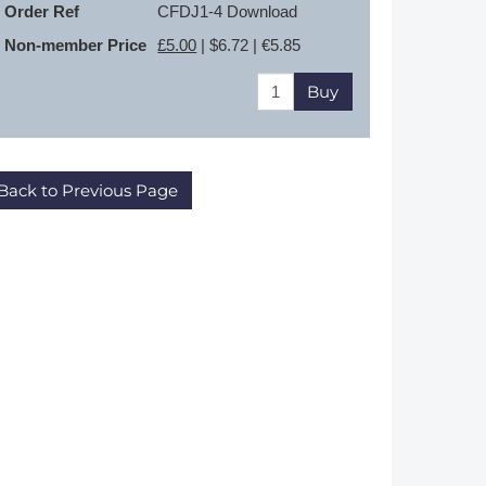
Order Ref
CFDJ1-4 Download
Non-member Price
£5.00
| $6.72 | €5.85
Buy
Back to Previous Page