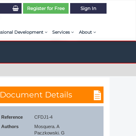
Register for Free
Sign In
ssional Development
Services
About
PSE Competency Tracker
Simulation Maturity Assessment
Policies, By-laws, and L
ed Direct Question Search
ut PSE Competency Tracker
Our Mission
MS Journal
Certification
Diversity and Inclusion
rnal of CFD Case Studies
NAFEMS Timeline
Document Details
azine
Latest News
Projects
Reference
CFDJ1-4
Partnerships
Authors
Mosquera. A

Online Magazine
Contact Us
Paczkowski. G
