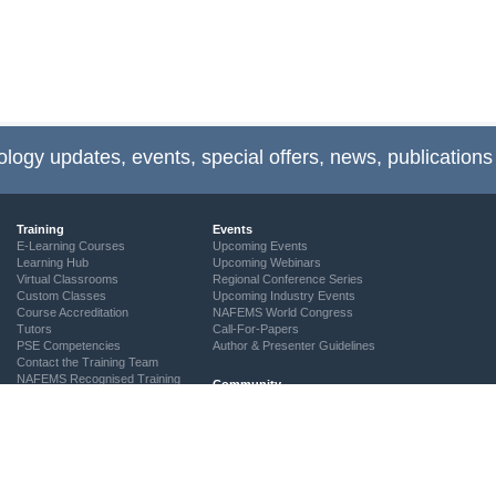
ology updates, events, special offers, news, publications
Training
Events
E-Learning Courses
Upcoming Events
Learning Hub
Upcoming Webinars
Virtual Classrooms
Regional Conference Series
Custom Classes
Upcoming Industry Events
Course Accreditation
NAFEMS World Congress
Tutors
Call-For-Papers
PSE Competencies
Author & Presenter Guidelines
Contact the Training Team
NAFEMS Recognised Training
Community
The ASSESS Initiative
Technical Groups
Regional Groups
NAFEMS for Students
Vendor Network
Academia