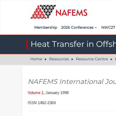
Membership
2026 Conferences
NWC2
Iberia
Call f
Heat Transfer in Offs
France
Regist
Home
Resources
Resource Centre
H
India
Sponso
ASEAN
<<naf
NAFEMS International Jou
UK
Americas
Volume 1
, January 1998
Nordic
ISSN 1462-236X
Italy