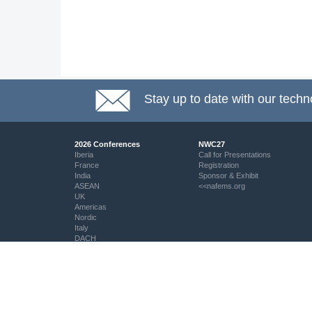
Stay up to date with our techn
2026 Conferences
NWC27
Iberia
Call for Presentations
France
Registration
India
Sponsor & Exhibit
ASEAN
<<nafems.org
UK
Americas
Nordic
Italy
DACH
Eastern Europe