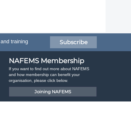
 and training
Subscribe
NAFEMS Membership
If you want to find out more about NAFEMS
and how membership can benefit your
organisation, please click below.
Joining NAFEMS