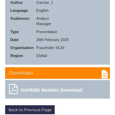
Author
Garcke. J
Language
English
Audiences
Analyst

Manager
Type
Presentation
Date
26th February 2025
Organisation
Fraunhofer SCAI
Region
Global
Download
NAFEMS Member Download
Back to Previous Page