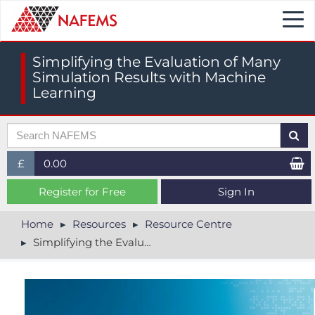
Togg
navi
Simplifying the Evaluation of Many
Simulation Results with Machine
Learning
£
0.00
£ (GBP)
Register for Free
Sign In
$ (USD)
Home
Resources
Resource Centre
Simplifying the Evaluation of Many Simulation Results with Machine Learning
€ (EUR)