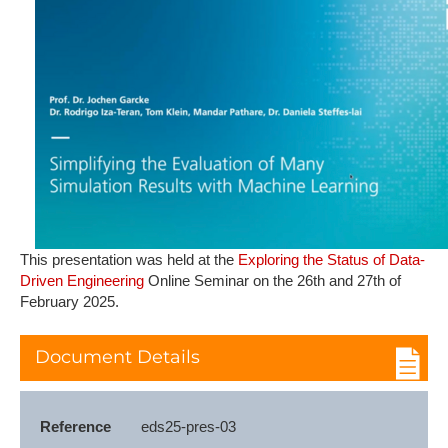
T​his presentation was held at the
Exploring the Status of Data-
Driven Engineering
Online Seminar on the 26th and 27th of
February 2025.
Document Details
Reference
eds25-pres-03