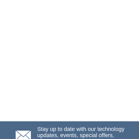
Stay up to date with our technology
updates, events, special offers,